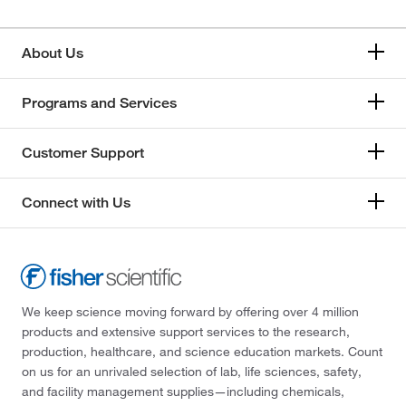
About Us
Programs and Services
Customer Support
Connect with Us
We keep science moving forward by offering over 4 million
products and extensive support services to the research,
production, healthcare, and science education markets. Count
on us for an unrivaled selection of lab, life sciences, safety,
and facility management supplies—including chemicals,