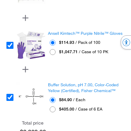
Ansell Kimtech™ Purple Nitrile™ Gloves
$114.93
/ Pack of 100
$1,047.71
/ Case of 10 PK
Buffer Solution, pH 7.00, Color-Coded
Yellow (Certified), Fisher Chemical™
$84.90
/ Each
$405.00
/ Case of 6 EA
Total price