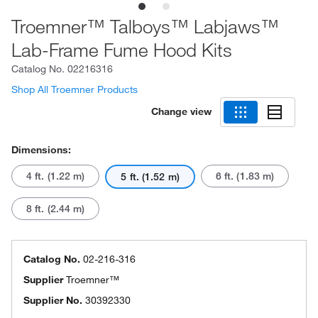
Troemner™ Talboys™ Labjaws™
Lab-Frame Fume Hood Kits
Catalog No.
02216316
Shop All Troemner Products
Change view
Dimensions:
4 ft. (1.22 m)
6 ft. (1.83 m)
5 ft. (1.52 m)
8 ft. (2.44 m)
Catalog No.
02-216-316
Supplier
Troemner™
Supplier No.
30392330