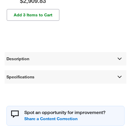
$2,909.83
Add 3 Items to Cart
Description
Specifications
Spot an opportunity for improvement?