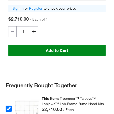
Sign In
or
Register
to check your price.
$2,710.00
/
Each of 1
Add to Cart
Frequently Bought Together
This Item:
Troemner™ Talboys™
Labjaws™ Lab-Frame Fume Hood Kits
$2,710.00
/ Each