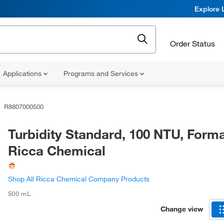
Explore 
Order Status
Applications
Programs and Services
R8807000500
Turbidity Standard, 100 NTU, Forma
Ricca Chemical
Shop All Ricca Chemical Company Products
500 mL
Change view