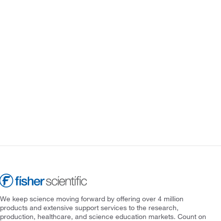
We keep science moving forward by offering over 4 million
products and extensive support services to the research,
production, healthcare, and science education markets. Count on