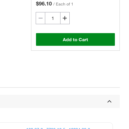
$96.10
/
Each of 1
Add to Cart