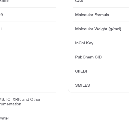
ottle
CAS
09
Molecular Formula
.1
Molecular Weight (g/mol)
InChI Key
PubChem CID
ChEBI
SMILES
MS, IC, XRF, and Other
trumentation
 water