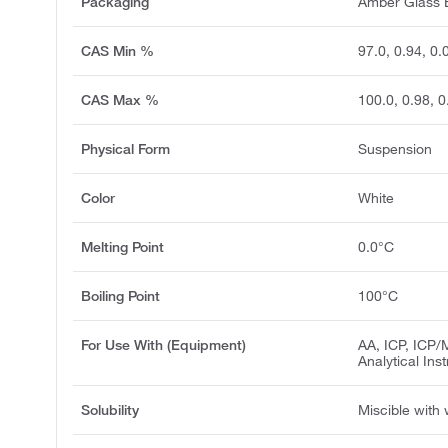
Packaging
Amber Glass B
CAS Min %
97.0, 0.94, 0.
CAS Max %
100.0, 0.98, 0
Physical Form
Suspension
Color
White
Melting Point
0.0°C
Boiling Point
100°C
For Use With (Equipment)
AA, ICP, ICP/
Analytical Ins
Solubility
Miscible with