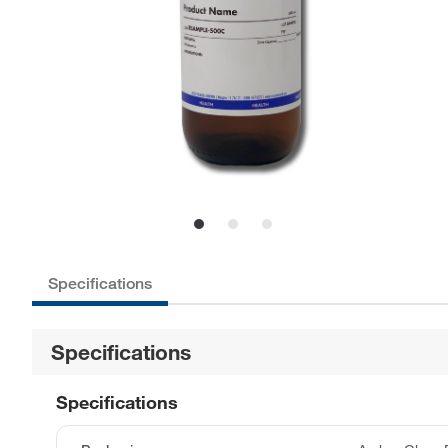
Specifications
Specifications
Specifications