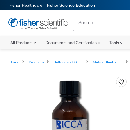
Fisher Healthcare
Fisher Science Education
All Products
Documents and Certificates
Tools
Home
Products
Buffers and Standards
Matrix Blanks and Standardization Solutions