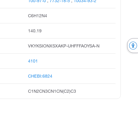
100-97-0
,
7732-18-5
,
10034-93-2
C6H12N4
140.19
VKYKSIONXSXAKP-UHFFFAOYSA-N
4101
CHEBI:6824
C1N2CN3CN1CN(C2)C3