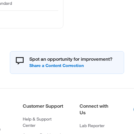
tandard
Spot an opportunity for improvement?
Customer Support
Connect with
Us
Help & Support
Center
Lab Reporter
s