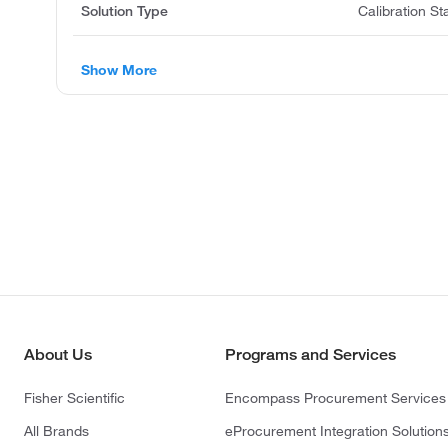
Solution Type
Calibration S
Show More
About Us
Programs and Services
Fisher Scientific
Encompass Procurement Services
All Brands
eProcurement Integration Solution