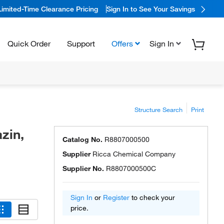
Limited-Time Clearance Pricing
Sign In to See Your Savings
Quick Order
Support
Offers
Sign In
Structure Search
Print
zin,
Catalog No.
R8807000500
Supplier
Ricca Chemical Company
Supplier No.
R8807000500C
Sign In
or
Register
to check your
price.