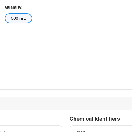
Quantity:
500 mL
Chemical Identifiers