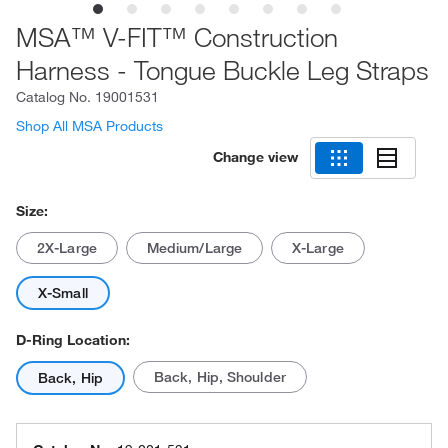
MSA™ V-FIT™ Construction
Harness - Tongue Buckle Leg Straps
Catalog No.
19001531
Shop All MSA Products
Change view
Size:
2X-Large
Medium/Large
X-Large
X-Small
D-Ring Location:
Back, Hip, Shoulder
Back, Hip