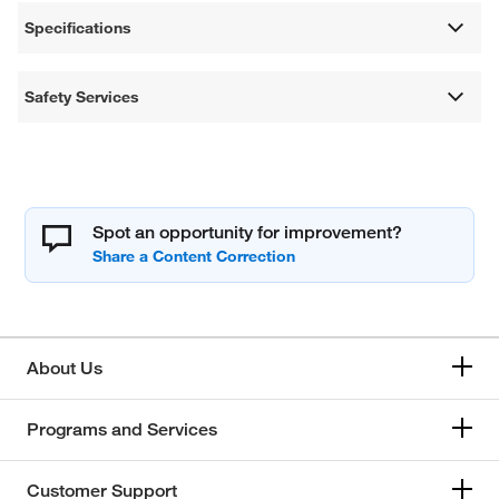
Specifications
Safety Services
Spot an opportunity for improvement?
About Us
Programs and Services
Customer Support