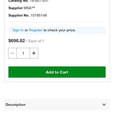
Catalog No.
19-001-531
Supplier
MSA™
Supplier No.
10195148
Sign In
or
Register
to check your price.
$698.82
/
Each of 1
Add to Cart
Description