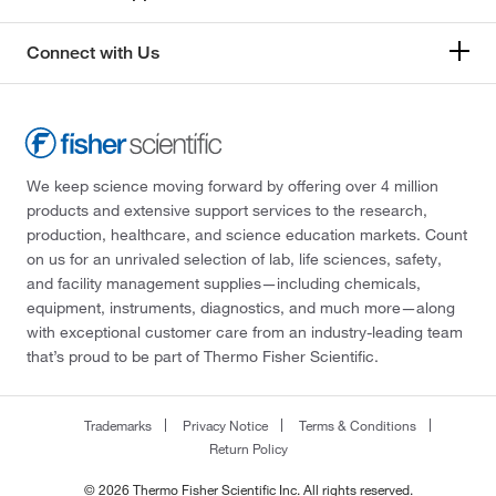
Connect with Us
We keep science moving forward by offering over 4 million
products and extensive support services to the research,
production, healthcare, and science education markets. Count
on us for an unrivaled selection of lab, life sciences, safety,
and facility management supplies—including chemicals,
equipment, instruments, diagnostics, and much more—along
with exceptional customer care from an industry-leading team
that’s proud to be part of Thermo Fisher Scientific.
Trademarks
Privacy Notice
Terms & Conditions
Return Policy
© 2026 Thermo Fisher Scientific Inc. All rights reserved.