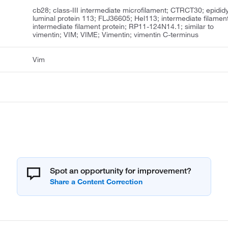
cb28; class-III intermediate microfilament; CTRCT30; epidid
luminal protein 113; FLJ36605; Hel113; intermediate filament
intermediate filament protein; RP11-124N14.1; similar to
vimentin; VIM; VIME; Vimentin; vimentin C-terminus
Vim
Spot an opportunity for improvement?