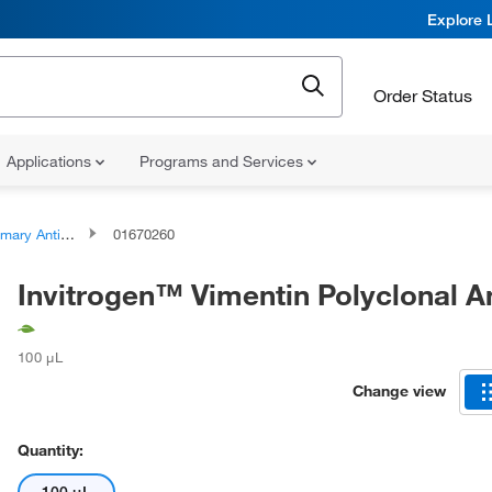
Explore 
Order Status
Applications
Programs and Services
ary Antibodies
01670260
Invitrogen™ Vimentin Polyclonal A
100 μL
Change view
Quantity: