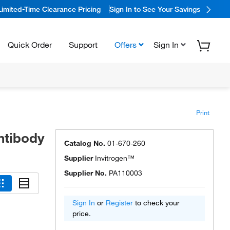
Limited-Time Clearance Pricing
Sign In to See Your Savings
Quick Order
Support
Offers
Sign In
Print
ntibody
Catalog No.
01-670-260
Supplier
Invitrogen™
Supplier No.
PA110003
Sign In
or
Register
to check your
price.