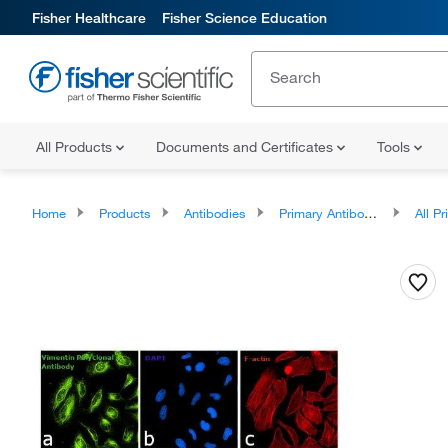
Fisher Healthcare
Fisher Science Education
All Products
Documents and Certificates
Tools
Home
Products
Antibodies
Primary Antibodies
All Prim