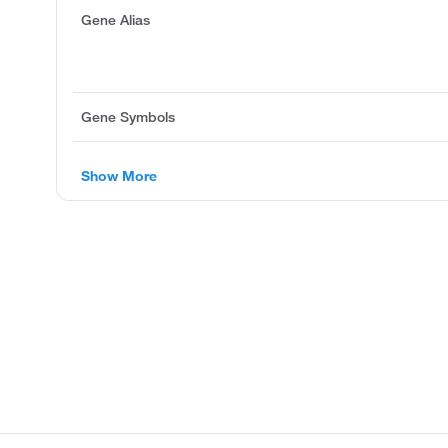
Gene Alias
Gene Symbols
Show More