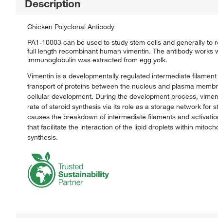
Description
Chicken Polyclonal Antibody
PA1-10003 can be used to study stem cells and generally to r
full length recombinant human vimentin. The antibody works 
immunoglobulin was extracted from egg yolk.
Vimentin is a developmentally regulated intermediate filament p
transport of proteins between the nucleus and plasma membran
cellular development. During the development process, vimenti
rate of steroid synthesis via its role as a storage network for
causes the breakdown of intermediate filaments and activation
that facilitate the interaction of the lipid droplets within mit
synthesis.