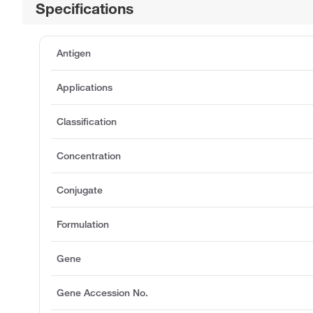
Specifications
Antigen
Applications
Classification
Concentration
Conjugate
Formulation
Gene
Gene Accession No.