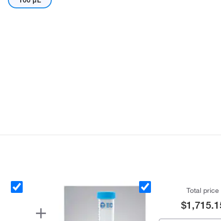
100 μL
Total price
$1,715.1