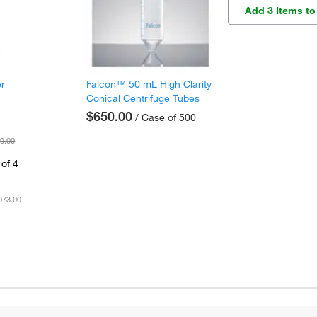
Add 3 Items to
er
Falcon™ 50 mL High Clarity
Conical Centrifuge Tubes
$650.00
/ Case of 500
9.00
of 4
073.00