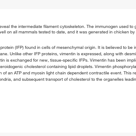
eveal the intermediate filament cytoskeleton. The immunogen used to 
well on all mammals tested to date, and it was generated in chicken b
rotein (IFP) found in cells of mesenchymal origin. It is believed to be in
e. Unlike other IFP proteins, vimentin is expressed, along with desmin
n is exchanged for new, tissue-specific IFPs. Vimentin has been implic
 steroidogenic cholesterol containing lipid droplets. Vimentin phosphoryl
 of an ATP and myosin light chain dependent contractile event. This re
ochondria, and subsequent transport of cholesterol to the organelles leadi