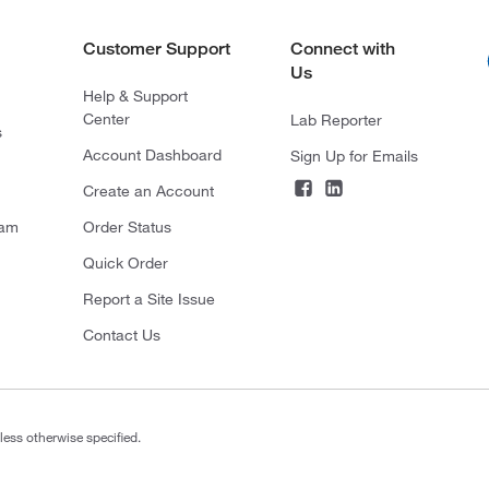
Customer Support
Connect with
Us
Help & Support
Center
Lab Reporter
s
Account Dashboard
Sign Up for Emails
Create an Account
ram
Order Status
Quick Order
Report a Site Issue
Contact Us
less otherwise specified.