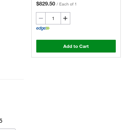
$829.50
/
Each of 1
Add to Cart
5