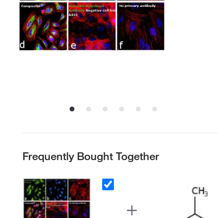
Frequently Bought Together