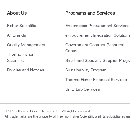
About Us
Programs and Services
Fisher Scientific
Encompass Procurement Services
All Brands
eProcurement Integration Solution
Quality Management
Government Contract Resource
Center
Thermo Fisher
Scientific
Small and Specialty Supplier Prog
Policies and Notices
Sustainability Program
Thermo Fisher Financial Services
Unity Lab Services
© 2026 Thermo Fisher Scientific Inc. All rights reserved.
All trademarks are the property of Thermo Fisher Scientific and its subsidiaries un