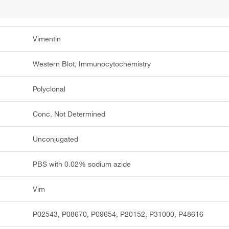
Vimentin
Western Blot, Immunocytochemistry
Polyclonal
Conc. Not Determined
Unconjugated
PBS with 0.02% sodium azide
Vim
P02543, P08670, P09654, P20152, P31000, P48616