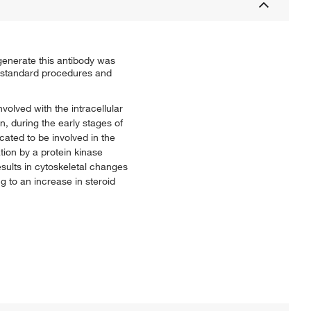
generate this antibody was
y standard procedures and
volved with the intracellular
, during the early stages of
ated to be involved in the
ation by a protein kinase
sults in cytoskeletal changes
ng to an increase in steroid