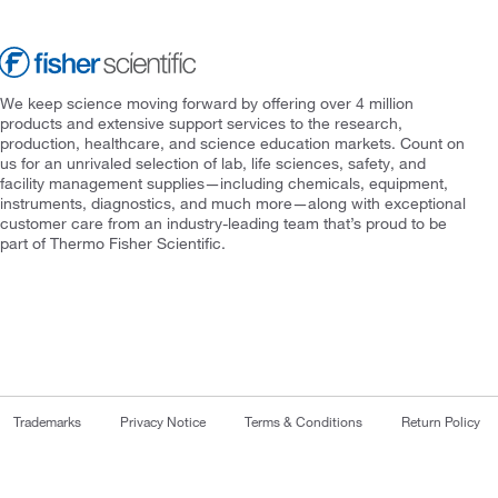
We keep science moving forward by offering over 4 million
products and extensive support services to the research,
production, healthcare, and science education markets. Count on
us for an unrivaled selection of lab, life sciences, safety, and
facility management supplies—including chemicals, equipment,
instruments, diagnostics, and much more—along with exceptional
customer care from an industry-leading team that’s proud to be
part of Thermo Fisher Scientific.
Trademarks
Privacy Notice
Terms & Conditions
Return Policy