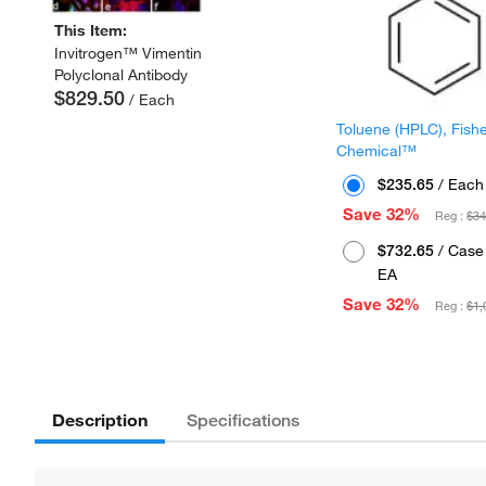
This Item:
Invitrogen™ Vimentin
Polyclonal Antibody
$829.50
/ Each
Toluene (HPLC), Fish
Chemical™
$235.65
/ Each
Save 32%
Reg :
$34
$732.65
/ Case 
EA
Save 32%
Reg :
$1,
Description
Specifications