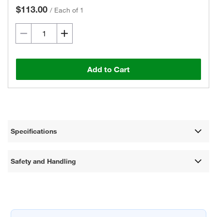
$113.00
/
Each of 1
Add to Cart
Specifications
Safety and Handling