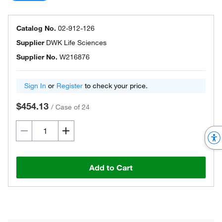
Catalog No.
02-912-126
Supplier
DWK Life Sciences
Supplier No.
W216876
Sign In
or
Register
to check your price.
$454.13
/
Case of 24
Add to Cart