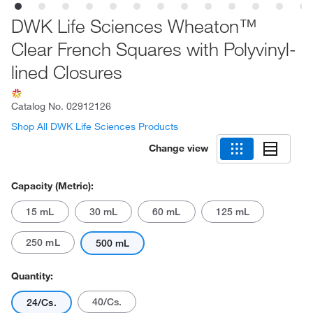
DWK Life Sciences Wheaton™
Clear French Squares with Polyvinyl-
lined Closures
Catalog No.
02912126
Shop All DWK Life Sciences Products
Change view
Capacity (Metric):
15 mL
30 mL
60 mL
125 mL
250 mL
500 mL
Quantity:
40/Cs.
24/Cs.