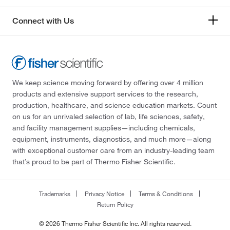
Connect with Us
We keep science moving forward by offering over 4 million
products and extensive support services to the research,
production, healthcare, and science education markets. Count
on us for an unrivaled selection of lab, life sciences, safety,
and facility management supplies—including chemicals,
equipment, instruments, diagnostics, and much more—along
with exceptional customer care from an industry-leading team
that’s proud to be part of Thermo Fisher Scientific.
Trademarks
Privacy Notice
Terms & Conditions
Return Policy
© 2026 Thermo Fisher Scientific Inc. All rights reserved.