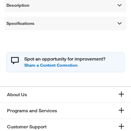
Description
Specifications
Spot an opportunity for improvement?
About Us
Programs and Services
Customer Support