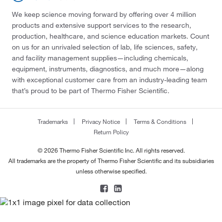
We keep science moving forward by offering over 4 million
products and extensive support services to the research,
production, healthcare, and science education markets. Count
on us for an unrivaled selection of lab, life sciences, safety,
and facility management supplies—including chemicals,
equipment, instruments, diagnostics, and much more—along
with exceptional customer care from an industry-leading team
that’s proud to be part of Thermo Fisher Scientific.
Trademarks
Privacy Notice
Terms & Conditions
Return Policy
© 2026 Thermo Fisher Scientific Inc. All rights reserved.
All trademarks are the property of Thermo Fisher Scientific and its subsidiaries
unless otherwise specified.