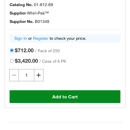
Catalog No.
01-812-69
Supplier
Whirl-Pak™
Supplier No.
B01348
Sign In
or
Register
to check your price.
$712.00
/
Pack of 250
$3,420.00
/
Case of 6 PK
Add to Cart