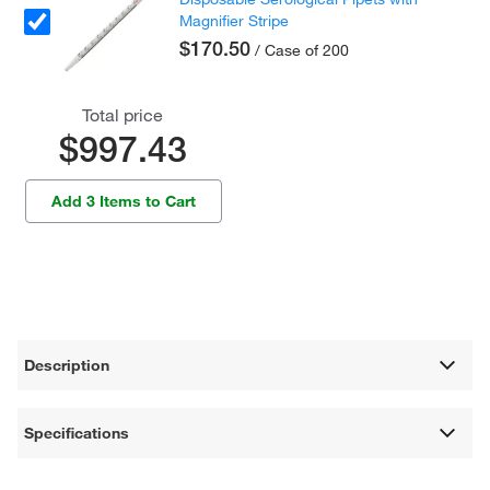
Magnifier Stripe
$170.50
/ Case of 200
Total price
$997.43
Add 3 Items to Cart
Description
Specifications