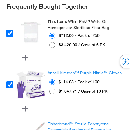
Frequently Bought Together
This Item:
Whirl-Pak™ Write-On
Homogenizer Sterilized Filter Bag
$712.00
/ Pack of 250
$3,420.00
/ Case of 6 PK
Ansell Kimtech™ Purple Nitrile™ Gloves
$114.93
/ Pack of 100
$1,047.71
/ Case of 10 PK
Fisherbrand™ Sterile Polystyrene
Disposable Serological Pipets with