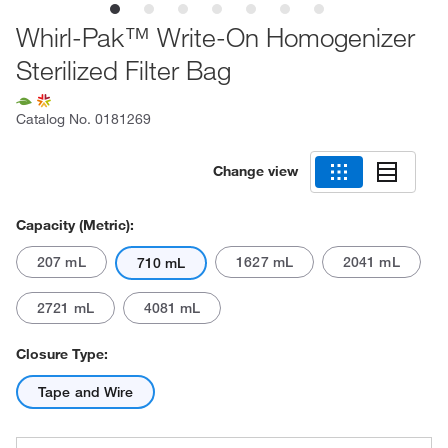
Whirl-Pak™ Write-On Homogenizer
Sterilized Filter Bag
Catalog No.
0181269
Change view
Capacity (Metric):
207 mL
1627 mL
2041 mL
710 mL
2721 mL
4081 mL
Closure Type:
Tape and Wire