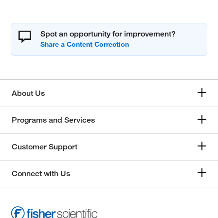
Spot an opportunity for improvement?
About Us
Programs and Services
Customer Support
Connect with Us