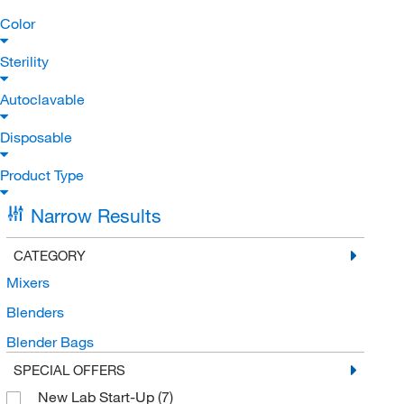
Color
Sterility
Autoclavable
Disposable
Product Type
Narrow Results
CATEGORY
Mixers
Blenders
Blender Bags
SPECIAL OFFERS
New Lab Start-Up
(7)