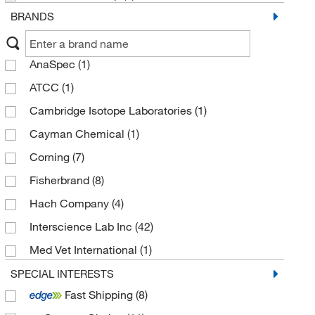
BRANDS
AnaSpec
(1)
ATCC
(1)
Cambridge Isotope Laboratories
(1)
Cayman Chemical
(1)
Corning
(7)
Fisherbrand
(8)
Hach Company
(4)
Interscience Lab Inc
(42)
Med Vet International
(1)
MSC
(3)
SPECIAL INTERESTS
Fast Shipping
(8)
MyBioSource
(1)