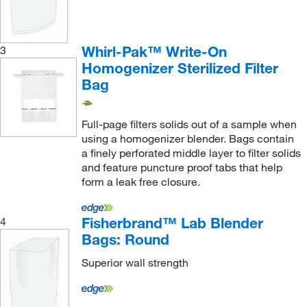
Whirl-Pak™ Write-On
3
Homogenizer Sterilized Filter
Bag
Full-page filters solids out of a sample when
using a homogenizer blender. Bags contain
a finely perforated middle layer to filter solids
and feature puncture proof tabs that help
form a leak free closure.
Fisherbrand™ Lab Blender
4
Bags: Round
Superior wall strength