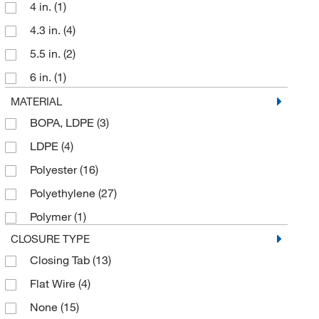
4 in.
(1)
4.3 in.
(4)
5.5 in.
(2)
6 in.
(1)
6.8 in.
(3)
MATERIAL
BOPA, LDPE
(3)
6.89 in.
(1)
LDPE
(4)
7 in.
(6)
Polyester
(16)
7.48 in.
(15)
Polyethylene
(27)
7.5 in.
(3)
Polymer
(1)
9.8 in.
(4)
CLOSURE TYPE
Closing Tab
(13)
Flat Wire
(4)
None
(15)