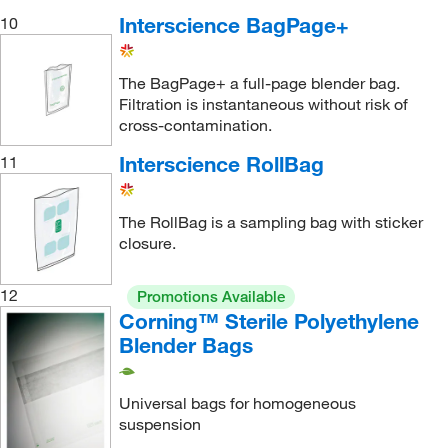
Interscience BagPage+
10
The BagPage+ a full-page blender bag.
Filtration is instantaneous without risk of
cross-contamination.
Interscience RollBag
11
The RollBag is a sampling bag with sticker
closure.
12
Promotions Available
Corning™ Sterile Polyethylene
Blender Bags
Universal bags for homogeneous
suspension