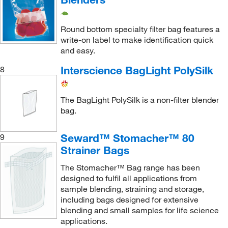
Round bottom specialty filter bag features a
write-on label to make identification quick
and easy.
Interscience BagLight PolySilk
8
The BagLight PolySilk is a non-filter blender
bag.
Seward™ Stomacher™ 80
9
Strainer Bags
The Stomacher™ Bag range has been
designed to fulfil all applications from
sample blending, straining and storage,
including bags designed for extensive
blending and small samples for life science
applications.