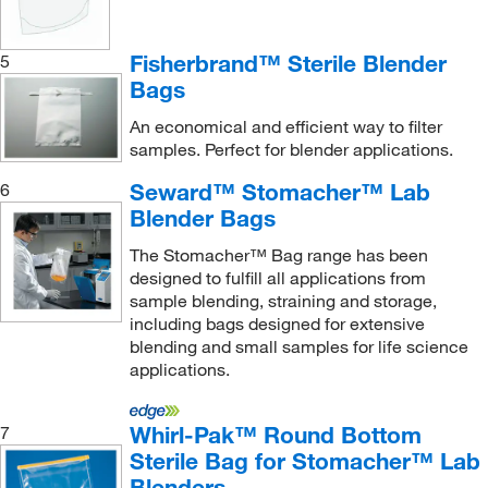
Fisherbrand™ Sterile Blender
5
Bags
An economical and efficient way to filter
samples. Perfect for blender applications.
Seward™ Stomacher™ Lab
6
Blender Bags
The Stomacher™ Bag range has been
designed to fulfill all applications from
sample blending, straining and storage,
including bags designed for extensive
blending and small samples for life science
applications.
Whirl-Pak™ Round Bottom
7
Sterile Bag for Stomacher™ Lab
Blenders