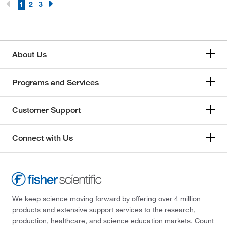
1
2
3
About Us
Programs and Services
Customer Support
Connect with Us
We keep science moving forward by offering over 4 million
products and extensive support services to the research,
production, healthcare, and science education markets. Count