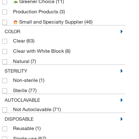
Greener Choice
(11)
Nasco Sampling
(8)
Production Products
(3)
Pluriselect
(1)
Small and Specialty Supplier
(46)
Seward Laboratory Systems Inc
(13)
COLOR
Sigma Aldrich Fine Chemicals Biosciences
(15)
Clear
(63)
Uline
(7)
Clear with White Block
(8)
Natural
(7)
STERILITY
Non-sterile
(1)
Sterile
(77)
AUTOCLAVABLE
Not Autoclavable
(71)
DISPOSABLE
Reusable
(1)
Single-use
(67)