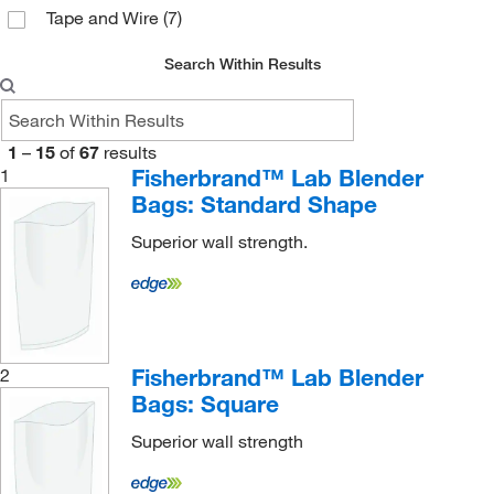
Tape and Wire
(7)
Search Within Results
1
–
15
of
67
results
Fisherbrand™ Lab Blender
1
Bags: Standard Shape
Superior wall strength.
Fisherbrand™ Lab Blender
2
Bags: Square
Superior wall strength