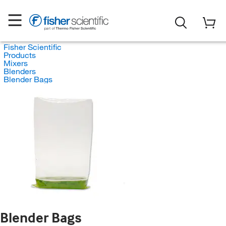
Fisher Scientific
Products
Mixers
Blenders
Blender Bags
Blender Bags