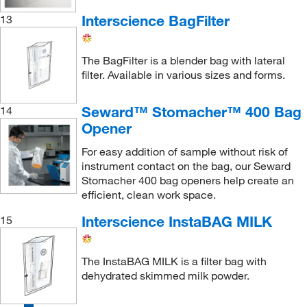
Interscience BagFilter
13
The BagFilter is a blender bag with lateral
filter. Available in various sizes and forms.
Seward™ Stomacher™ 400 Bag
14
Opener
For easy addition of sample without risk of
instrument contact on the bag, our Seward
Stomacher 400 bag openers help create an
efficient, clean work space.
Interscience InstaBAG MILK
15
The InstaBAG MILK is a filter bag with
dehydrated skimmed milk powder.