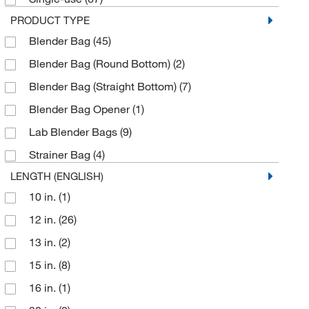
PRODUCT TYPE
Blender Bag
(45)
Blender Bag (Round Bottom)
(2)
Blender Bag (Straight Bottom)
(7)
Blender Bag Opener
(1)
Lab Blender Bags
(9)
Strainer Bag
(4)
LENGTH (ENGLISH)
10 in.
(1)
12 in.
(26)
13 in.
(2)
15 in.
(8)
16 in.
(1)