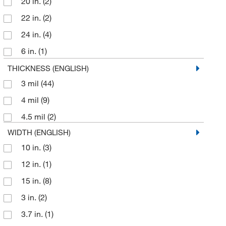
20 in.
(2)
22 in.
(2)
24 in.
(4)
6 in.
(1)
7 in.
(2)
THICKNESS (ENGLISH)
3 mil
(44)
7.48 in.
(1)
4 mil
(9)
7.8 in.
(1)
4.5 mil
(2)
8 in.
(2)
WIDTH (ENGLISH)
9 in.
(2)
10 in.
(3)
12 in.
(1)
15 in.
(8)
3 in.
(2)
3.7 in.
(1)