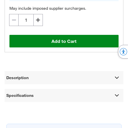
May include imposed supplier surcharges.
Add to Cart
Description
Specifications