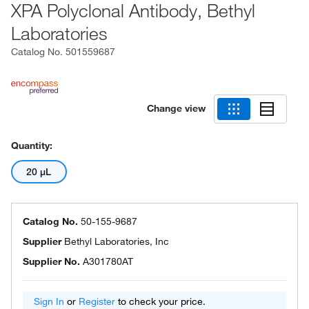
XPA Polyclonal Antibody, Bethyl
Laboratories
Catalog No.
501559687
Change view
Quantity:
20 μL
Catalog No.
50-155-9687
Supplier
Bethyl Laboratories, Inc
Supplier No.
A301780AT
Sign In
or
Register
to check your price.