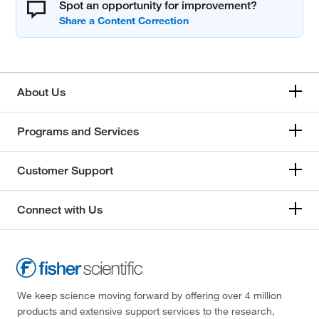
Spot an opportunity for improvement?
About Us
Programs and Services
Customer Support
Connect with Us
We keep science moving forward by offering over 4 million
products and extensive support services to the research,