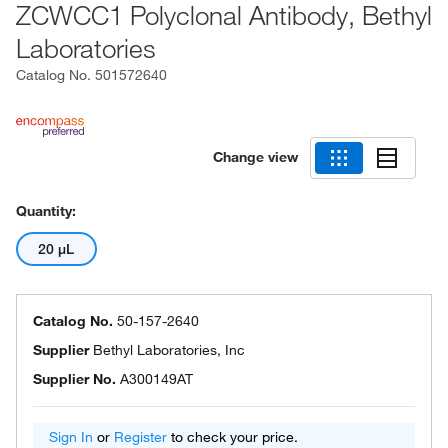
ZCWCC1 Polyclonal Antibody, Bethyl
Laboratories
Catalog No.
501572640
Change view
Quantity:
20 μL
Catalog No.
50-157-2640
Supplier
Bethyl Laboratories, Inc
Supplier No.
A300149AT
Sign In
or
Register
to check your price.