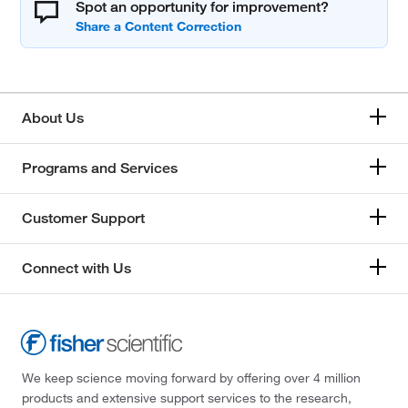
Spot an opportunity for improvement?
About Us
Programs and Services
Customer Support
Connect with Us
We keep science moving forward by offering over 4 million
products and extensive support services to the research,