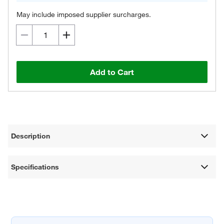
May include imposed supplier surcharges.
Add to Cart
Description
Specifications