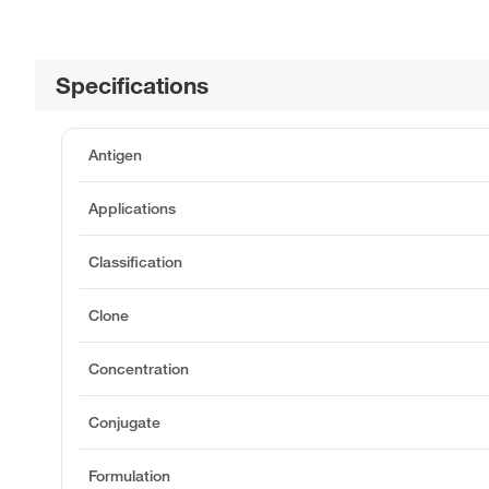
Specifications
Antigen
Applications
Classification
Clone
Concentration
Conjugate
Formulation