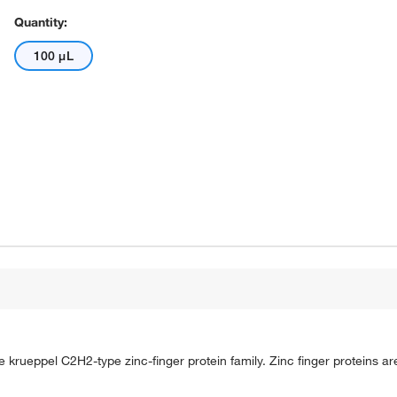
Quantity:
100 μL
rueppel C2H2-type zinc-finger protein family. Zinc finger proteins are