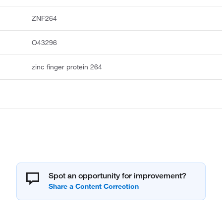
ZNF264
O43296
zinc finger protein 264
Spot an opportunity for improvement?