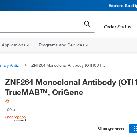
Explore Spotl
Order Status
Applications
Programs and Services
ary Antibodies
ZNF264 Monoclonal Antibody (OTI10D12), TrueMAB™, OriGene
ZNF264 Monoclonal Antibody (OTI1
TrueMAB™, OriGene
100 μL
Change view