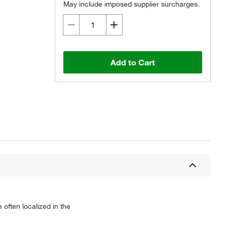
May include imposed supplier surcharges.
Add to Cart
 often localized in the