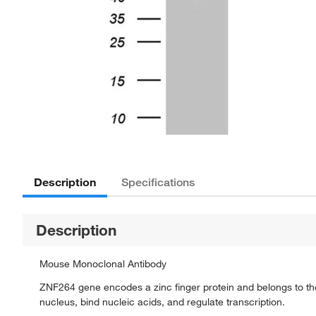
Description
Specifications
Description
Mouse Monoclonal Antibody
ZNF264 gene encodes a zinc finger protein and belongs to the k
nucleus, bind nucleic acids, and regulate transcription.