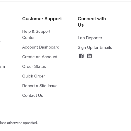
Customer Support
Connect with
Us
Help & Support
Center
Lab Reporter
s
Account Dashboard
Sign Up for Emails
Create an Account
ram
Order Status
Quick Order
Report a Site Issue
Contact Us
less otherwise specified.