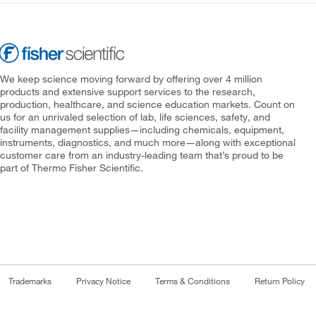
We keep science moving forward by offering over 4 million
products and extensive support services to the research,
production, healthcare, and science education markets. Count on
us for an unrivaled selection of lab, life sciences, safety, and
facility management supplies—including chemicals, equipment,
instruments, diagnostics, and much more—along with exceptional
customer care from an industry-leading team that’s proud to be
part of Thermo Fisher Scientific.
Trademarks
Privacy Notice
Terms & Conditions
Return Policy