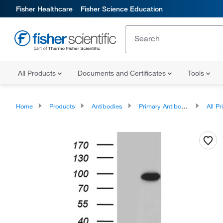
Fisher Healthcare
Fisher Science Education
All Products
Documents and Certificates
Tools
Home
Products
Antibodies
Primary Antibodies
All Prim