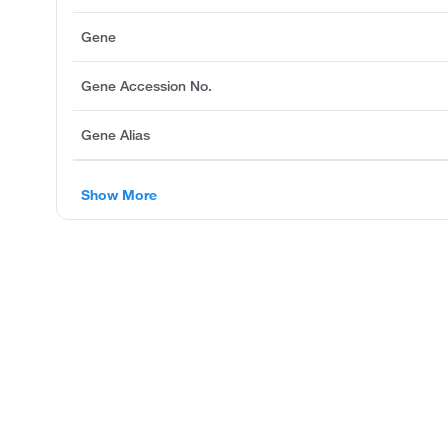
Gene
Gene Accession No.
Gene Alias
Show More