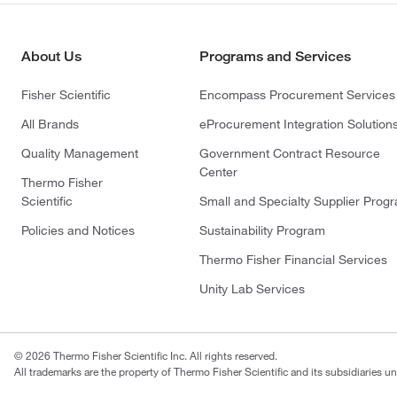
About Us
Programs and Services
Fisher Scientific
Encompass Procurement Services
All Brands
eProcurement Integration Solution
Quality Management
Government Contract Resource
Center
Thermo Fisher
Scientific
Small and Specialty Supplier Prog
Policies and Notices
Sustainability Program
Thermo Fisher Financial Services
Unity Lab Services
© 2026 Thermo Fisher Scientific Inc. All rights reserved.
All trademarks are the property of Thermo Fisher Scientific and its subsidiaries un