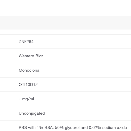
ZNF264
Western Blot
Monoclonal
OTI10D12
1 mg/mL
Unconjugated
PBS with 1% BSA, 50% glycerol and 0.02% sodium azide