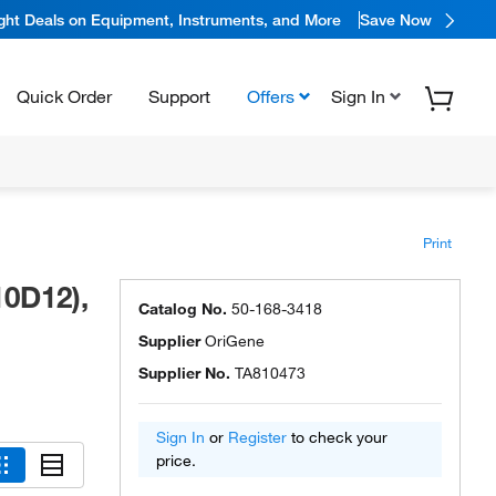
ight Deals on Equipment, Instruments, and More
Save Now
Quick Order
Support
Offers
Sign In
Print
0D12),
Catalog No.
50-168-3418
Supplier
OriGene
Supplier No.
TA810473
Sign In
or
Register
to check your
price.