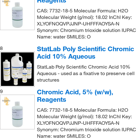
Reagents
CAS: 7732-18-5 Molecular Formula: H2O
Molecular Weight (g/mol): 18.02 InChI Key:
XLYOFNOQVPJJNP-UHFFFAOYSA-N
Synonym: Chromium trioxide solution IUPAC
Name: water SMILES: O
StatLab Poly Scientific Chromic
8
Acid 10% Aqueous
StatLab Poly Scientific Chromic Acid 10%
Aqueous - used as a fixative to preserve cell
structures
Chromic Acid, 5% (w/w),
9
Reagents
CAS: 7732-18-5 Molecular Formula: H2O
Molecular Weight (g/mol): 18.02 InChI Key:
XLYOFNOQVPJJNP-UHFFFAOYSA-N
Synonym: Chromium trioxide solution IUPAC
Name: water SMILES: O