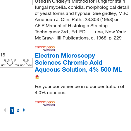
Used in Gridley's Method for Fungi for stain
fungal mycelia, conidia, morphological detail
of yeast forms and hyphae. See gridley, M.F.:
American J. Clin. Path., 23:303 (1953) or
AFIP Manual of Histologic Staining
Techniques: 3rd., Ed. ED. L. Luna, New York:
McGraw-Hill Publications, c. 1968, p. 229
Electron Microscopy
15
Sciences Chromic Acid
Aqueous Solution, 4% 500 ML
For your convenience in a concentration of
4.0% aqueous.
1
2