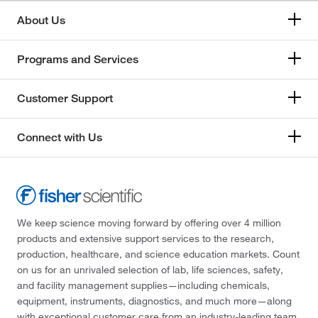
About Us
Programs and Services
Customer Support
Connect with Us
We keep science moving forward by offering over 4 million
products and extensive support services to the research,
production, healthcare, and science education markets. Count
on us for an unrivaled selection of lab, life sciences, safety,
and facility management supplies—including chemicals,
equipment, instruments, diagnostics, and much more—along
with exceptional customer care from an industry-leading team