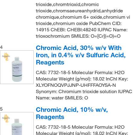
trioxide,chromtrioxid,chromic
trioxide,chromsaeureanhydrid,anhydride
chromique,chromium 6+ oxide,chromium vi
trioxide,chromium oxide PubChem CID:
14915 ChEBI: CHEBI:48240 IUPAC Name:
trioxochromium SMILES: O=[Cr](=O)=O
Chromic Acid, 30% w/v With
4
Iron, in 0.4% v/v Sulfuric Acid,
Reagents
CAS: 7732-18-5 Molecular Formula: H2O
Molecular Weight (g/mol): 18.02 InChI Key:
XLYOFNOQVPJJNP-UHFFFAOYSA-N
Synonym: Chromium trioxide solution IUPAC
Name: water SMILES: O
Chromic Acid, 10% w/v,
5
Reagents
CAS: 7732-18-5 Molecular Formula: H2O
Molecular Weight (g/mol): 18.02 InChI Key: