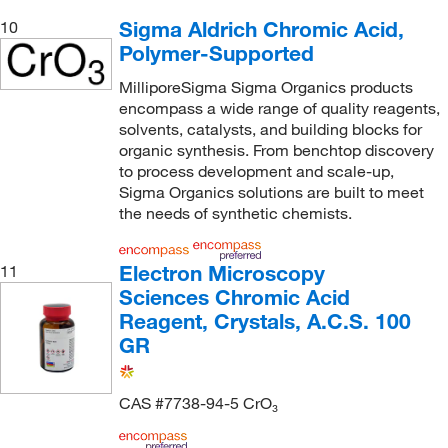
Sigma Aldrich Chromic Acid,
10
Polymer-Supported
MilliporeSigma Sigma Organics products
encompass a wide range of quality reagents,
solvents, catalysts, and building blocks for
organic synthesis. From benchtop discovery
to process development and scale-up,
Sigma Organics solutions are built to meet
the needs of synthetic chemists.
Electron Microscopy
11
Sciences Chromic Acid
Reagent, Crystals, A.C.S. 100
GR
CAS #7738-94-5 CrO₃