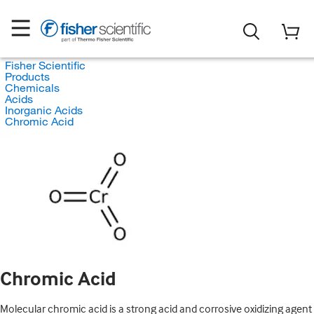
Fisher Scientific
Products
Chemicals
Acids
Inorganic Acids
Chromic Acid
Chromic Acid
Molecular chromic acid is a strong acid and corrosive oxidizing agent