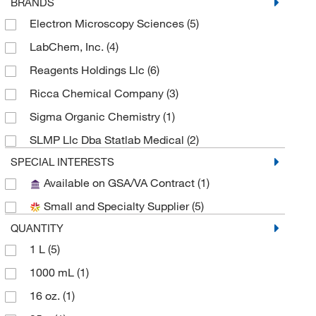
BRANDS
Electron Microscopy Sciences
(5)
LabChem, Inc.
(4)
Reagents Holdings Llc
(6)
Ricca Chemical Company
(3)
Sigma Organic Chemistry
(1)
SLMP Llc Dba Statlab Medical
(2)
SPECIAL INTERESTS
Available on GSA/VA Contract
(1)
Small and Specialty Supplier
(5)
QUANTITY
1 L
(5)
1000 mL
(1)
16 oz.
(1)