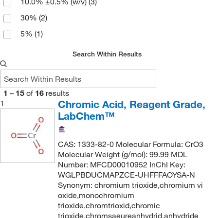
10.0% ±0.5% (w/v)
(3)
30%
(2)
5%
(1)
Search Within Results
1
–
15
of
16
results
Chromic Acid, Reagent Grade,
1
LabChem™
CAS: 1333-82-0 Molecular Formula: CrO3
Molecular Weight (g/mol): 99.99 MDL
Number: MFCD00010952 InChI Key:
WGLPBDUCMAPZCE-UHFFFAOYSA-N
Synonym: chromium trioxide,chromium vi
oxide,monochromium
trioxide,chromtrioxid,chromic
trioxide,chromsaeureanhydrid,anhydride