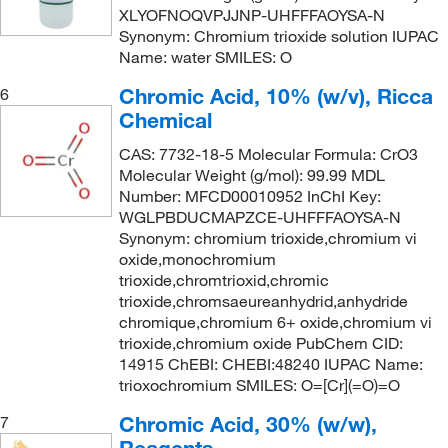
XLYOFNOQVPJJNP-UHFFFAOYSA-N
Synonym: Chromium trioxide solution IUPAC
Name: water SMILES: O
Chromic Acid, 10% (w/v), Ricca
6
Chemical
CAS: 7732-18-5 Molecular Formula: CrO3
Molecular Weight (g/mol): 99.99 MDL
Number: MFCD00010952 InChI Key:
WGLPBDUCMAPZCE-UHFFFAOYSA-N
Synonym: chromium trioxide,chromium vi
oxide,monochromium
trioxide,chromtrioxid,chromic
trioxide,chromsaeureanhydrid,anhydride
chromique,chromium 6+ oxide,chromium vi
trioxide,chromium oxide PubChem CID:
14915 ChEBI: CHEBI:48240 IUPAC Name:
trioxochromium SMILES: O=[Cr](=O)=O
Chromic Acid, 30% (w/w),
7