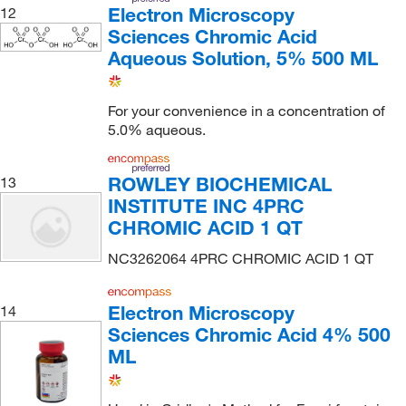
Electron Microscopy
12
Sciences Chromic Acid
Aqueous Solution, 5% 500 ML
For your convenience in a concentration of
5.0% aqueous.
ROWLEY BIOCHEMICAL
13
INSTITUTE INC 4PRC
CHROMIC ACID 1 QT
NC3262064 4PRC CHROMIC ACID 1 QT
Electron Microscopy
14
Sciences Chromic Acid 4% 500
ML