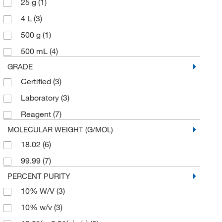
25 g
(1)
4 L
(3)
500 g
(1)
500 mL
(4)
GRADE
Certified
(3)
Laboratory
(3)
Reagent
(7)
MOLECULAR WEIGHT (G/MOL)
18.02
(6)
99.99
(7)
PERCENT PURITY
10% W/V
(3)
10% w/v
(3)