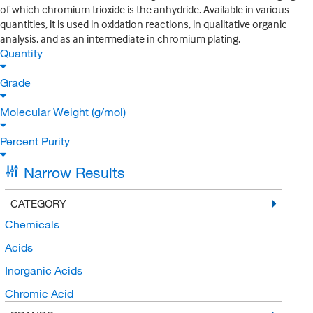
of which chromium trioxide is the anhydride. Available in various
quantities, it is used in oxidation reactions, in qualitative organic
analysis, and as an intermediate in chromium plating.
Quantity
Grade
Molecular Weight (g/mol)
Percent Purity
Narrow Results
CATEGORY
Chemicals
Acids
Inorganic Acids
Chromic Acid