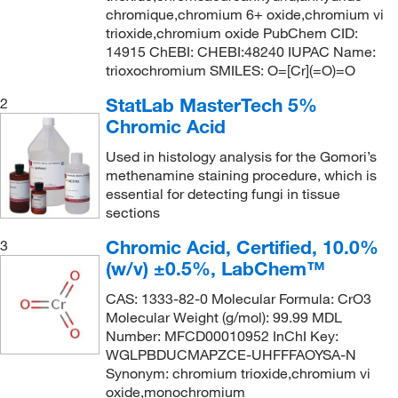
chromique,chromium 6+ oxide,chromium vi
trioxide,chromium oxide PubChem CID:
14915 ChEBI: CHEBI:48240 IUPAC Name:
trioxochromium SMILES: O=[Cr](=O)=O
StatLab MasterTech 5%
2
Chromic Acid
Used in histology analysis for the Gomori’s
methenamine staining procedure, which is
essential for detecting fungi in tissue
sections
Chromic Acid, Certified, 10.0%
3
(w/v) ±0.5%, LabChem™
CAS: 1333-82-0 Molecular Formula: CrO3
Molecular Weight (g/mol): 99.99 MDL
Number: MFCD00010952 InChI Key:
WGLPBDUCMAPZCE-UHFFFAOYSA-N
Synonym: chromium trioxide,chromium vi
oxide,monochromium