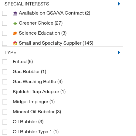
Essendant
(1)
SPECIAL INTERESTS
Available on GSA/VA Contract
(2)
Grainger
(1)
Greener Choice
(27)
Hach Company
(1)
Science Education
(3)
Heidolph North America
(1)
Small and Specialty Supplier
(145)
Innovative Technology Dba Inert
(1)
TYPE
Kemtech America Inc
(13)
Fritted
(6)
Malvern Panalytical
(1)
Gas Bubbler
(1)
Med Vet International
(2)
Gas Washing Bottle
(4)
MSC
(68)
Kjeldahl Trap Adapter
(1)
Novus Biologicals
(1)
Midget Impinger
(1)
Perkin Elmer US LLC
(1)
Mineral Oil Bubbler
(3)
Prism Research Glass
(2)
Oil Bubbler
(3)
Sigma Aldrich Fine Chemicals Biosciences
(5)
Oil Bubbler Type 1
(1)
Strem, An Ascensus Company
(4)