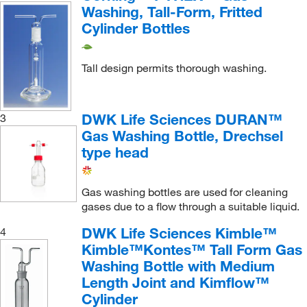
Washing, Tall-Form, Fritted
Cylinder Bottles
Tall design permits thorough washing.
DWK Life Sciences DURAN™
3
Gas Washing Bottle, Drechsel
type head
Gas washing bottles are used for cleaning
gases due to a flow through a suitable liquid.
DWK Life Sciences Kimble™
4
Kimble™Kontes™ Tall Form Gas
Washing Bottle with Medium
Length Joint and Kimflow™
Cylinder