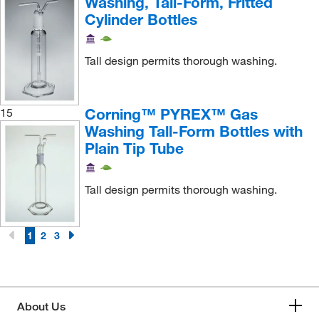
Washing, Tall-Form, Fritted
Cylinder Bottles
Tall design permits thorough washing.
Corning™ PYREX™ Gas
15
Washing Tall-Form Bottles with
Plain Tip Tube
Tall design permits thorough washing.
1
2
3
About Us