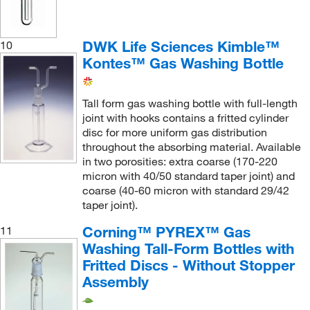
DWK Life Sciences Kimble™
10
Kontes™ Gas Washing Bottle
Tall form gas washing bottle with full-length
joint with hooks contains a fritted cylinder
disc for more uniform gas distribution
throughout the absorbing material. Available
in two porosities: extra coarse (170-220
micron with 40/50 standard taper joint) and
coarse (40-60 micron with standard 29/42
taper joint).
Corning™ PYREX™ Gas
11
Washing Tall-Form Bottles with
Fritted Discs - Without Stopper
Assembly