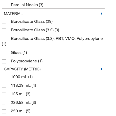
Parallel Necks
(3)
Uline
(4)
Short Form Gas Washing Bottle
(1)
MATERIAL
Waters Corp
(1)
Borosilicate Glass
(29)
Size (Metric) Fitting 9 mm
(1)
Wilmad Labglass
(15)
Borosilicate Glass (3.3)
(3)
Tall Form Gas Washing Bottle
(14)
Borosilicate Glass (3.3), PBT, VMQ, Polypropylene
(1)
Glass
(1)
Polypropylene
(1)
CAPACITY (METRIC)
1000 mL
(1)
118.29 mL
(4)
125 mL
(3)
236.58 mL
(3)
250 mL
(5)