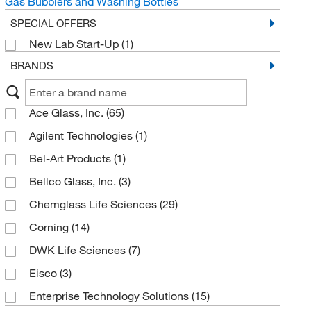
Gas Bubblers and Washing Bottles
SPECIAL OFFERS
New Lab Start-Up
(1)
BRANDS
Ace Glass, Inc.
(65)
Agilent Technologies
(1)
Bel-Art Products
(1)
Bellco Glass, Inc.
(3)
Chemglass Life Sciences
(29)
Corning
(14)
DWK Life Sciences
(7)
Eisco
(3)
Enterprise Technology Solutions
(15)