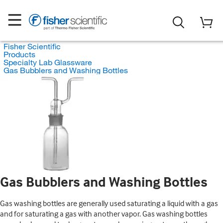
Fisher Scientific
Products
Specialty Lab Glassware
Gas Bubblers and Washing Bottles
Gas Bubblers and Washing Bottles
Gas washing bottles are generally used saturating a liquid with a gas
and for saturating a gas with another vapor. Gas washing bottles