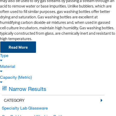
may also be used to dry gas streams by passing a stream through an
acid to remove water or base impurities. Unlike bubblers, which are
often used to fill similar purposes, gas washing bottles offer better
drying and saturation. Gas washing bottles are excellent at
humidifying carbon dioxide-air mixtures and, when used in gassed
cell culture incubators, maintain high humidity. Gas washing bottles,
typically constructed from glass, are chemically inert and resistant to
high temperatures.
Read More
Type
Material
Capacity (Metric)
Narrow Results
CATEGORY
Specialty Lab Glassware