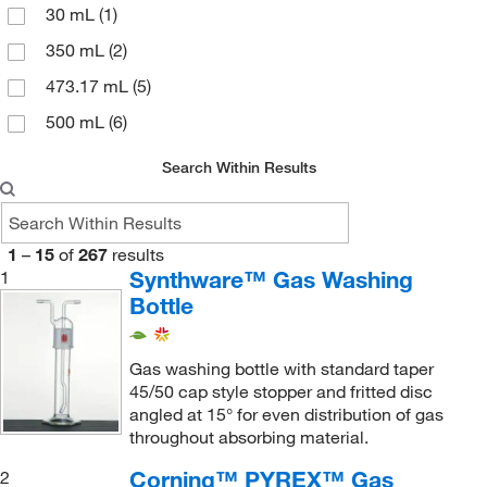
30 mL
(1)
350 mL
(2)
473.17 mL
(5)
500 mL
(6)
Search Within Results
1
–
15
of
267
results
Synthware™ Gas Washing
1
Bottle
Gas washing bottle with standard taper
45/50 cap style stopper and fritted disc
angled at 15° for even distribution of gas
throughout absorbing material.
Corning™ PYREX™ Gas
2