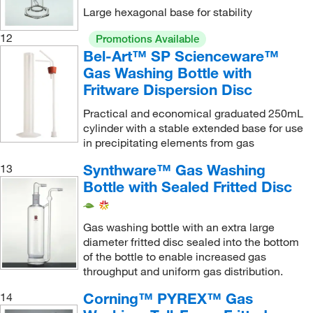
Large hexagonal base for stability
12
Promotions Available
Bel-Art™ SP Scienceware™
Gas Washing Bottle with
Fritware Dispersion Disc
Practical and economical graduated 250mL
cylinder with a stable extended base for use
in precipitating elements from gas
Synthware™ Gas Washing
13
Bottle with Sealed Fritted Disc
Gas washing bottle with an extra large
diameter fritted disc sealed into the bottom
of the bottle to enable increased gas
throughput and uniform gas distribution.
Corning™ PYREX™ Gas
14