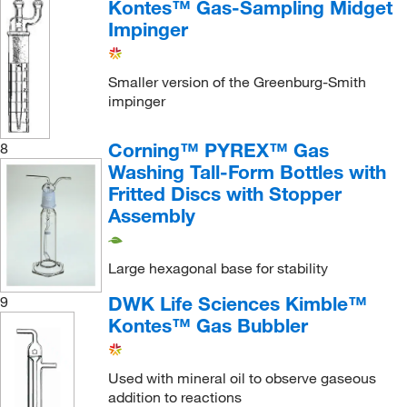
Kontes™ Gas-Sampling Midget
Impinger
Smaller version of the Greenburg-Smith
impinger
Corning™ PYREX™ Gas
8
Washing Tall-Form Bottles with
Fritted Discs with Stopper
Assembly
Large hexagonal base for stability
DWK Life Sciences Kimble™
9
Kontes™ Gas Bubbler
Used with mineral oil to observe gaseous
addition to reactions