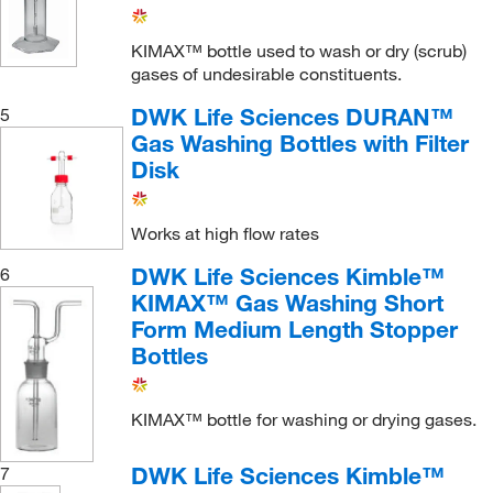
KIMAX™ bottle used to wash or dry (scrub)
gases of undesirable constituents.
DWK Life Sciences DURAN™
5
Gas Washing Bottles with Filter
Disk
Works at high flow rates
DWK Life Sciences Kimble™
6
KIMAX™ Gas Washing Short
Form Medium Length Stopper
Bottles
KIMAX™ bottle for washing or drying gases.
DWK Life Sciences Kimble™
7