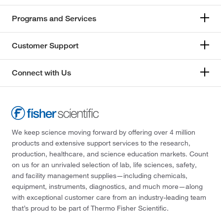
Programs and Services
Customer Support
Connect with Us
We keep science moving forward by offering over 4 million
products and extensive support services to the research,
production, healthcare, and science education markets. Count
on us for an unrivaled selection of lab, life sciences, safety,
and facility management supplies—including chemicals,
equipment, instruments, diagnostics, and much more—along
with exceptional customer care from an industry-leading team
that’s proud to be part of Thermo Fisher Scientific.