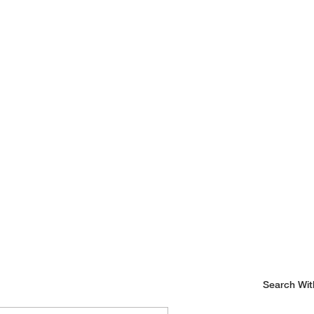
Search Wit