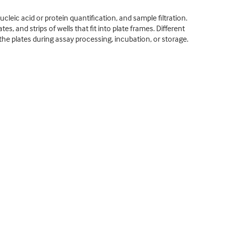
ucleic acid or protein quantification, and sample filtration.
es, and strips of wells that fit into plate frames. Different
l the plates during assay processing, incubation, or storage.