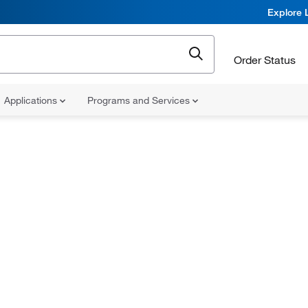
Explore 
Order Status
Applications
Programs and Services