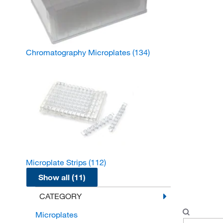
Chromatography Microplates
(134)
Microplate Strips
(112)
Show all (11)
CATEGORY
Microplates