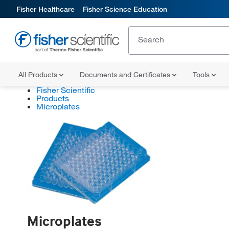
Fisher Healthcare
Fisher Science Education
All Products
Documents and Certificates
Tools
Fisher Scientific
Products
Microplates
Microplates