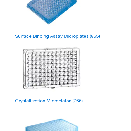
Surface Binding Assay Microplates
(855)
Crystallization Microplates
(765)