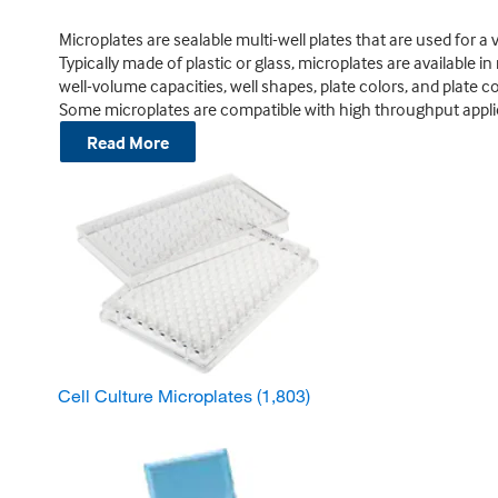
Microplates are sealable multi-well plates that are used for a v
Typically made of plastic or glass, microplates are available in
well-volume capacities, well shapes, plate colors, and plate co
Some microplates are compatible with high throughput appli
Read More
Cell Culture Microplates
(1,803)