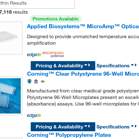
7,118
results
Promotions Available
Applied Biosystems™ MicroAmp™ Optical 
Designed to provide unmatched temperature accurac
amplification
Pricing & Availability
Specifications
Corning™ Clear Polystyrene 96-Well Micr
Manufactured from clear medical grade polystyrene
Polystyrene 96-Well Microplates present an excellen
(absorbance) assays. Use 96-well microplates for 
Pricing & Availability
Specifications
Corning™ Polypropylene Plates