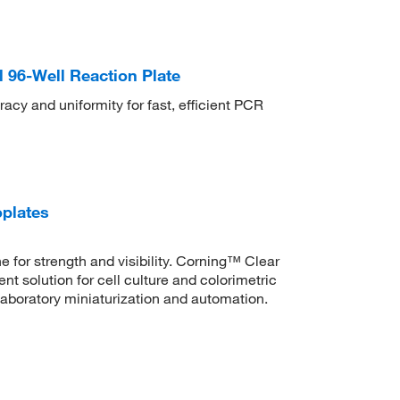
96-Well Reaction Plate
y and uniformity for fast, efficient PCR
oplates
 for strength and visibility. Corning™ Clear
t solution for cell culture and colorimetric
laboratory miniaturization and automation.