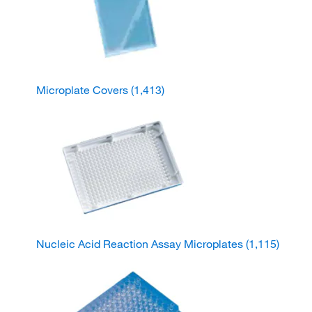
Microplate Covers
(1,413)
Nucleic Acid Reaction Assay Microplates
(1,115)