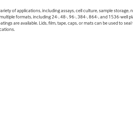
ariety of applications, including assays, cell culture, sample storage, n
 multiple formats, including 24-, 48-, 96-, 384-, 864-, and 1536-well plat
atings are available. Lids, film, tape, caps, or mats can be used to sea
cations.