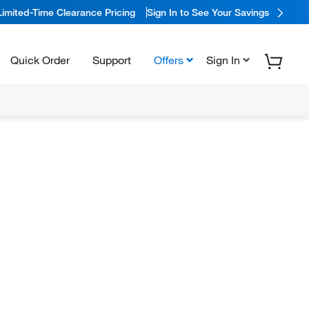
Limited-Time Clearance Pricing
Sign In to See Your Savings
Quick Order
Support
Offers
Sign In