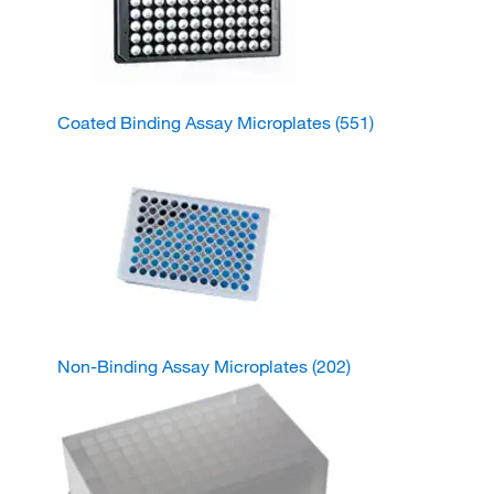
Coated Binding Assay Microplates
(551)
Non-Binding Assay Microplates
(202)