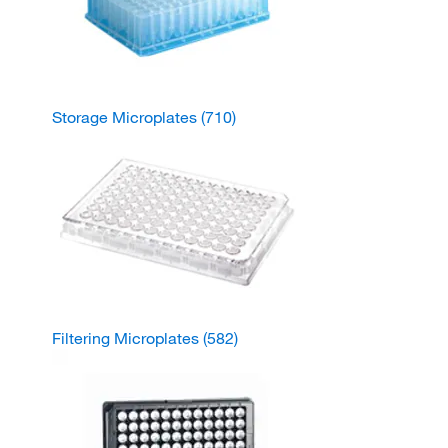
Storage Microplates
(710)
Filtering Microplates
(582)