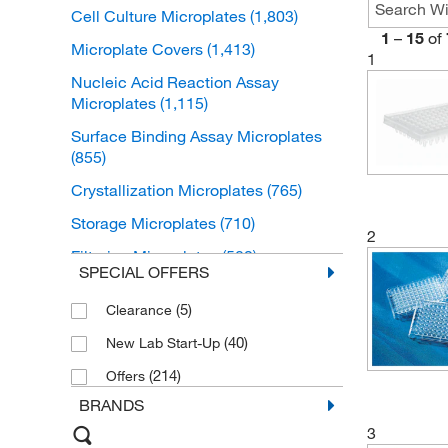
Cell Culture Microplates
(1,803)
1
–
15
of
Microplate Covers
(1,413)
1
Nucleic Acid Reaction Assay
Microplates
(1,115)
Surface Binding Assay Microplates
(855)
Crystallization Microplates
(765)
Storage Microplates
(710)
2
Filtering Microplates
(582)
SPECIAL OFFERS
Coated Binding Assay Microplates
(551)
(5)
Clearance
Non-Binding Assay Microplates
(40)
(202)
New Lab Start-Up
Chromatography Microplates
(214)
(134)
Offers
BRANDS
Microplate Strips
(112)
3