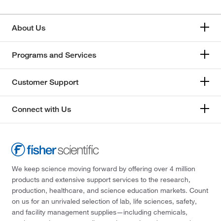
About Us
Programs and Services
Customer Support
Connect with Us
We keep science moving forward by offering over 4 million
products and extensive support services to the research,
production, healthcare, and science education markets. Count
on us for an unrivaled selection of lab, life sciences, safety,
and facility management supplies—including chemicals,