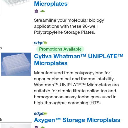
Microplates
Streamline your molecular biology
applications with these 96-well
Polypropylene Storage Plates.
7
Promotions Available
Cytiva Whatman™ UNIPLATE™
Microplates
Manufactured from polypropylene for
superior chemical and thermal stability.
Whatman™ UNIPLATE™ Microplates are
suitable for simple filtrate collection and
homogeneous assay techniques used in
high-throughput screening (HTS).
Axygen™ Storage Microplates
8