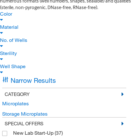
numerous formats (well numbers, shapes, sealable) and qualities
(sterile, non-pyrogenic, DNase-free, RNase-free).
Color
Material
No. of Wells
Sterility
Well Shape
Narrow Results
CATEGORY
Microplates
Storage Microplates
SPECIAL OFFERS
New Lab Start-Up
(37)