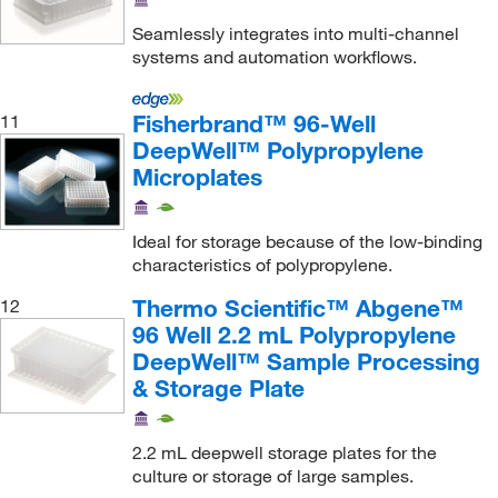
Seamlessly integrates into multi-channel
systems and automation workflows.
Fisherbrand™ 96-Well
11
DeepWell™ Polypropylene
Microplates
Ideal for storage because of the low-binding
characteristics of polypropylene.
Thermo Scientific™ Abgene™
12
96 Well 2.2 mL Polypropylene
DeepWell™ Sample Processing
& Storage Plate
2.2 mL deepwell storage plates for the
culture or storage of large samples.