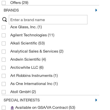
Offers
(29)
BRANDS
Ace Glass, Inc.
(1)
Agilent Technologies
(11)
Alkali Scientific
(53)
Analytical Sales & Services
(2)
Andwin Scientific
(4)
Arcticwhite LLC
(6)
Art Robbins Instruments
(1)
As One International Inc
(1)
Atoll GmbH
(2)
Aurora Microplates
(1)
SPECIAL INTERESTS
Available on GSA/VA Contract
(53)
Axygen Scientific
(26)