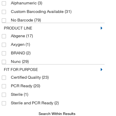
Alphanumeric
(3)
Zymo Research Corporation
(4)
Custom Barcoding Available
(31)
No Barcode
(79)
PRODUCT LINE
Abgene
(17)
Axygen
(1)
BRAND
(2)
Nunc
(29)
FIT FOR PURPOSE
Certified Quality
(23)
PCR Ready
(20)
Sterile
(1)
Sterile and PCR Ready
(2)
Search Within Results