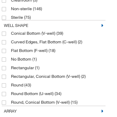
Cleanroom
(5)
Jade Scientific, Inc
(1)
Non-sterile
(146)
JM Canty Inc
(1)
Sterile
(75)
Kuhner Shaker Inc
(3)
WELL SHAPE
Labcon North America
(2)
Conical Bottom (V-well)
(39)
Labsource Inc
(2)
Curved Edges, Flat Bottom (C-well)
(2)
Macherey-Nagel
(1)
Flat Bottom (F-well)
(18)
Med Vet International
(3)
No Bottom
(1)
Midwest Scientific
(2)
Rectangular
(1)
MilliporeSigma
(8)
Rectangular, Conical Bottom (V-well)
(2)
Molecular Devices
(2)
Round
(43)
MSC
(1)
Round Bottom (U-well)
(34)
MSE Supplies LLC
(1)
Round, Conical Bottom (V-well)
(15)
Ohaus Corporation
(3)
Rounded Square
(1)
ARRAY