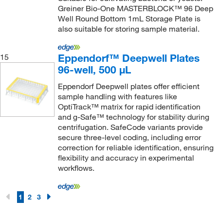
Greiner Bio-One MASTERBLOCK™ 96 Deep
Well Round Bottom 1mL Storage Plate is
also suitable for storing sample material.
Eppendorf™ Deepwell Plates
15
96-well, 500 μL
Eppendorf Deepwell plates offer efficient
sample handling with features like
OptiTrack™ matrix for rapid identification
and g-Safe™ technology for stability during
centrifugation. SafeCode variants provide
secure three-level coding, including error
correction for reliable identification, ensuring
flexibility and accuracy in experimental
workflows.
1
2
3