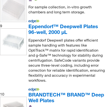
For sample collection, in-vitro growth
chambers and long term storage.
Eppendorf™ Deepwell Plates
9
96-well, 2000 μL
Eppendorf Deepwell plates offer efficient
sample handling with features like
OptiTrack™ matrix for rapid identification
and g-Safe™ technology for stability during
centrifugation. SafeCode variants provide
secure three-level coding, including error
correction for reliable identification, ensuring
flexibility and accuracy in experimental
workflows.
BRANDTECH™ BRAND™ Deep
10
Well Plates