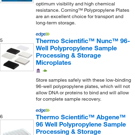
optimum visibility and high chemical
resistance. Corning™ Polypropylene Plates
are an excellent choice for transport and
long-term storage.
Thermo Scientific™ Nunc™ 96-
5
Well Polypropylene Sample
Processing & Storage
Microplates
Store samples safely with these low-binding
96-well polypropylene plates, which will not
allow DNA or proteins to bind and will allow
for complete sample recovery.
Thermo Scientific™ Abgene™
6
96 Well Polypropylene Sample
Processing & Storage