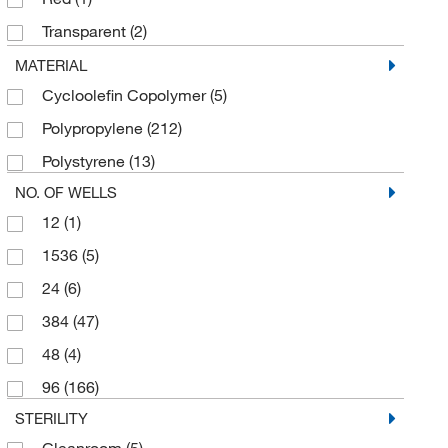
Cole-Parmer
(1)
Transparent
(2)
Corning
(15)
White
(45)
MATERIAL
Curiox Biosystems Inc
(1)
Cycloolefin Copolymer
(5)
Yellow
(12)
Cytiva
(5)
Polypropylene
(212)
DWK Life Sciences
(2)
Polystyrene
(13)
Electron Microscopy Sciences
(5)
NO. OF WELLS
Eppendorf 3P
(1)
12
(1)
Eppendorf North America
(58)
1536
(5)
Fisherbrand
(10)
24
(6)
Greiner Bio-One
(37)
384
(47)
Growth Curves Usa
(1)
48
(4)
Hampton Research
(1)
96
(166)
Ibidi USA
(1)
STERILITY
Integra Biosciences Corp
(1)