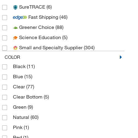
SureTRACE
(6)
Azenta US Inc
(2)
Fast Shipping
(46)
Azzota Corp
(7)
Greener Choice
(88)
Beckman Coulter
(21)
Science Education
(5)
Bel-Art Products
(5)
Small and Specialty Supplier
(304)
Bellco Glass, Inc.
(47)
COLOR
Bethyl Laboratories, Inc
(1)
Black
(11)
BioSpec Products
(1)
Blue
(15)
Biotix
(1)
Clear
(77)
BrandTech™
(9)
Clear Bottom
(5)
Bruker Daltonics
(1)
Green
(9)
Caplugs
(2)
Natural
(60)
CELLTREAT Scientific Products
(8)
Pink
(1)
Chemglass Life Sciences
(31)
Red
(1)