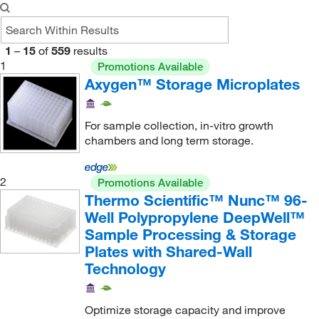
1
–
15
of
559
results
1
Promotions Available
Axygen™ Storage Microplates
For sample collection, in-vitro growth
chambers and long term storage.
2
Promotions Available
Thermo Scientific™ Nunc™ 96-
Well Polypropylene DeepWell™
Sample Processing & Storage
Plates with Shared-Wall
Technology
Optimize storage capacity and improve