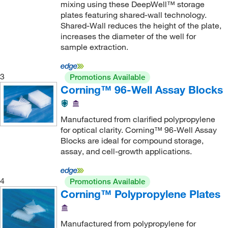
mixing using these DeepWell™ storage
plates featuring shared-wall technology.
Shared-Wall reduces the height of the plate,
increases the diameter of the well for
sample extraction.
3
Promotions Available
Corning™ 96-Well Assay Blocks
Manufactured from clarified polypropylene
for optical clarity. Corning™ 96-Well Assay
Blocks are ideal for compound storage,
assay, and cell-growth applications.
4
Promotions Available
Corning™ Polypropylene Plates
Manufactured from polypropylene for