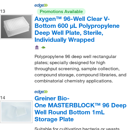
13
Promotions Available
Axygen™ 96-Well Clear V-
Bottom 600 μL Polypropylene
Deep Well Plate, Sterile,
Individually Wrapped
Polypropylene 96 deep well rectangular
plates; specially designed for high
throughput screening, sample collection,
compound storage, compound libraries, and
combinatorial chemistry applications.
Greiner Bio-
14
One MASTERBLOCK™ 96 Deep
Well Round Bottom 1mL
Storage Plate
Suitable for cultivating bacteria or yeasts.