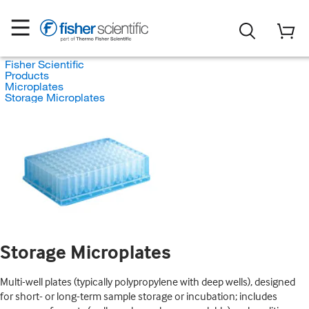
Fisher Scientific
Products
Microplates
Storage Microplates
Storage Microplates
Multi-well plates (typically polypropylene with deep wells), designed
for short- or long-term sample storage or incubation; includes