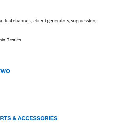
or dual channels, eluent generators, suppression;
hin Results
 TWO
PARTS & ACCESSORIES