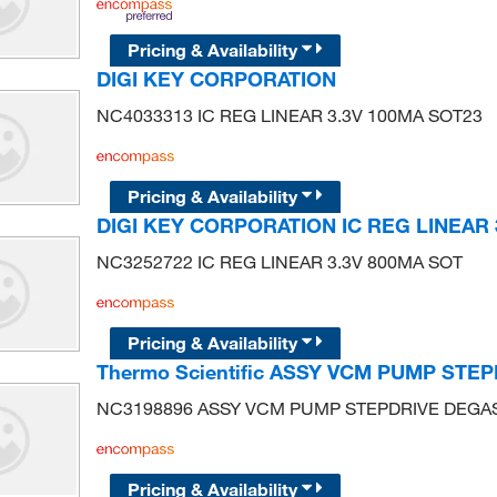
Pricing & Availability
DIGI KEY CORPORATION
NC4033313 IC REG LINEAR 3.3V 100MA SOT23
Pricing & Availability
DIGI KEY CORPORATION IC REG LINEAR 
NC3252722 IC REG LINEAR 3.3V 800MA SOT
Pricing & Availability
Thermo Scientific ASSY VCM PUMP STE
NC3198896 ASSY VCM PUMP STEPDRIVE DEGA
Pricing & Availability