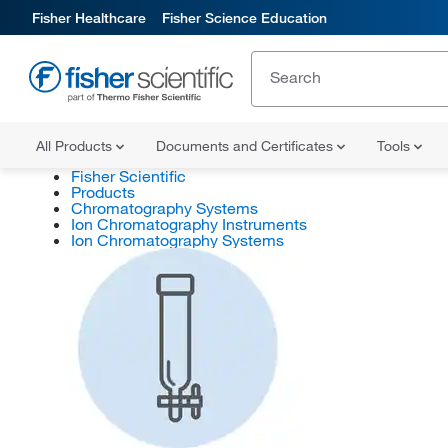
Fisher Healthcare
Fisher Science Education
All Products
Documents and Certificates
Tools
Fisher Scientific
Products
Chromatography Systems
Ion Chromatography Instruments
Ion Chromatography Systems