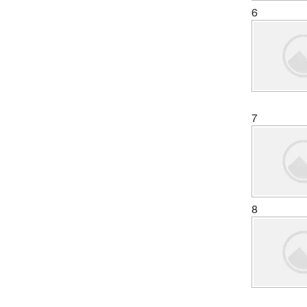
6
7
8