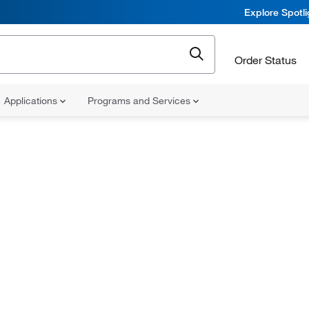
Explore Spotl
Order Status
Applications
Programs and Services