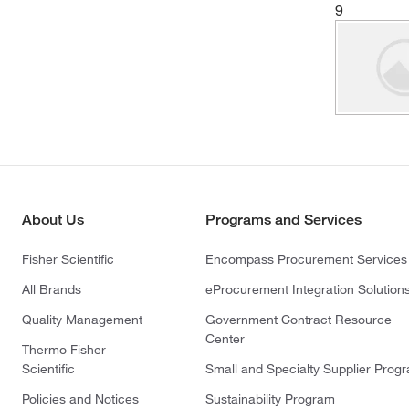
9
About Us
Programs and Services
Fisher Scientific
Encompass Procurement Services
All Brands
eProcurement Integration Solution
Quality Management
Government Contract Resource
Center
Thermo Fisher
Scientific
Small and Specialty Supplier Prog
Policies and Notices
Sustainability Program