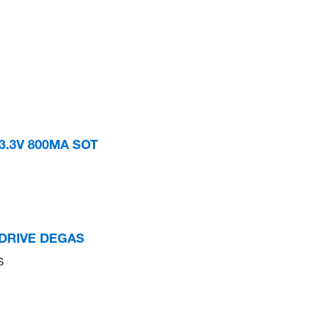
3.3V 800MA SOT
PDRIVE DEGAS
S