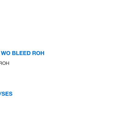
S WO BLEED ROH
 ROH
/SES