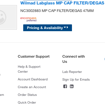
Wilmad Labglass MP CAP FILTER/DEGA
NC3002883 MP CAP FILTER/DEGAS 47MM
Pricing & Availability
Customer Support
Connect with
Us
Help & Support
Center
Lab Reporter
s
Account Dashboard
Sign Up for Emails
Create an Account
ram
Order Status
Quick Order