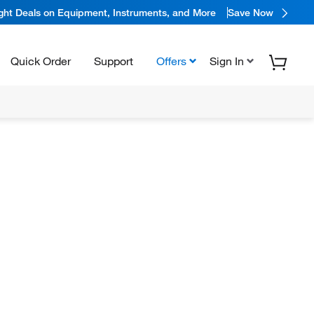
ight Deals on Equipment, Instruments, and More
Save Now
Quick Order
Support
Offers
Sign In