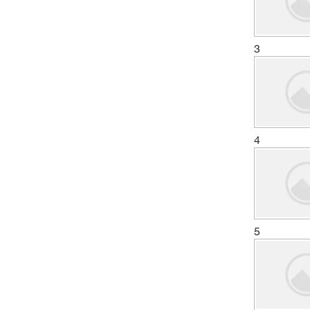
3
4
5