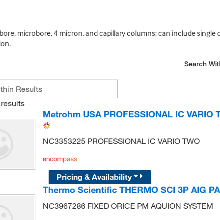
bore, microbore, 4 micron, and capillary columns; can include single 
ion.
Search Wit
results
Metrohm USA PROFESSIONAL IC VARIO
NC3353225 PROFESSIONAL IC VARIO TWO
Pricing & Availability
Thermo Scientific THERMO SCI 3P AIG 
NC3967286 FIXED ORICE PM AQUION SYSTEM