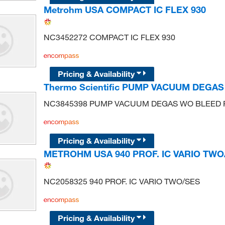
Metrohm USA COMPACT IC FLEX 930
NC3452272 COMPACT IC FLEX 930
Pricing & Availability
Thermo Scientific PUMP VACUUM DEGA
NC3845398 PUMP VACUUM DEGAS WO BLEED
Pricing & Availability
METROHM USA 940 PROF. IC VARIO TWO
NC2058325 940 PROF. IC VARIO TWO/SES
Pricing & Availability