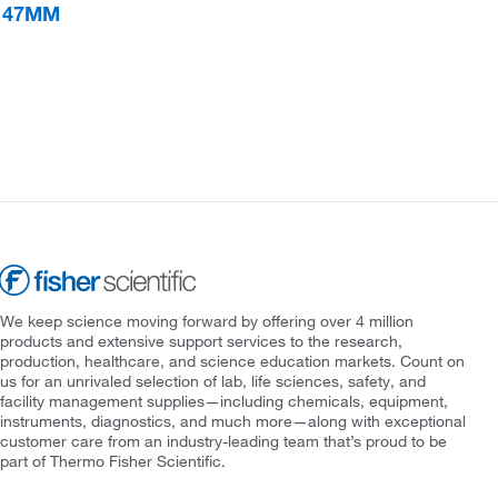
S 47MM
We keep science moving forward by offering over 4 million
products and extensive support services to the research,
production, healthcare, and science education markets. Count on
us for an unrivaled selection of lab, life sciences, safety, and
facility management supplies—including chemicals, equipment,
instruments, diagnostics, and much more—along with exceptional
customer care from an industry-leading team that’s proud to be
part of Thermo Fisher Scientific.