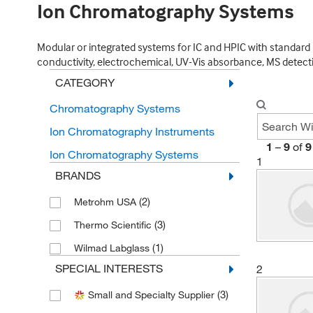
Ion Chromatography Systems
Modular or integrated systems for IC and HPIC with standard 
conductivity, electrochemical, UV-Vis absorbance, MS detect
CATEGORY
Chromatography Systems
Ion Chromatography Instruments
1
–
9
of
9
Ion Chromatography Systems
1
BRANDS
(2)
Metrohm USA
(3)
Thermo Scientific
(1)
Wilmad Labglass
SPECIAL INTERESTS
2
(3)
Small and Specialty Supplier