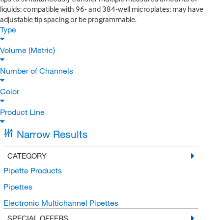
liquids; compatible with 96- and 384-well microplates; may have
adjustable tip spacing or be programmable.
Type
Volume (Metric)
Number of Channels
Color
Product Line
Narrow Results
CATEGORY
Pipette Products
Pipettes
Electronic Multichannel Pipettes
SPECIAL OFFERS