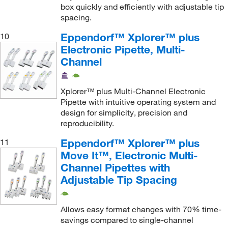
box quickly and efficiently with adjustable tip
spacing.
Eppendorf™ Xplorer™ plus
10
Electronic Pipette, Multi-
Channel
Xplorer™ plus Multi-Channel Electronic
Pipette with intuitive operating system and
design for simplicity, precision and
reproducibility.
Eppendorf™ Xplorer™ plus
11
Move It™, Electronic Multi-
Channel Pipettes with
Adjustable Tip Spacing
Allows easy format changes with 70% time-
savings compared to single-channel