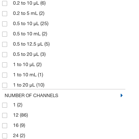
0.2 to 10 μL
(6)
VistaLab Technologies, Inc.
(14)
0.2 to 5 mL
(2)
Waters Corp
(4)
0.5 to 10 μL
(25)
0.5 to 10 mL
(2)
0.5 to 12.5 μL
(5)
0.5 to 20 μL
(3)
1 to 10 μL
(2)
1 to 10 mL
(1)
1 to 20 μL
(10)
1 to 30 μL
(6)
NUMBER OF CHANNELS
1
(2)
1 to 50 mL
(2)
12
(86)
1.5 to 12.5 μL
(2)
16
(9)
10 μL
(3)
24
(2)
10 to 100 μL
(6)