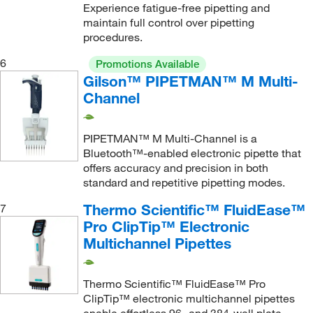
Experience fatigue-free pipetting and
maintain full control over pipetting
procedures.
6
Promotions Available
Gilson™ PIPETMAN™ M Multi-
Channel
PIPETMAN™ M Multi-Channel is a
Bluetooth™-enabled electronic pipette that
offers accuracy and precision in both
standard and repetitive pipetting modes.
Thermo Scientific™ FluidEase™
7
Pro ClipTip™ Electronic
Multichannel Pipettes
Thermo Scientific™ FluidEase™ Pro
ClipTip™ electronic multichannel pipettes