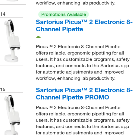
workflow, enhancing lab productivity.
14
Promotions Available
Sartorius Picus™ 2 Electronic 8-
Channel Pipette
Picus™ 2 Electronic 8-Channel Pipette
offers reliable, ergonomic pipetting for all
users. It has customizable programs, safety
features, and connects to the Sartorius app
for automatic adjustments and improved
workflow, enhancing lab productivity.
Sartorius Picus™ 2 Electronic 8-
15
Channel Pipette PROMO
Picus™ 2 Electronic 8-Channel Pipette
offers reliable, ergonomic pipetting for all
users. It has customizable programs, safety
features, and connects to the Sartorius app
for automatic adjustments and improved