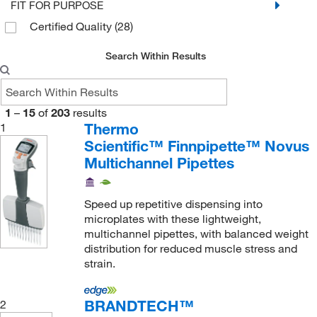
FIT FOR PURPOSE
Flex 1200
(1)
Certified Quality
(28)
Flex 200, 200 Ext. 250
(2)
Search Within Results
Flex 300, 300
(2)
Optifit Tip (10μL), SafetySpace Filter Tip
(13)
Optifit Tip (120μL), SafetySpace Filter Tip
(1)
1
–
15
of
203
results
Thermo
1
Optifit Tip (1200μL), SafetySpace Filter Tip
(1)
Scientific™ Finnpipette™ Novus
Optifit Tip (300μL), SafetySpace Filter Tip
(1)
Multichannel Pipettes
Pipette Tip (1000 μL)
(1)
Pipette Tip (1200 μL)
(2)
Speed up repetitive dispensing into
microplates with these lightweight,
Pipette Tip (1250 μL)
(2)
multichannel pipettes, with balanced weight
Pipette Tip (20 μL)
distribution for reduced muscle stress and
(10)
strain.
Pipette Tip (200 μL)
(11)
Pipette Tip (300 μL)
(7)
BRANDTECH™
2