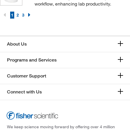
workflow, enhancing lab productivity.
1
2
3
About Us
Programs and Services
Customer Support
Connect with Us
We keep science moving forward by offering over 4 million