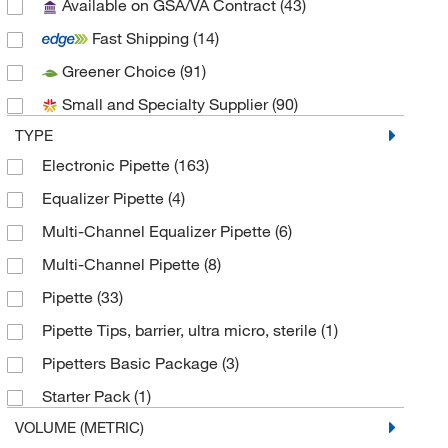
Available on GSA/VA Contract
(43)
Gilson Inc
(12)
Fast Shipping
(14)
Grainger
(1)
Greener Choice
(91)
Integra Biosciences Corp
(32)
Small and Specialty Supplier
(90)
MSC
(2)
TYPE
Perkin Elmer US LLC
(1)
Electronic Pipette
(163)
Pipette Com
(1)
Equalizer Pipette
(4)
Research Products International Corp
(2)
Multi-Channel Equalizer Pipette
(6)
Sartorius
(32)
Multi-Channel Pipette
(8)
Thermo Scientific
(51)
Pipette
(33)
Thomas Scientific
(10)
Pipette Tips, barrier, ultra micro, sterile
(1)
Uline
(1)
Pipetters Basic Package
(3)
USA Scientific Inc
(21)
Starter Pack
(1)
V&P Scientific Inc
(1)
VOLUME (METRIC)
Vici Valco
(3)