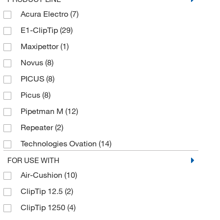
25 to 850 μL
(2)
Acura Electro
(7)
Red
(2)
3 to 125 μL
(1)
E1-ClipTip
(29)
Turquoise
(11)
30 to 300 μL
(2)
Maxipettor
(1)
Violet
(8)
30 to 850 μL
(1)
Novus
(8)
Yellow
(40)
300 μL
(2)
PICUS
(8)
5 to 100 μL
(21)
Picus
(8)
5 to 120 μL
(5)
Pipetman M
(12)
5 to 200 μL
(2)
Repeater
(2)
5 to 250 μL
(4)
Technologies Ovation
(14)
5 to 50 μL
(3)
Trade-in Xplorer
(7)
FOR USE WITH
50 to 1000 μL
(2)
Air-Cushion
(10)
Transferpette
(19)
50 to 1200 μL
(25)
ClipTip 12.5
(2)
Xplorer
(30)
50 to 1250 μL
(2)
ClipTip 1250
(4)
Xplorer Plus
(34)