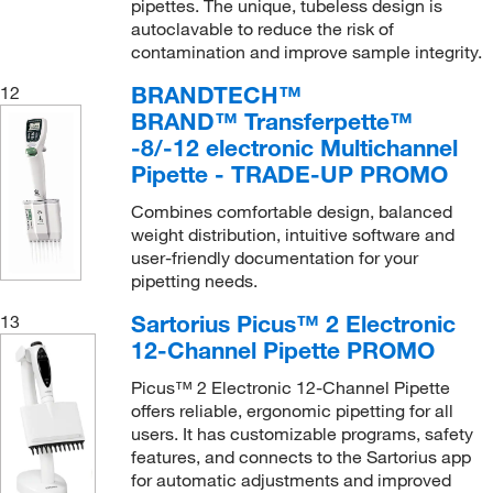
pipettes. The unique, tubeless design is
autoclavable to reduce the risk of
contamination and improve sample integrity.
BRANDTECH™
12
BRAND™ Transferpette™
-8/-12 electronic Multichannel
Pipette - TRADE-UP PROMO
Combines comfortable design, balanced
weight distribution, intuitive software and
user-friendly documentation for your
pipetting needs.
Sartorius Picus™ 2 Electronic
13
12-Channel Pipette PROMO
Picus™ 2 Electronic 12-Channel Pipette
offers reliable, ergonomic pipetting for all
users. It has customizable programs, safety
features, and connects to the Sartorius app
for automatic adjustments and improved