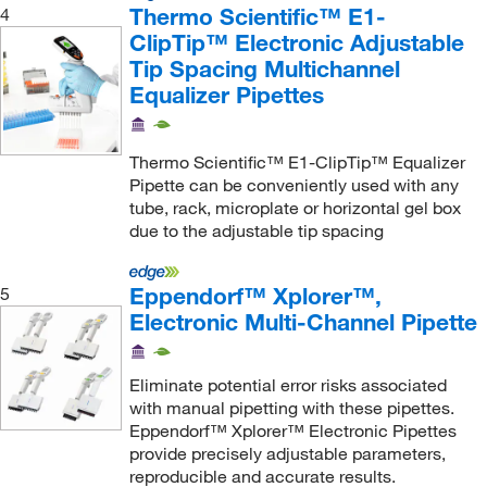
Thermo Scientific™ E1-
4
ClipTip™ Electronic Adjustable
Tip Spacing Multichannel
Equalizer Pipettes
Thermo Scientific™ E1-ClipTip™ Equalizer
Pipette can be conveniently used with any
tube, rack, microplate or horizontal gel box
due to the adjustable tip spacing
Eppendorf™ Xplorer™,
5
Electronic Multi-Channel Pipette
Eliminate potential error risks associated
with manual pipetting with these pipettes.
Eppendorf™ Xplorer™ Electronic Pipettes
provide precisely adjustable parameters,
reproducible and accurate results.