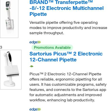
Pipette Tip, TRACKMAN™ Connected
(12)
BRAND™ Transferpette™
-8/-12 Electronic Multichannel
Thermo Scientific™ FinnTip™ Flex or FinnTip™
Pipette
Pipette Tip
(1)
epT.I.P.S. Pipette Tip (1200 μL)
(1)
Versatile pipette offering five operating
modes to improve productivity and increase
epT.I.P.S. Pipette Tip (20 μL)
(2)
sample throughput.
epT.I.P.S. Pipette Tip (200 μL)
(2)
epT.I.P.S. Pipette Tip (300 μL)
(2)
3
Promotions Available
Sartorius Picus™ 2 Electronic
12-Channel Pipette
Picus™ 2 Electronic 12-Channel Pipette
offers reliable, ergonomic pipetting for all
users. It has customizable programs, safety
features, and connects to the Sartorius app
for automatic adjustments and improved
workflow, enhancing lab productivity.