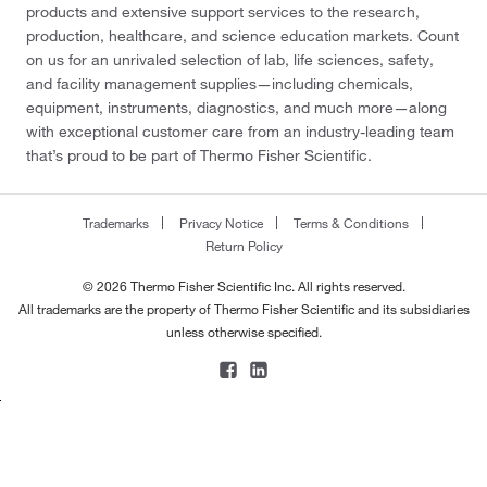
products and extensive support services to the research,
production, healthcare, and science education markets. Count
on us for an unrivaled selection of lab, life sciences, safety,
and facility management supplies—including chemicals,
equipment, instruments, diagnostics, and much more—along
with exceptional customer care from an industry-leading team
that’s proud to be part of Thermo Fisher Scientific.
Trademarks
Privacy Notice
Terms & Conditions
Return Policy
© 2026 Thermo Fisher Scientific Inc. All rights reserved.
All trademarks are the property of Thermo Fisher Scientific and its subsidiaries
unless otherwise specified.