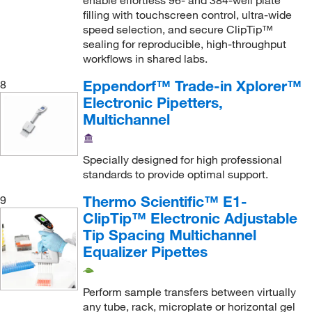
enable effortless 96- and 384-well plate
filling with touchscreen control, ultra-wide
speed selection, and secure ClipTip™
sealing for reproducible, high-throughput
workflows in shared labs.
Eppendorf™ Trade-in Xplorer™
8
Electronic Pipetters,
Multichannel
Specially designed for high professional
standards to provide optimal support.
Thermo Scientific™ E1-
9
ClipTip™ Electronic Adjustable
Tip Spacing Multichannel
Equalizer Pipettes
Perform sample transfers between virtually
any tube, rack, microplate or horizontal gel