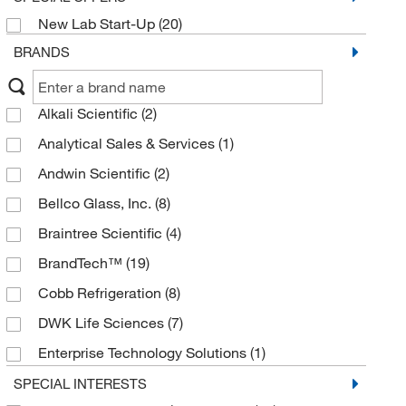
New Lab Start-Up
(20)
BRANDS
Alkali Scientific
(2)
Analytical Sales & Services
(1)
Andwin Scientific
(2)
Bellco Glass, Inc.
(8)
Braintree Scientific
(4)
BrandTech™
(19)
Cobb Refrigeration
(8)
DWK Life Sciences
(7)
Enterprise Technology Solutions
(1)
Eppendorf North America
(84)
SPECIAL INTERESTS