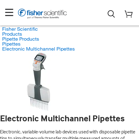
Fisher Scientific
Products
Pipette Products
Pipettes
Electronic Multichannel Pipettes
Electronic Multichannel Pipettes
Electronic, variable-volume lab devices used with disposable pipette
tips to simultaneously transfer multiple measured amounts of