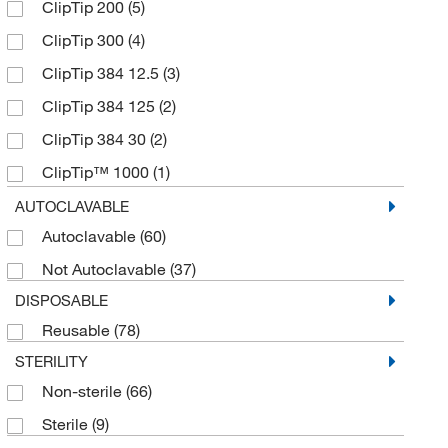
ClipTip 200
(5)
Xplorer Plus Move It
(10)
ClipTip 300
(4)
ClipTip 384 12.5
(3)
ClipTip 384 125
(2)
ClipTip 384 30
(2)
ClipTip™ 1000
(1)
ClipTip™ 12.5
(2)
AUTOCLAVABLE
Autoclavable
(60)
ClipTip™ 1250
(1)
Not Autoclavable
(37)
ClipTip™ 200
(2)
DISPOSABLE
ClipTip™ 300
(2)
Reusable
(78)
ClipTip™ 384 12.5
(1)
STERILITY
ClipTip™ 384 125
(1)
Non-sterile
(66)
ClipTip™ 384 30
(1)
Sterile
(9)
Flex 10, 10 Micro, 20 Micro, 50 Micro
(2)