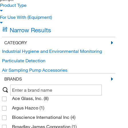
Product Type
For Use With (Equipment)
Narrow Results
CATEGORY
Industrial Hygiene and Environmental Monitoring
Particulate Detection
Air Sampling Pump Accessories
BRANDS
Ace Glass, Inc.
(8)
Argus Hazco
(1)
Bioscience International Inc
(4)
Broadley James Corporation
(1)