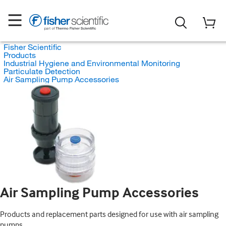
Fisher Scientific
Products
Industrial Hygiene and Environmental Monitoring
Particulate Detection
Air Sampling Pump Accessories
Air Sampling Pump Accessories
Products and replacement parts designed for use with air sampling
pumps.