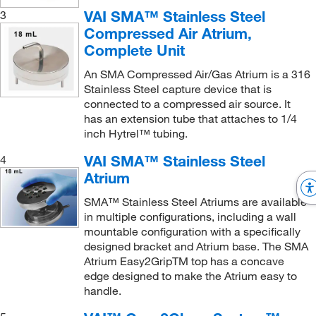
Small Tube Protector
(1)
VAI SMA™ Stainless Steel
3
SMA Atrium, SMA Remote Atrium
(5)
Compressed Air Atrium,
Source Pressure Hose
(1)
SMA Atrium, SMA remote Atrium
(1)
Complete Unit
Stainless Steel Washer
(1)
SMA OneTouch ISO-CC Isolator System
(1)
An SMA Compressed Air/Gas Atrium is a 316
Standard Flow Sensor and Cell Assembly
(1)
SMA-Wallatr (SMA Atrium™ Wall Bracket)
(1)
Stainless Steel capture device that is
connected to a compressed air source. It
Stem Hose Connector
(1)
Vacuum Sampling Pump (Model 1060)
(1)
has an extension tube that attaches to 1/4
3
TDS
™ Storage Container
(4)
iSP, SP402, SP202, SP100 Sampling Pump
(1)
inch Hytrel™ tubing.
Tube Holder
(2)
VAI SMA™ Stainless Steel
4
Atrium
SMA™ Stainless Steel Atriums are available
in multiple configurations, including a wall
mountable configuration with a specifically
designed bracket and Atrium base. The SMA
Atrium Easy2GripTM top has a concave
edge designed to make the Atrium easy to
handle.