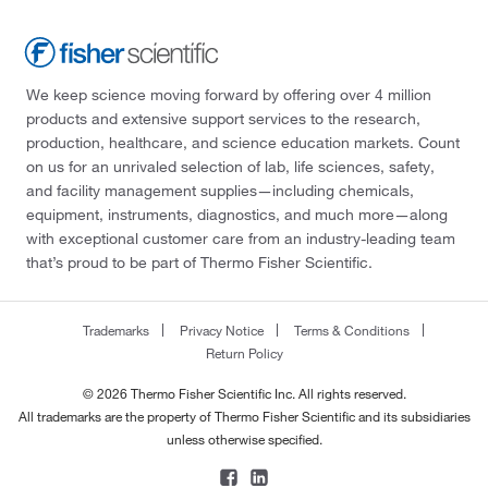
We keep science moving forward by offering over 4 million
products and extensive support services to the research,
production, healthcare, and science education markets. Count
on us for an unrivaled selection of lab, life sciences, safety,
and facility management supplies—including chemicals,
equipment, instruments, diagnostics, and much more—along
with exceptional customer care from an industry-leading team
that’s proud to be part of Thermo Fisher Scientific.
Trademarks
Privacy Notice
Terms & Conditions
Return Policy
© 2026 Thermo Fisher Scientific Inc. All rights reserved.
All trademarks are the property of Thermo Fisher Scientific and its subsidiaries
unless otherwise specified.