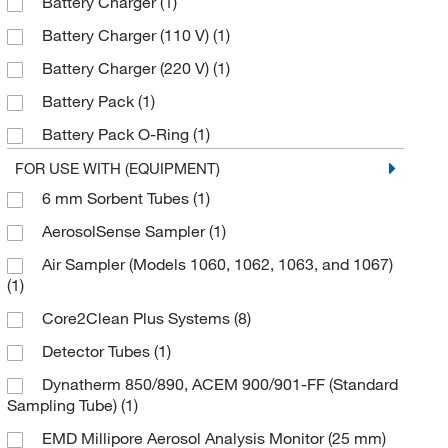
Battery Charger
(1)
Skc West Inc
(5)
Battery Charger (110 V)
(1)
Thermo Scientific
(1)
Battery Charger (220 V)
(1)
TSI Incorporated
(1)
Battery Pack
(1)
VAI
(34)
Battery Pack O-Ring
(1)
World Precision Instrument
(1)
Charge Jack Plug
(1)
FOR USE WITH (EQUIPMENT)
Zeflon International, Inc
(7)
6 mm Sorbent Tubes
(1)
Clamp
(1)
AerosolSense Sampler
(1)
Environmental Test Kits or Supplies
(3)
Air Sampler (Models 1060, 1062, 1063, and 1067)
Face Assembly O-Ring
(1)
(1)
Filter Label
(1)
Core2Clean Plus Systems
(8)
Flow Sensor
(1)
Detector Tubes
(1)
Inlet Dust Filter
(1)
Dynatherm 850/890, ACEM 900/901-FF (Standard
Linecord (NEMA 5-15 P)
(1)
Sampling Tube)
(1)
PTFE Filter
(1)
EMD Millipore Aerosol Analysis Monitor (25 mm)