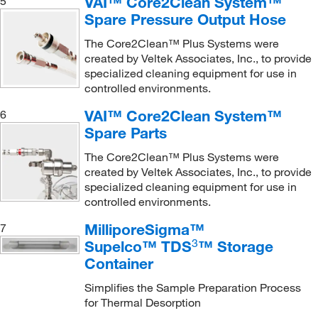
VAI™ Core2Clean System™
5
Spare Pressure Output Hose
The Core2Clean™ Plus Systems were
created by Veltek Associates, Inc., to provide
specialized cleaning equipment for use in
controlled environments.
VAI™ Core2Clean System™
6
Spare Parts
The Core2Clean™ Plus Systems were
created by Veltek Associates, Inc., to provide
specialized cleaning equipment for use in
controlled environments.
MilliporeSigma™
7
3
Supelco™ TDS
™ Storage
Container
Simplifies the Sample Preparation Process
for Thermal Desorption