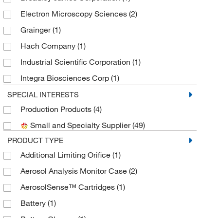
Electron Microscopy Sciences
(2)
Grainger
(1)
Hach Company
(1)
Industrial Scientific Corporation
(1)
Integra Biosciences Corp
(1)
Mesa Laboratories
(1)
SPECIAL INTERESTS
Production Products
(4)
MilliporeSigma
(5)
Small and Specialty Supplier
(49)
MilliporeSigma Supelco
(25)
PRODUCT TYPE
Mine Safety Appliances
(1)
Additional Limiting Orifice
(1)
MSC
(10)
Aerosol Analysis Monitor Case
(2)
R On I
(1)
AerosolSense™ Cartridges
(1)
Sensidyne, Inc.
(2)
Battery
(1)
SKC Inc
(26)