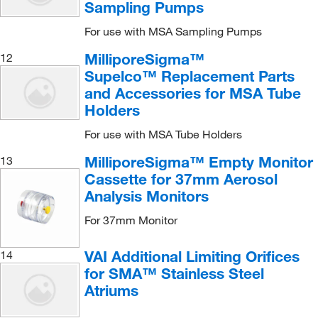
Sampling Pumps
For use with MSA Sampling Pumps
MilliporeSigma™
12
Supelco™ Replacement Parts
and Accessories for MSA Tube
Holders
For use with MSA Tube Holders
MilliporeSigma™ Empty Monitor
13
Cassette for 37mm Aerosol
Analysis Monitors
For 37mm Monitor
VAI Additional Limiting Orifices
14
for SMA™ Stainless Steel
Atriums