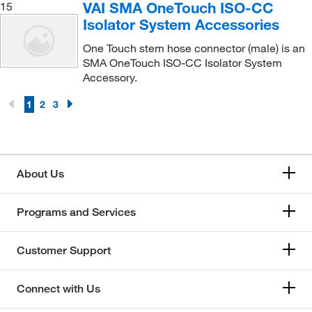
VAI SMA OneTouch ISO-CC
15
Isolator System Accessories
One Touch stem hose connector (male) is an
SMA OneTouch ISO-CC Isolator System
Accessory.
1
2
3
About Us
Programs and Services
Customer Support
Connect with Us