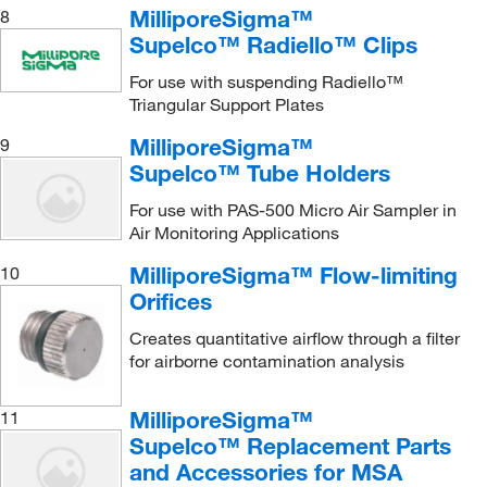
MilliporeSigma™
8
Supelco™ Radiello™ Clips
For use with suspending Radiello™
Triangular Support Plates
MilliporeSigma™
9
Supelco™ Tube Holders
For use with PAS-500 Micro Air Sampler in
Air Monitoring Applications
MilliporeSigma™ Flow-limiting
10
Orifices
Creates quantitative airflow through a filter
for airborne contamination analysis
MilliporeSigma™
11
Supelco™ Replacement Parts
and Accessories for MSA