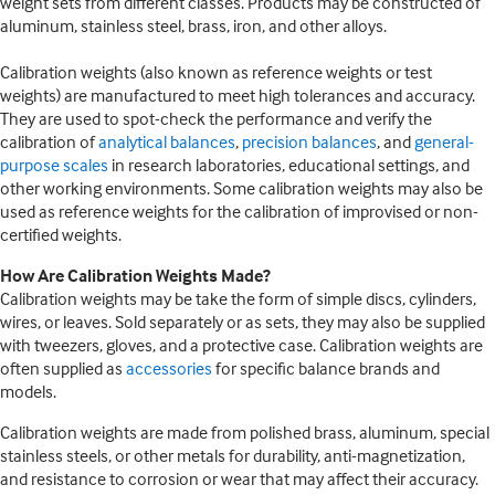
weight sets from different classes. Products may be constructed of
aluminum, stainless steel, brass, iron, and other alloys.
Calibration weights (also known as reference weights or test
weights) are manufactured to meet high tolerances and accuracy.
They are used to spot-check the performance and verify the
calibration of
analytical balances
,
precision balances
, and
general-
purpose scales
in research laboratories, educational settings, and
other working environments. Some calibration weights may also be
used as reference weights for the calibration of improvised or non-
certified weights.
How Are Calibration Weights Made?
Calibration weights may be take the form of simple discs, cylinders,
wires, or leaves. Sold separately or as sets, they may also be supplied
with tweezers, gloves, and a protective case. Calibration weights are
often supplied as
accessories
for specific balance brands and
models.
Calibration weights are made from polished brass, aluminum, special
stainless steels, or other metals for durability, anti-magnetization,
and resistance to corrosion or wear that may affect their accuracy.