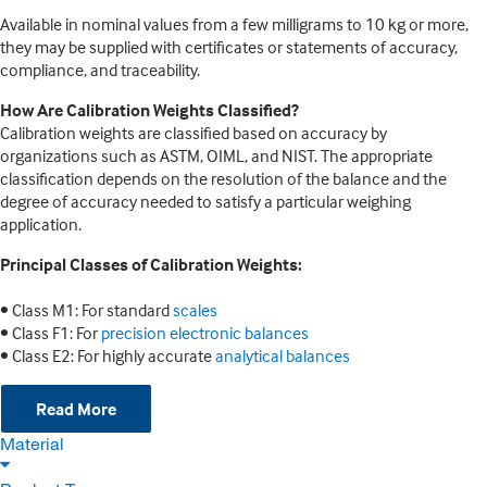
Available in nominal values from a few milligrams to 10 kg or more,
they may be supplied with certificates or statements of accuracy,
compliance, and traceability.
How Are Calibration Weights Classified?
Calibration weights are classified based on accuracy by
organizations such as ASTM, OIML, and NIST. The appropriate
classification depends on the resolution of the balance and the
degree of accuracy needed to satisfy a particular weighing
application.
Principal Classes of Calibration Weights:
• Class M1: For standard
scales
• Class F1: For
precision electronic balances
• Class E2: For highly accurate
analytical balances
Read More
Material