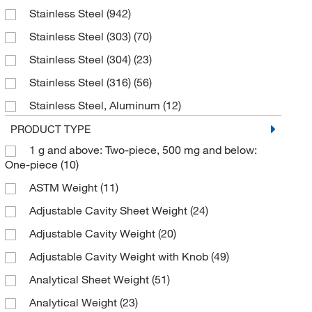
Stainless Steel
(942)
Chem-Impex International, Inc.
(1)
Stainless Steel (303)
(70)
Cloud Clone Corp
(1)
Stainless Steel (304)
(23)
Cole-Parmer
(4)
Stainless Steel (316)
(56)
Creative Biomart
(1)
Stainless Steel, Aluminum
(12)
Cusabio Technology LLC
(1)
Tin, Aluminum, Steel, Zinc
(1)
PRODUCT TYPE
Dc Chemicals Limited
(4)
1 g and above: Two-piece, 500 mg and below:
Troemner Alloy 8
(74)
Eisco
(2)
One-piece
(10)
Troemner Alloy 8, Stainless Steel
(42)
Electron Microscopy Sciences
(4)
ASTM Weight
(11)
Troemner Alloy 8, Stainless Steel, Aluminum
(23)
Enterprise Technology Solutions
(13)
Adjustable Cavity Sheet Weight
(24)
Weights above 5 g are 303 Stainless Steel.
Essendant
(1)
Adjustable Cavity Weight
(20)
Weights 5 g and below are 3003-H14 Aluminum
(2)
Formlabs Inc
(1)
Adjustable Cavity Weight with Knob
(49)
Weights above 5 g are 303 Stainless Steel.
GA International
(1)
Weights 5 g and below are 3003-H14 Aluminum.
(2)
Analytical Sheet Weight
(51)
Genscript Corporation
(1)
Analytical Weight
(23)