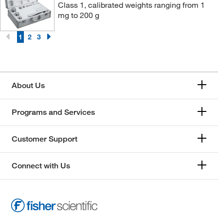
Class 1, calibrated weights ranging from 1
25 kg
(12)
mg to 200 g
2kg-100g
(1)
1
2
3
2kg-20g
(1)
3 g
(11)
3 kg
(4)
About Us
3 mg
(4)
30 g
(5)
Programs and Services
30 kg
(12)
30 mg
(5)
Customer Support
300 g
(18)
Connect with Us
300 mg
(9)
4 kg
(1)
4.11 kg
(1)
40 g
(6)