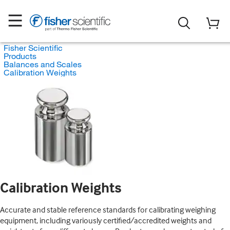
Fisher Scientific
Products
Balances and Scales
Calibration Weights
Calibration Weights
Accurate and stable reference standards for calibrating weighing
equipment, including variously certified/accredited weights and