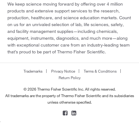
We keep science moving forward by offering over 4 million
400 g
(5)
products and extensive support services to the research,
production, healthcare, and science education markets. Count
5 g
(32)
on us for an unrivaled selection of lab, life sciences, safety,
5 kg
(53)
and facility management supplies—including chemicals,
equipment, instruments, diagnostics, and much more—along
5 mg
(29)
with exceptional customer care from an industry-leading team
5, 100 g
(2)
that’s proud to be part of Thermo Fisher Scientific.
50 g
(44)
50 g, 1 kg
(1)
Trademarks
Privacy Notice
Terms & Conditions
Return Policy
50 mg
(32)
© 2026 Thermo Fisher Scientific Inc. All rights reserved.
50 oz
(1)
All trademarks are the property of Thermo Fisher Scientific and its subsidiaries
500 g
(44)
unless otherwise specified.
500 g total
(1)
500 mg
(30)
500 to 1 g
(3)