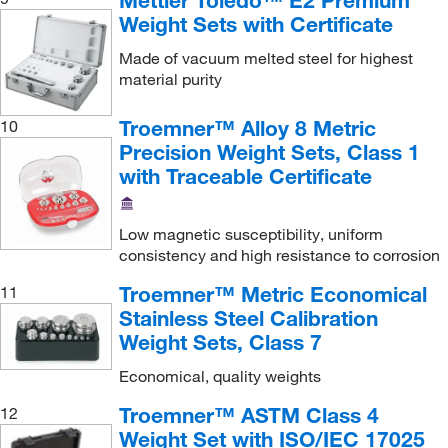
Mettler Toledo™ E2 Premium
Weight Set with No Certificate
(11)
2, 50 g
(1)
Weight Sets with Certificate
Weight Set, without Calibration Certificate
(1)
2, 50, 500 g
(1)
Made of vacuum melted steel for highest
Weight with Knob, One Piece (Monobloc)
(50)
material purity
2.11 kg
(1)
Wire Weight
(34)
20 g
(32)
Troemner™ Alloy 8 Metric
10
Precision Weight Sets, Class 1
20 g, 100 g, 1 kg
(1)
with Traceable Certificate
20 g, 200 g, 2 kg
(1)
20 g, 500 g, 5 kg
(1)
Low magnetic susceptibility, uniform
20 kg
(30)
consistency and high resistance to corrosion
20 mg
(29)
Troemner™ Metric Economical
11
Stainless Steel Calibration
20 mg, 10 g, 100 g
(1)
Weight Sets, Class 7
20 mg, 2 g, 20 g
(1)
Economical, quality weights
20 mg, 20 g, 200 g
(1)
Troemner™ ASTM Class 4
12
20, 200 g
(2)
Weight Set with ISO/IEC 17025