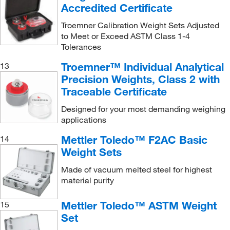
20, 500 g
(2)
Accredited Certificate
200 g
(46)
Troemner Calibration Weight Sets Adjusted
200 g and 2 kg
(1)
to Meet or Exceed ASTM Class 1-4
Tolerances
200 g and 5 kg
(1)
Troemner™ Individual Analytical
13
200 mg
(28)
Precision Weights, Class 2 with
200 mg, 10 g, 100 g
(1)
Traceable Certificate
200 mg, 20 g, 200 g
(1)
Designed for your most demanding weighing
200 mg, 5 g
(2)
applications
200 mg, 50 g, 500 g
(1)
Mettler Toledo™ F2AC Basic
14
Weight Sets
200g-10g
(1)
200g-2g
(1)
Made of vacuum melted steel for highest
material purity
22.0 g
(1)
220.0 g
(1)
Mettler Toledo™ ASTM Weight
15
Set
25 g
(1)