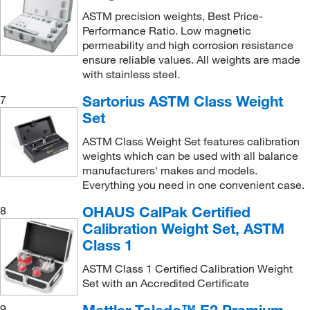
Small Metric Test Weight Set
(1)
1000 g
(6)
Teledyne ISCO, Inc
(5)
ASTM precision weights, Best Price-
Small Weight Set
(18)
100g-5g
(1)
Performance Ratio. Low magnetic
Thermo Scientific
(4)
permeability and high corrosion resistance
Stacking Tray
(1)
110.02 g
(1)
Thomas Scientific
(47)
ensure reliable values. All weights are made
Standard Line Weight
(3)
110.2 g
(1)
with stainless steel.
Tinius Olsen Testing Machine
(1)
Standard Line Weight Set
(3)
150 g
(7)
Sartorius ASTM Class Weight
7
Troemner
(756)
Test Weight
(90)
Set
160 g
(8)
Troemner™
(1)
Two-Piece Analytical Weight
(61)
1kg-50g
(1)
ASTM Class Weight Set features calibration
Uline
(35)
weights which can be used with all balance
Two-Piece Analytical Weight With Knob
(47)
2 g
(32)
manufacturers' makes and models.
United Scientific Supplies, Inc
(4)
Two-Piece Electronic Balance Calibration Weight
Everything you need in one convenient case.
2 g, 100 g, 1 kg
(1)
US Plastic Corporation
(1)
(63)
2 g, 200 g, 2 kg
(1)
OHAUS CalPak Certified
8
Vici Valco
(97)
Two-Piece Metric Analytical Weight
(67)
Calibration Weight Set, ASTM
2 g, 500 g, 5 kg
(1)
Vortex Sales Group
(1)
Class 1
Weight
(3)
2 kg
(41)
Waters Corp
(1)
Weight Hanger
(2)
ASTM Class 1 Certified Calibration Weight
2 mg
(33)
Set with an Accredited Certificate
Wilmad Labglass
(1)
Weight Set
(25)
2, 20, 200 g
(1)
World Precision Instrument
(1)
9