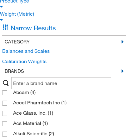
Product Type
Weight (Metric)
Narrow Results
CATEGORY
Balances and Scales
Calibration Weights
BRANDS
Abcam
(4)
Accel Pharmtech Inc
(1)
Ace Glass, Inc.
(1)
Acs Material
(1)
Alkali Scientific
(2)