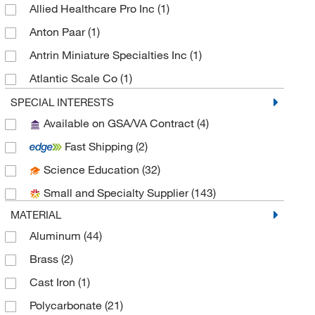
Allied Healthcare Pro Inc
(1)
Anton Paar
(1)
Antrin Miniature Specialties Inc
(1)
Atlantic Scale Co
(1)
Avanti Polar Lipids
(1)
SPECIAL INTERESTS
Available on GSA/VA Contract
(4)
Azenta US Inc
(1)
Fast Shipping
(2)
Azzota Corp
(4)
Science Education
(32)
Beckman Coulter
(16)
Small and Specialty Supplier
(143)
Bio X Cell
(1)
MATERIAL
Biolegend
(2)
Aluminum
(44)
Biolog Inc
(1)
Brass
(2)
Broadpharm
(1)
Cast Iron
(1)
BYK Gardner
(1)
Polycarbonate
(21)
Cayman Chemical
(11)