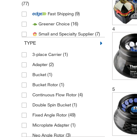
(77)
(1)
Biosciences
(9)
Fast Shipping
(108)
Thermo Scientific
(16)
Greener Choice
(5)
Uline
4
(7)
Small and Specialty Supplier
TYPE
(1)
3-place Carrier
(2)
Adapter
(1)
Bucket
(1)
Bucket Rotor
5
(4)
Continuous Flow Rotor
(1)
Double Spin Bucket
(49)
Fixed Angle Rotor
(1)
Microplate Adapter
(3)
Neo Angle Rotor