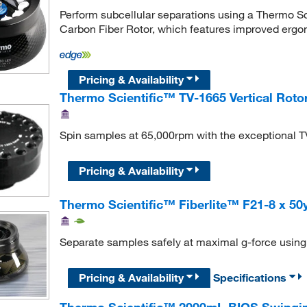
Perform subcellular separations using a Thermo S
Carbon Fiber Rotor, which features improved erg
Pricing & Availability
Thermo Scientific™ TV-1665 Vertical Roto
Spin samples at 65,000rpm with the exceptional TV
Pricing & Availability
Thermo Scientific™ Fiberlite™ F21-8 x 50
Separate samples safely at maximal g-force using t
Pricing & Availability
Specifications
Thermo Scientific™ 2000mL BIOS Swingin