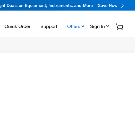
ight Deals on Equipment, Instruments, and More
Save Now
Quick Order
Support
Offers
Sign In