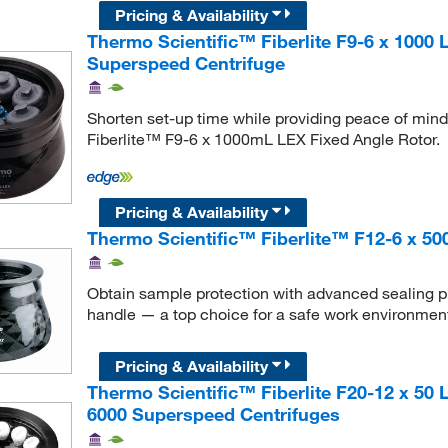
Pricing & Availability
Thermo Scientific™ Fiberlite F9-6 x 1000
Superspeed Centrifuge
Shorten set-up time while providing peace of mind 
Fiberlite™ F9-6 x 1000mL LEX Fixed Angle Rotor.
Pricing & Availability
Thermo Scientific™ Fiberlite™ F12-6 x 50
Obtain sample protection with advanced sealing pro
handle — a top choice for a safe work environmen
Pricing & Availability
Thermo Scientific™ Fiberlite F20-12 x 50
6000 Superspeed Centrifuges