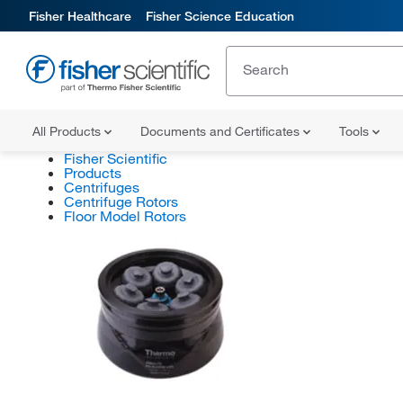
Fisher Healthcare
Fisher Science Education
All Products
Documents and Certificates
Tools
Fisher Scientific
Products
Centrifuges
Centrifuge Rotors
Floor Model Rotors