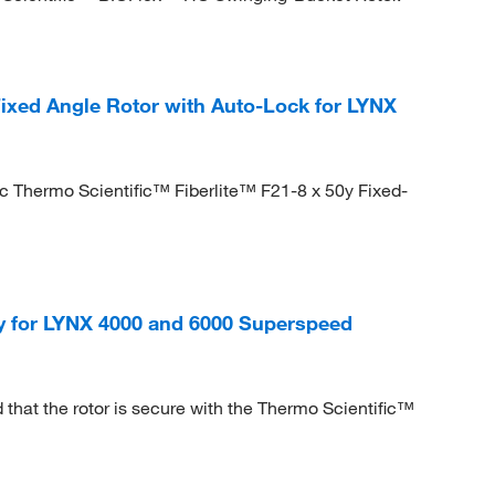
Fixed Angle Rotor with Auto-Lock for LYNX
c Thermo Scientific™ Fiberlite™ F21-8 x 50y Fixed-
cy for LYNX 4000 and 6000 Superspeed
that the rotor is secure with the Thermo Scientific™