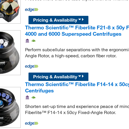
Pricing & Availability
Thermo Scientific™ Fiberlite F21-8 x 50y 
4000 and 6000 Superspeed Centrifuges
Perform subcellular separations with the ergonomi
Angle Rotor, a high-speed, carbon fiber rotor.
Pricing & Availability
Thermo Scientific™ Fiberlite F14-14 x 50
Centrifuges
Shorten set-up time and experience peace of mind 
Fiberlite™ F14-14 x 50cy Fixed-Angle Rotor.