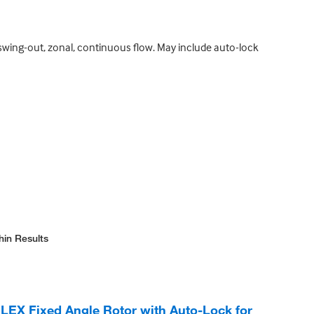
, swing-out, zonal, continuous flow. May include auto-lock
hin Results
 LEX Fixed Angle Rotor with Auto-Lock for