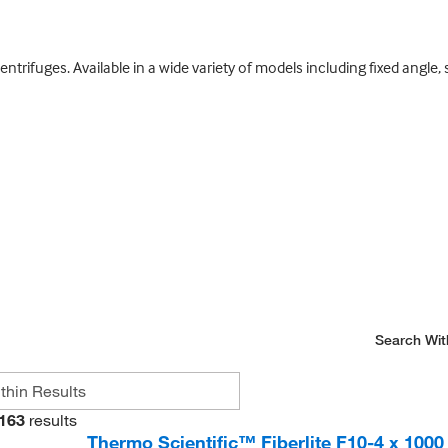
entrifuges. Available in a wide variety of models including fixed angle
Search Wit
163
results
Thermo Scientific™ Fiberlite F10-4 x 1000