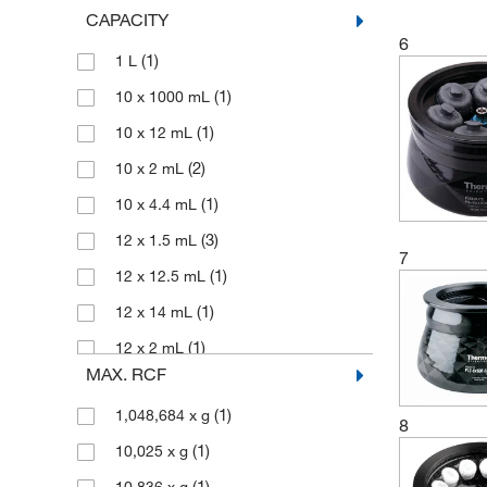
CAPACITY
(1)
Oval Bucket
6
(1)
1 L
(1)
Rotor
(1)
10 x 1000 mL
(1)
Sealing Cap
(1)
10 x 12 mL
(1)
Swing-out Ultracentrifuge Rotor
(2)
10 x 2 mL
(25)
Swinging Bucket Rotor
(1)
10 x 4.4 mL
(8)
Vertical Rotor
(3)
12 x 1.5 mL
(2)
Zonal Rotor
7
(1)
12 x 12.5 mL
(1)
12 x 14 mL
(1)
12 x 2 mL
MAX. RCF
(1)
12 x 250 mL
(1)
1,048,684 x g
(1)
12 x 36 mL
8
(1)
10,025 x g
(1)
12 x 450 mL
(1)