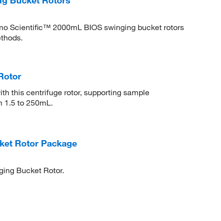
rmo Scientific™ 2000mL BIOS swinging bucket rotors
ethods.
Rotor
th this centrifuge rotor, supporting sample
m 1.5 to 250mL.
ket Rotor Package
ging Bucket Rotor.