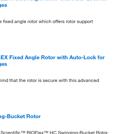
ges
fixed angle rotor which offers rotor support
LEX Fixed Angle Rotor with Auto-Lock for
ges
ind that the rotor is secure with this advanced
ng-Bucket Rotor
o Scientific™ BIOFlex™ HC Swinging-Bucket Rotor.