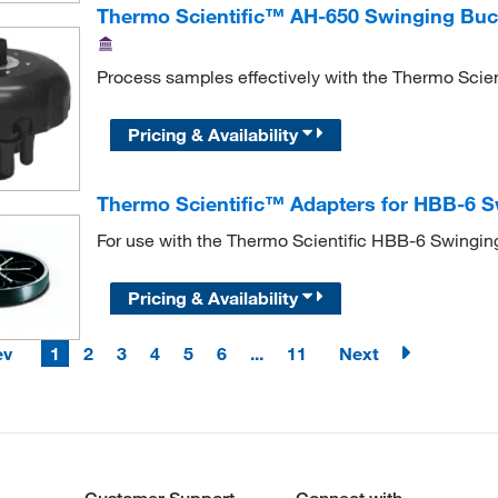
Thermo Scientific™ AH-650 Swinging Buck
Process samples effectively with the Thermo Scie
Pricing & Availability
Thermo Scientific™ Adapters for HBB-6 S
For use with the Thermo Scientific HBB-6 Swingin
Pricing & Availability
ev
1
2
3
4
5
6
...
11
Next