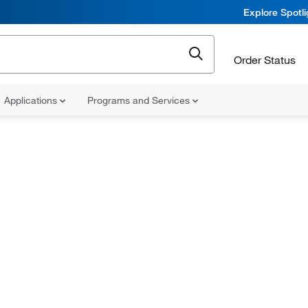
Explore Spotl
Order Status
Applications
Programs and Services