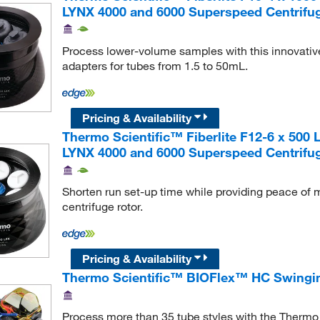
LYNX 4000 and 6000 Superspeed Centrifu
Process lower-volume samples with this innovative 
adapters for tubes from 1.5 to 50mL.
Pricing & Availability
Thermo Scientific™ Fiberlite F12-6 x 500 
LYNX 4000 and 6000 Superspeed Centrifu
Shorten run set-up time while providing peace of m
centrifuge rotor.
Pricing & Availability
Thermo Scientific™ BIOFlex™ HC Swingi
Process more than 35 tube styles with the Therm