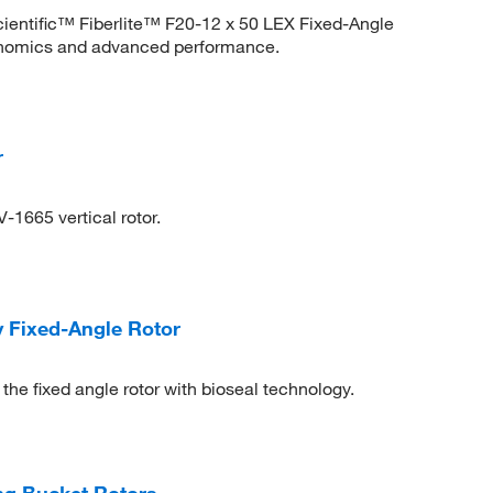
cientific™ Fiberlite™ F20-12 x 50 LEX Fixed-Angle
onomics and advanced performance.
r
-1665 vertical rotor.
y Fixed-Angle Rotor
he fixed angle rotor with bioseal technology.
g Bucket Rotors