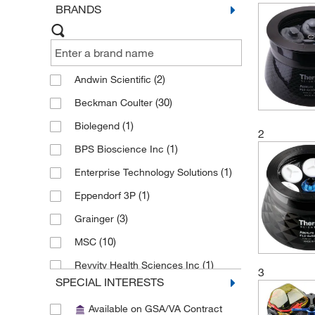
BRANDS
(2)
Andwin Scientific
(30)
Beckman Coulter
(1)
Biolegend
2
(1)
BPS Bioscience Inc
(1)
Enterprise Technology Solutions
(1)
Eppendorf 3P
(3)
Grainger
(10)
MSC
(1)
Revvity Health Sciences Inc
3
SPECIAL INTERESTS
(1)
Santa Cruz Biotechnology
Available on GSA/VA Contract
Sigma Aldrich Fine Chemicals