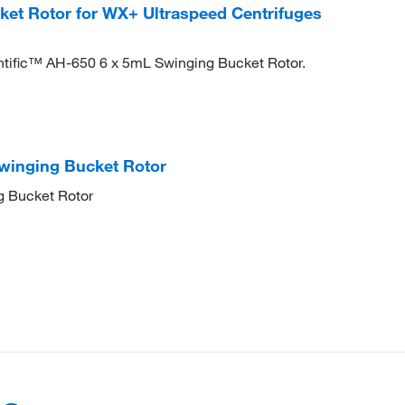
et Rotor for WX+ Ultraspeed Centrifuges
ntific™ AH-650 6 x 5mL Swinging Bucket Rotor.
winging Bucket Rotor
g Bucket Rotor