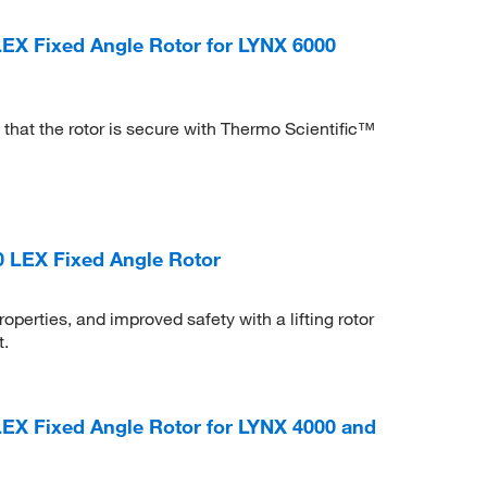
 LEX Fixed Angle Rotor for LYNX 6000
that the rotor is secure with Thermo Scientific™
0 LEX Fixed Angle Rotor
perties, and improved safety with a lifting rotor
t.
 LEX Fixed Angle Rotor for LYNX 4000 and