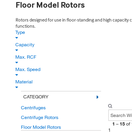
Floor Model Rotors
Rotors designed for use in floor-standing and high capacity c
functions.
Type
Capacity
Max. RCF
Max. Speed
Material
CATEGORY
Centrifuges
Centrifuge Rotors
1
–
15
of
Floor Model Rotors
1