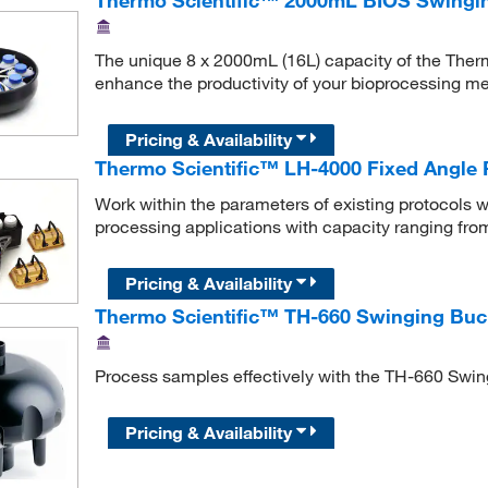
The unique 8 x 2000mL (16L) capacity of the The
enhance the productivity of your bioprocessing m
Pricing & Availability
Thermo Scientific™ LH-4000 Fixed Angle 
Work within the parameters of existing protocols wi
processing applications with capacity ranging fro
Pricing & Availability
Thermo Scientific™ TH-660 Swinging Buc
Process samples effectively with the TH-660 Swin
Pricing & Availability