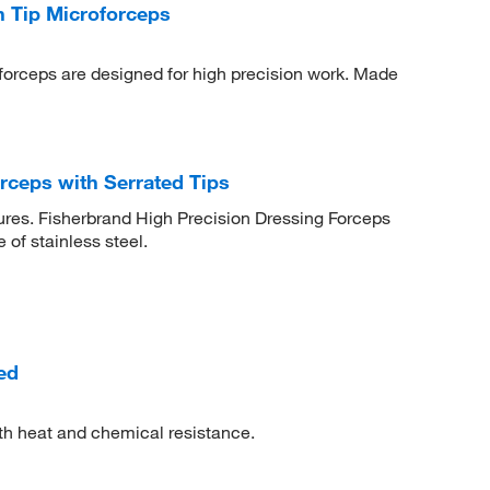
 Tip Microforceps
forceps are designed for high precision work. Made
rceps with Serrated Tips
ures. Fisherbrand High Precision Dressing Forceps
of stainless steel.
ed
th heat and chemical resistance.