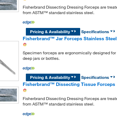
Fisherbrand Dissecting Dressing Forceps are treat
from ASTM™ standard stainless steel.
Pricing & Availability
Specifications
Fisherbrand™ Jar Forceps Stainless Steel
Specimen forceps are ergonomically designed for 
deep jars or bottles.
Pricing & Availability
Specifications
Fisherbrand™ Dissecting Tissue Forceps
Fisherbrand Dissecting Dressing Forceps are treat
from ASTM™ standard stainless steel.