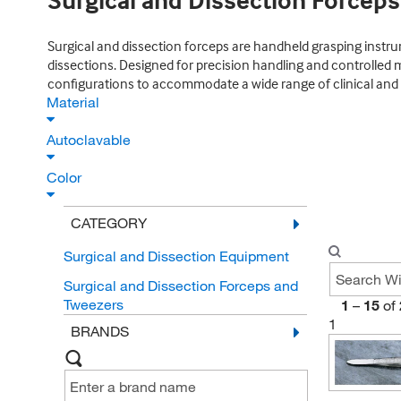
Surgical and Dissection Forcep
Surgical and dissection forceps are handheld grasping instrum
dissections. Designed for precision handling and controlled m
configurations to accommodate a wide range of clinical and l
Material
Autoclavable
Color
CATEGORY
Surgical and Dissection Equipment
Surgical and Dissection Forceps and
Tweezers
1
–
15
of
1
BRANDS