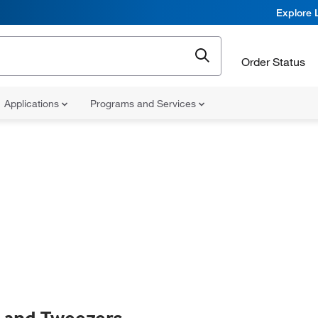
Explore 
Order Status
Applications
Programs and Services