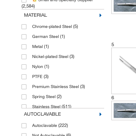
(5)
Excelta Corporation
(2,584)
(151)
Fine Science Tools
MATERIAL
(1)
Fisher Scientific
(5)
Chrome-plated Steel
(63)
Fisherbrand
(1)
German Steel
(8)
Graham Field Inc
5
(1)
Metal
(3)
Grainger
(3)
Nickel-plated Steel
Humboldt Manufacturing Company
(1)
Nylon
(1)
(3)
PTFE
(1)
Ihc World LLC
(3)
Premium Stainless Steel
(246)
Integra Lifesciences Sales LLC
(2)
Spring Steel
6
(1)
McKesson General Medical
(511)
Stainless Steel
(246)
Med Vet International
AUTOCLAVABLE
(30)
Stainless Steel (304)
(2)
Medco Instruments
(222)
Autoclavable
(1)
Stainless Steel (410)
(5)
Mopec
(6)
Not Autoclavable