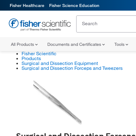
Fisher Healthcare
Fisher Science Education
All Products
Documents and Certificates
Tools
Fisher Scientific
Products
Surgical and Dissection Equipment
Surgical and Dissection Forceps and Tweezers