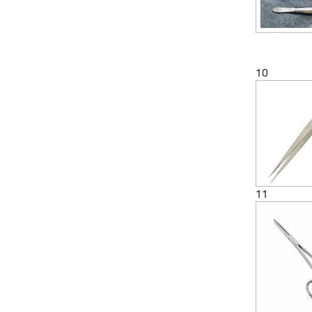
10
11