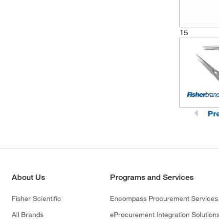
15
Pr
About Us
Programs and Services
Fisher Scientific
Encompass Procurement Services
All Brands
eProcurement Integration Solution