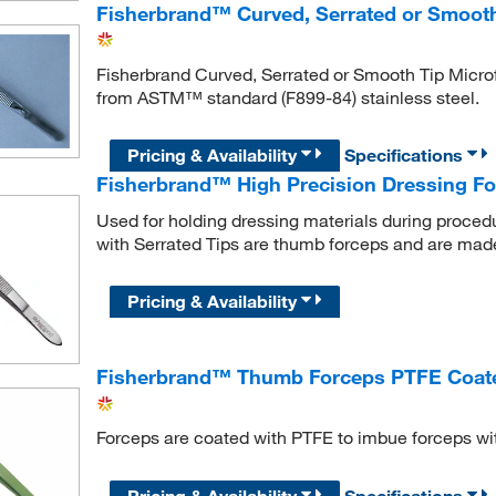
Fisherbrand™ Curved, Serrated or Smooth
Fisherbrand Curved, Serrated or Smooth Tip Micro
from ASTM™ standard (F899-84) stainless steel.
Pricing & Availability
Specifications
Fisherbrand™ High Precision Dressing Fo
Used for holding dressing materials during proced
with Serrated Tips are thumb forceps and are made 
Pricing & Availability
Fisherbrand™ Thumb Forceps PTFE Coat
Forceps are coated with PTFE to imbue forceps wi
Pricing & Availability
Specifications