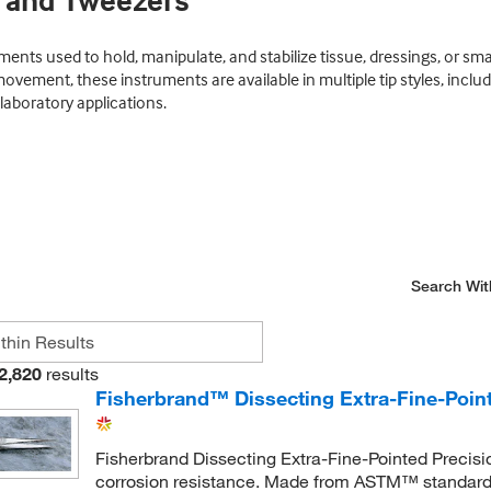
s and Tweezers
ents used to hold, manipulate, and stabilize tissue, dressings, or sm
ovement, these instruments are available in multiple tip styles, incl
aboratory applications.
Search Wit
2,820
results
Fisherbrand™ Dissecting Extra-Fine-Point
Fisherbrand Dissecting Extra-Fine-Pointed Precisio
corrosion resistance. Made from ASTM™ standard (