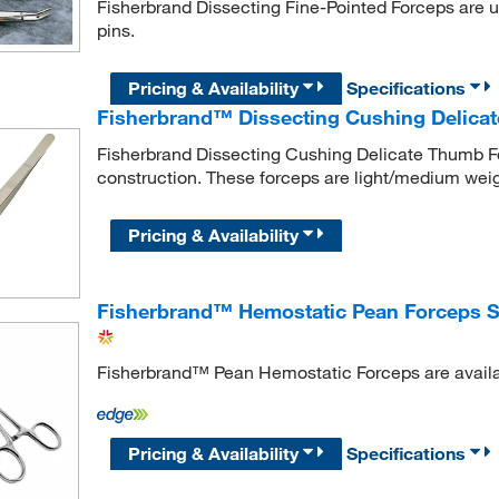
Fisherbrand Dissecting Fine-Pointed Forceps are use
pins.
Pricing & Availability
Specifications
Fisherbrand™ Dissecting Cushing Delica
Fisherbrand Dissecting Cushing Delicate Thumb 
construction. These forceps are light/medium weigh
Pricing & Availability
Fisherbrand™ Hemostatic Pean Forceps S
Fisherbrand™ Pean Hemostatic Forceps are availab
Pricing & Availability
Specifications