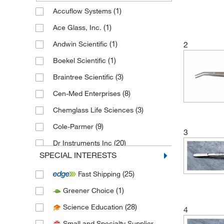
(1)
Accuflow Systems
(1)
Ace Glass, Inc.
(1)
Andwin Scientific
2
(1)
Boekel Scientific
(3)
Braintree Scientific
(8)
Cen-Med Enterprises
(3)
Chemglass Life Sciences
(9)
Cole-Parmer
3
(20)
Dr Instruments Inc
SPECIAL INTERESTS
(5)
Eisco
(25)
Fast Shipping
(41)
Electron Microscopy Sciences
(1)
Greener Choice
(1)
Enzo Life Sciences
(28)
Science Education
(23)
4
Epredia
Small and Specialty Supplier