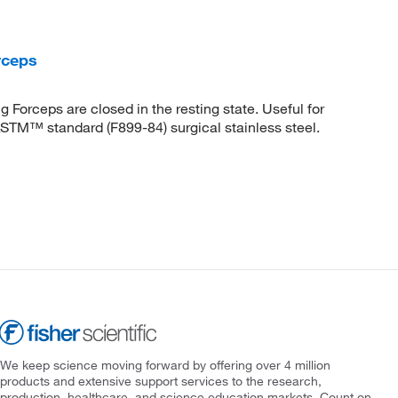
rceps
 Forceps are closed in the resting state. Useful for
STM™ standard (F899-84) surgical stainless steel.
We keep science moving forward by offering over 4 million
products and extensive support services to the research,
production, healthcare, and science education markets. Count on