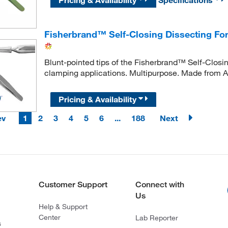
Fisherbrand™ Self-Closing Dissecting Fo
Blunt-pointed tips of the Fisherbrand™ Self-Closing
clamping applications. Multipurpose. Made from A
Pricing & Availability
ev
1
2
3
4
5
6
...
188
Next
Customer Support
Connect with
Us
Help & Support
Center
Lab Reporter
s