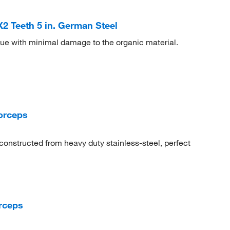
 Teeth 5 in. German Steel
sue with minimal damage to the organic material.
orceps
constructed from heavy duty stainless-steel, perfect
rceps