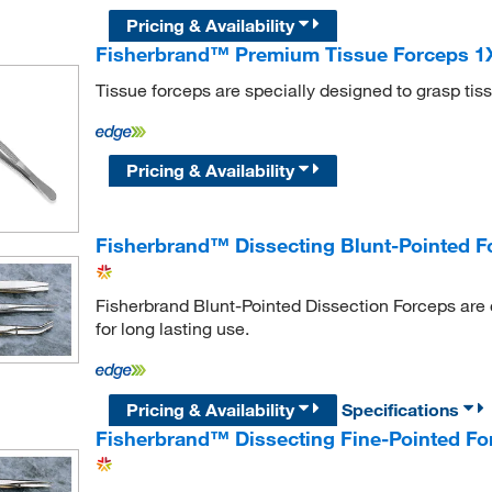
Pricing & Availability
Fisherbrand™ Premium Tissue Forceps 1X2
Tissue forceps are specially designed to grasp tis
Pricing & Availability
Fisherbrand™ Dissecting Blunt-Pointed F
Fisherbrand Blunt-Pointed Dissection Forceps are 
for long lasting use.
Pricing & Availability
Specifications
Fisherbrand™ Dissecting Fine-Pointed Fo