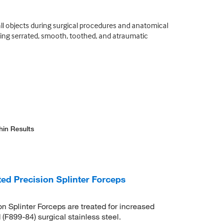
all objects during surgical procedures and anatomical
uding serrated, smooth, toothed, and atraumatic
hin Results
ed Precision Splinter Forceps
n Splinter Forceps are treated for increased
F899-84) surgical stainless steel.