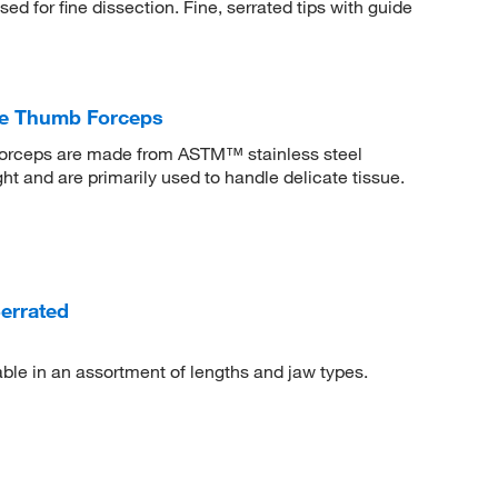
d for fine dissection. Fine, serrated tips with guide
te Thumb Forceps
Forceps are made from ASTM™ stainless steel
t and are primarily used to handle delicate tissue.
errated
le in an assortment of lengths and jaw types.