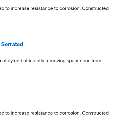
ed to increase resistance to corrosion. Constructed
 Serrated
safely and efficiently removing specimens from
ed to increase resistance to corrosion. Constructed