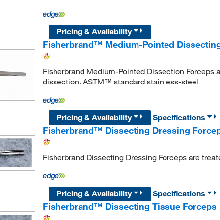
Pricing & Availability
Fisherbrand™ Medium-Pointed Dissectin
Fisherbrand Medium-Pointed Dissection Forceps ar
dissection. ASTM™ standard stainless-steel
Pricing & Availability
Specifications
Fisherbrand™ Dissecting Dressing Force
Fisherbrand Dissecting Dressing Forceps are treate
Pricing & Availability
Specifications
Fisherbrand™ Dissecting Tissue Forceps