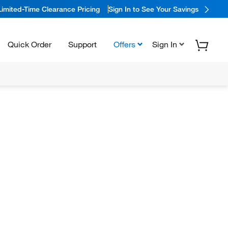
Limited-Time Clearance Pricing
Sign In to See Your Savings
Quick Order
Support
Offers
Sign In