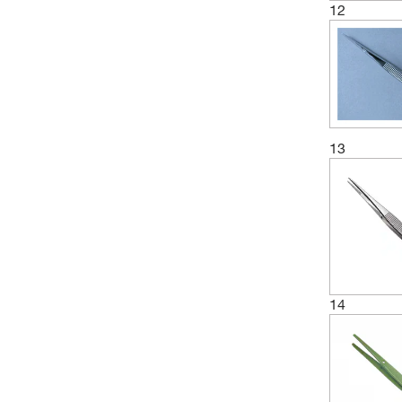
12
13
14