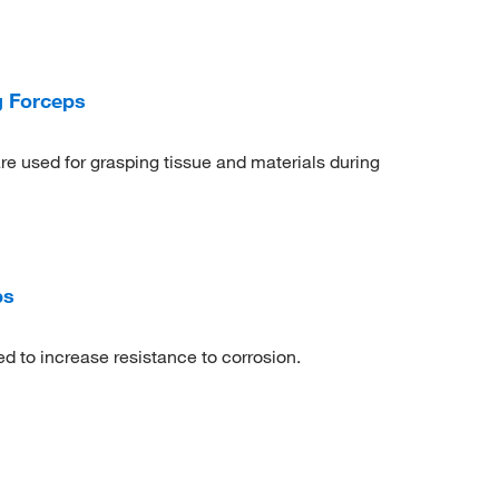
g Forceps
e used for grasping tissue and materials during
ps
d to increase resistance to corrosion.