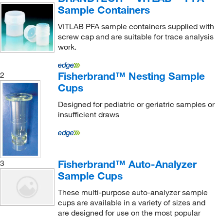
3.78 oz.
(1)
Sample Containers
TA Instruments
(1)
4 oz.
(1)
VITLAB PFA sample containers supplied with
Ted Pella Inc
(1)
screw cap and are suitable for trace analysis
6.086 oz.
(1)
Thermo Scientific
(3)
work.
8 oz.
(1)
Uline
(3)
8 qt.
(1)
Fisherbrand™ Nesting Sample
2
United Scientific Supplies, Inc
(1)
Cups
Vici Valco
(13)
Designed for pediatric or geriatric samples or
West Pharmaceutical Services Inc
(1)
insufficient draws
Wolf Container & Chemical Co
(1)
Fisherbrand™ Auto-Analyzer
3
Sample Cups
These multi-purpose auto-analyzer sample
cups are available in a variety of sizes and
are designed for use on the most popular