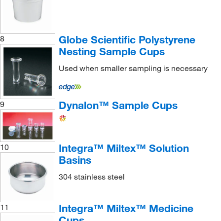
Globe Scientific Polystyrene
8
Nesting Sample Cups
Used when smaller sampling is necessary
Dynalon™ Sample Cups
9
Integra™ Miltex™ Solution
10
Basins
304 stainless steel
Integra™ Miltex™ Medicine
11
Cups