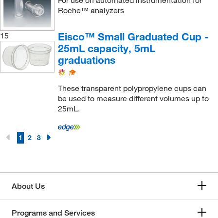
Roche™ analyzers
Eisco™ Small Graduated Cup -
15
25mL capacity, 5mL
graduations
These transparent polypropylene cups can
be used to measure different volumes up to
25mL.
1
2
3
About Us
Programs and Services