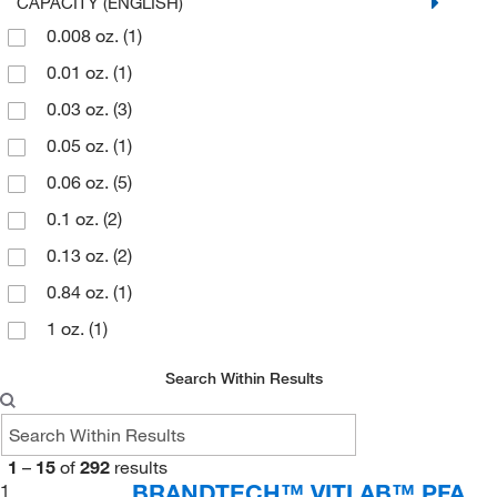
240 mL
(1)
CAPACITY (ENGLISH)
Medline Industries
(1)
0.008 oz.
(1)
25 mL
(2)
Moore Medical Corp
(1)
0.01 oz.
(1)
3 mL
(4)
MSC
(8)
0.03 oz.
(3)
30 mL
(2)
Nova Biomedical Corporation
(3)
0.05 oz.
(1)
4 mL
(3)
Perkin Elmer US LLC
(10)
0.06 oz.
(5)
5678 mL
(1)
Premier Lab Supply
(14)
0.1 oz.
(2)
59.14 mL
(1)
Quantum Storage Systems
(1)
0.13 oz.
(2)
60 mL
(1)
Research Products International Corp
(2)
0.84 oz.
(1)
7.6 L
(1)
Roche Diagnostics
(3)
1 oz.
(1)
Rotronic Instrument Corp
(3)
1.01 oz.
(2)
Search Within Results
Sarstedt Inc
(2)
192 oz.
(1)
Seal Analytical Inc
(1)
2 oz.
(1)
Siemens
(1)
1
–
15
of
292
results
2.03 oz.
(1)
BRANDTECH™ VITLAB™ PFA
1
Sklar Instruments
(6)