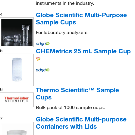
instruments in the industry.
Globe Scientific Multi-Purpose
4
Sample Cups
For laboratory analyzers
CHEMetrics 25 mL Sample Cup
5
Thermo Scientific™ Sample
6
Cups
Bulk pack of 1000 sample cups.
Globe Scientific Multi-purpose
7
Containers with Lids