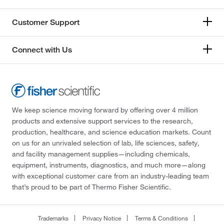
Customer Support
Connect with Us
We keep science moving forward by offering over 4 million
products and extensive support services to the research,
production, healthcare, and science education markets. Count
on us for an unrivaled selection of lab, life sciences, safety,
and facility management supplies—including chemicals,
equipment, instruments, diagnostics, and much more—along
with exceptional customer care from an industry-leading team
that’s proud to be part of Thermo Fisher Scientific.
Trademarks
Privacy Notice
Terms & Conditions