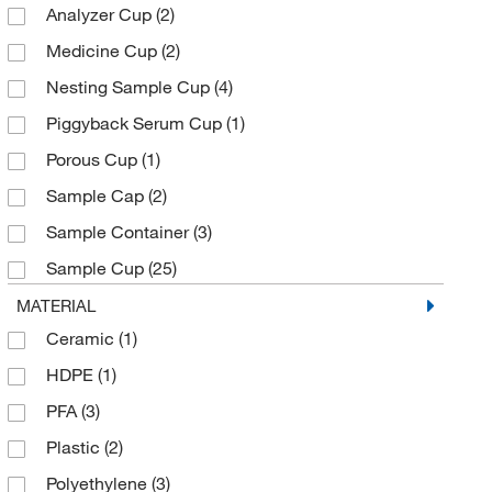
Analyzer Cup
(2)
Chemplex Industries
(16)
Medicine Cup
(2)
Cole-Parmer
(3)
Nesting Sample Cup
(4)
Decagon Devices Inc
(3)
Piggyback Serum Cup
(1)
Dynalab Corporation
(2)
Porous Cup
(1)
Eisco
(2)
Sample Cap
(2)
Electron Microscopy Sciences
(12)
Sample Container
(3)
Enterprise Technology Solutions
(32)
Sample Cup
(25)
Essendant
(2)
Snap Cap
(2)
MATERIAL
Evergreen Scientific International Inc
(1)
Ceramic
(1)
Solution Basin
(1)
Fisherbrand
(11)
HDPE
(1)
Specimen Container
(1)
Flacktek Inc
(3)
PFA
(3)
Wash Basin
(1)
Fluotics
(4)
Plastic
(2)
Fritsch Milling And Sizing Inc
(1)
Polyethylene
(3)