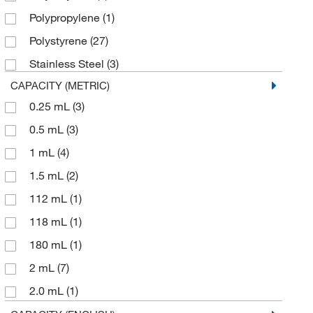
Fujifilm
(1)
Polypropylene
(1)
Gilson Company Inc
(1)
Polystyrene
(27)
Globe Scientific Inc
(15)
Stainless Steel
(3)
Grace Controls Inc
(1)
CAPACITY (METRIC)
Grainger
(16)
0.25 mL
(3)
Hach Company
(4)
0.5 mL
(3)
Inmark Inc
(2)
1 mL
(4)
Integra Lifesciences Sales LLC
(3)
1.5 mL
(2)
LECO Corporation
(2)
112 mL
(1)
Lonza Walkersville
(1)
118 mL
(1)
Malvern Panalytical
(2)
180 mL
(1)
Mansci Inc
(1)
2 mL
(7)
McKesson General Medical
(4)
2.0 mL
(1)
Med Vet International
(6)