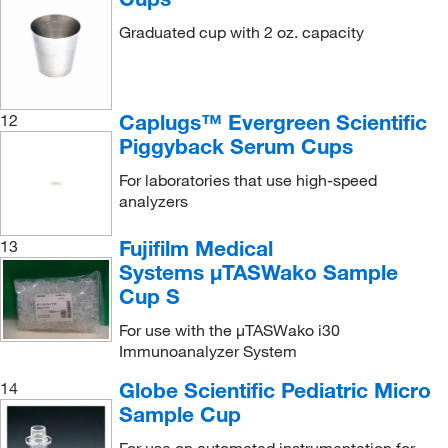
Graduated cup with 2 oz. capacity
Caplugs™ Evergreen Scientific
12
Piggyback Serum Cups
For laboratories that use high-speed
analyzers
Fujifilm Medical
13
Systems μTASWako Sample
Cup S
For use with the μTASWako i30
Immunoanalyzer System
Globe Scientific Pediatric Micro
14
Sample Cup
For use on automated instrumentation for