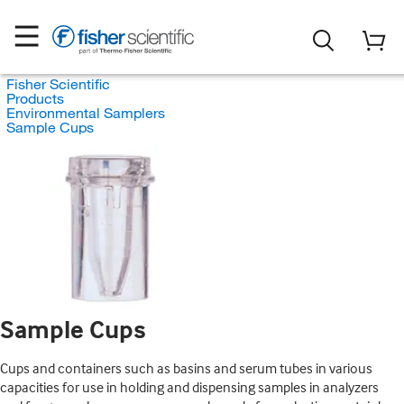
Fisher Scientific
Products
Environmental Samplers
Sample Cups
Sample Cups
Cups and containers such as basins and serum tubes in various
capacities for use in holding and dispensing samples in analyzers