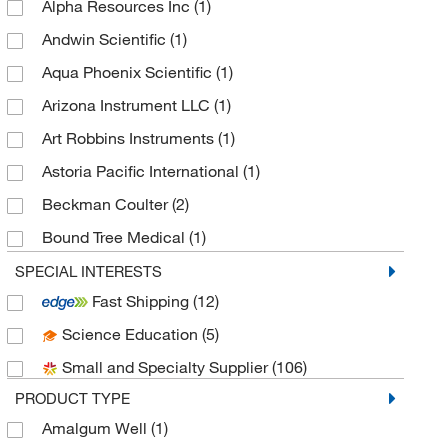
Alpha Resources Inc
(1)
Andwin Scientific
(1)
Aqua Phoenix Scientific
(1)
Arizona Instrument LLC
(1)
Art Robbins Instruments
(1)
Astoria Pacific International
(1)
Beckman Coulter
(2)
Bound Tree Medical
(1)
BrandTech™
(3)
SPECIAL INTERESTS
Fast Shipping
(12)
Brookfield Engineer Labs
(1)
Science Education
(5)
Buehler
(2)
Small and Specialty Supplier
(106)
Cambridge Isotope Laboratories
(1)
PRODUCT TYPE
Central Infusion Alliance Inc
(1)
Amalgum Well
(1)
Chemetrics Inc
(1)