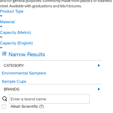
and for general purposes; commonly made from plastics or stainless
steel. Available with graduations and lids/closures.
Product Type
Material
Capacity (Metric)
Capacity (English)
Narrow Results
CATEGORY
Environmental Samplers
Sample Cups
BRANDS
Alkali Scientific
(7)