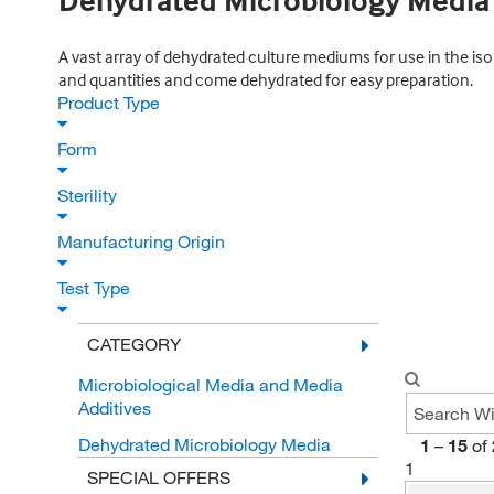
Dehydrated Microbiology Media
A vast array of dehydrated culture mediums for use in the iso
and quantities and come dehydrated for easy preparation.
Product Type
Form
Sterility
Manufacturing Origin
Test Type
CATEGORY
Microbiological Media and Media
Additives
Dehydrated Microbiology Media
1
–
15
of
1
SPECIAL OFFERS