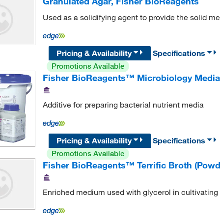
Granulated Agar, Fisher BioReagents
Used as a solidifying agent to provide the solid m
Pricing & Availability
Specifications
Promotions Available
Fisher BioReagents™ Microbiology Media A
Additive for preparing bacterial nutrient media
Pricing & Availability
Specifications
Promotions Available
Fisher BioReagents™ Terrific Broth (Powd
Enriched medium used with glycerol in cultivating