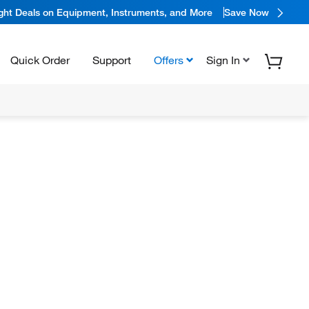
ight Deals on Equipment, Instruments, and More
Save Now
Quick Order
Support
Offers
Sign In