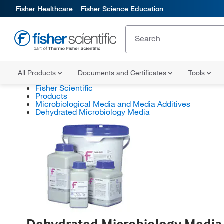
Fisher Healthcare
Fisher Science Education
All Products
Documents and Certificates
Tools
Fisher Scientific
Products
Microbiological Media and Media Additives
Dehydrated Microbiology Media