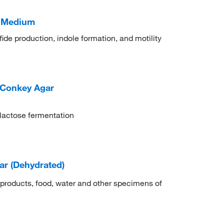
M Medium
ulfide production, indole formation, and motility
cConkey Agar
n lactose fermentation
r (Dehydrated)
 products, food, water and other specimens of