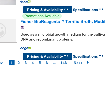
Pricing & Availability
Specifications
Promotions Available
Fisher BioReagents™ Terrific Broth, Modif
Used as a microbial growth medium for the cultivati
DNA and recombinant proteins.
Pricing & Availability
Specifications
ev
1
2
3
4
5
6
...
146
Next