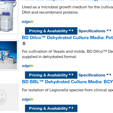
Used as a microbial growth medium for the cultivati
DNA and recombinant proteins.
Pricing & Availability
Specifications
BD Difco™ Dehydrated Culture Media: Pot
For cultivation of Yeasts and molds. BD Difco™ De
supplied in dehydrated format.
Pricing & Availability
Specifications
BD BBL™ Dehydrated Culture Media: BCY
For isolation of Legionella species from clinical 
Pricing & Availability