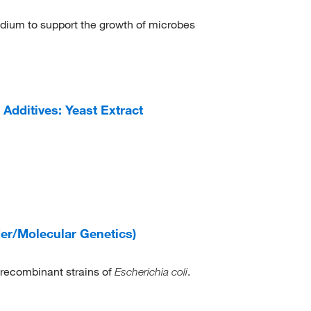
edium to support the growth of microbes
dditives: Yeast Extract
er/Molecular Genetics)
 recombinant strains of
.
Escherichia coli