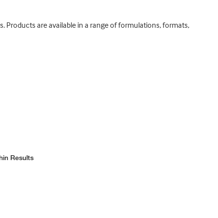
. Products are available in a range of formulations, formats,
hin Results