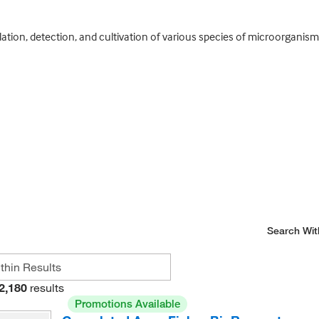
lation, detection, and cultivation of various species of microorganisms
Search Wit
2,180
results
Promotions Available