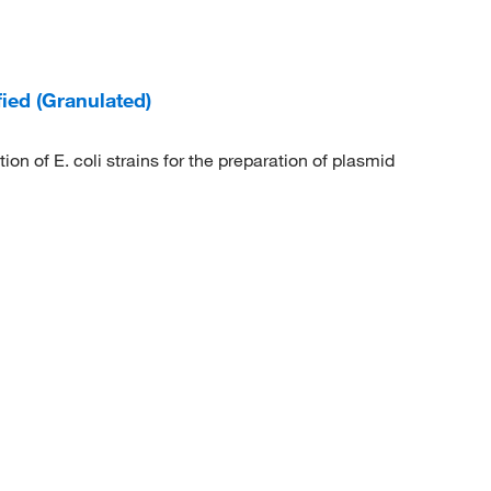
ied (Granulated)
on of E. coli strains for the preparation of plasmid