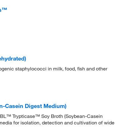
ts™
ehydrated)
enic staphylococci in milk, food, fish and other
n-Casein Digest Medium)
BBL™ Trypticase™ Soy Broth (Soybean-Casein
dia for isolation, detection and cultivation of wide