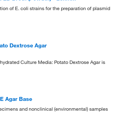
on of E. coli strains for the preparation of plasmid
ato Dextrose Agar
hydrated Culture Media: Potato Dextrose Agar is
E Agar Base
specimens and nonclinical (environmental) samples