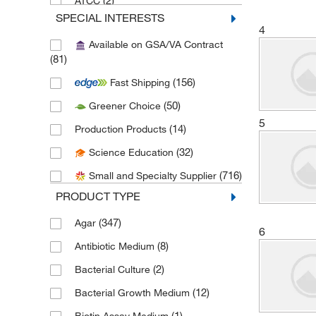
(2)
ATCC
SPECIAL INTERESTS
(1)
Avalon International Corp
4
Available on GSA/VA Contract
(2)
Avanti Polar Lipids
(81)
(1)
BD Cell Analysis 3P
(156)
Fast Shipping
(358)
BD Diagnostic Systems
(50)
Greener Choice
(3)
Biolog Inc
5
(14)
Production Products
(1)
BioMed Diagnostics
(32)
Science Education
(3)
Biopioneer
(716)
Small and Specialty Supplier
(6)
Biotang Inc
PRODUCT TYPE
(131)
Bioworld
(347)
Agar
6
(1)
Boca Scientific Inc
(8)
Antibiotic Medium
(2)
Boston Bioproducts Inc
(2)
Bacterial Culture
(1)
Brookfield Engineer Labs
(12)
Bacterial Growth Medium
(1)
Carolina Biological Supply
(1)