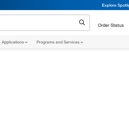
Explore Spotl
Order Status
Applications
Programs and Services