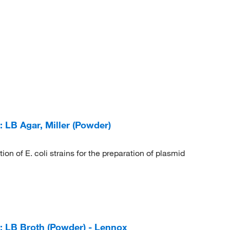
LB Agar, Miller (Powder)
on of E. coli strains for the preparation of plasmid
 LB Broth (Powder) - Lennox