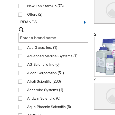
(73)
New Lab Start-Up
(2)
Offers
BRANDS
2
(1)
Ace Glass, Inc.
(1)
Advanced Medical Systems
(6)
AG Scientific Inc
(51)
Aldon Corporation
3
(230)
Alkali Scientific
(1)
Anaerobe Systems
(6)
Andwin Scientific
(6)
Aqua Phoenix Scientific