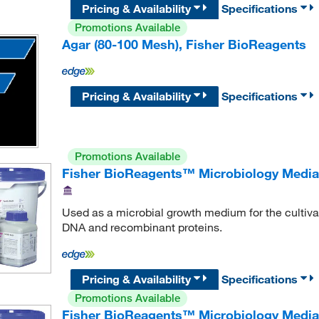
Pricing & Availability
Specifications
Promotions Available
Agar (80-100 Mesh), Fisher BioReagents
Pricing & Availability
Specifications
Promotions Available
Fisher BioReagents™ Microbiology Media: 
Used as a microbial growth medium for the cultivati
DNA and recombinant proteins.
Pricing & Availability
Specifications
Promotions Available
Fisher BioReagents™ Microbiology Media: