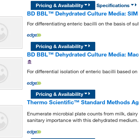
Pricing & Availability
Specifications
BD BBL™ Dehydrated Culture Media: SI
For differentiating enteric bacilli on the basis of s
Pricing & Availability
BD BBL™ Dehydrated Culture Media: Ma
For differential isolation of enteric bacilli based o
Pricing & Availability
Thermo Scientific™ Standard Methods Aga
Enumerate microbial plate counts from milk, dairy
sanitary importance with this dehydrated medium.