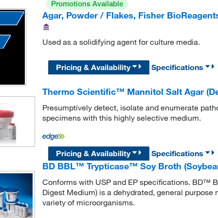
Promotions Available
Agar, Powder / Flakes, Fisher BioReagen
Used as a solidifying agent for culture media.
Pricing & Availability
Specifications
Thermo Scientific™ Mannitol Salt Agar (D
Presumptively detect, isolate and enumerate pathog
specimens with this highly selective medium.
Pricing & Availability
Specifications
BD BBL™ Trypticase™ Soy Broth (Soybea
Conforms with USP and EP specifications. BD™ 
Digest Medium) is a dehydrated, general purpose me
variety of microorganisms.