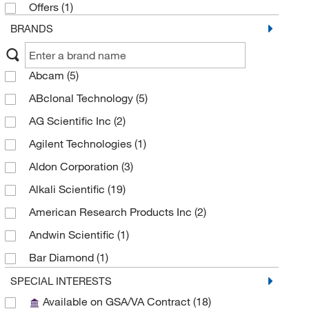
Offers
(1)
BRANDS
Abcam
(5)
ABclonal Technology
(5)
AG Scientific Inc
(2)
Agilent Technologies
(1)
Aldon Corporation
(3)
Alkali Scientific
(19)
American Research Products Inc
(2)
Andwin Scientific
(1)
Bar Diamond
(1)
BD Diagnostic Systems
(81)
SPECIAL INTERESTS
Available on GSA/VA Contract
(18)
Biolog Inc
(3)