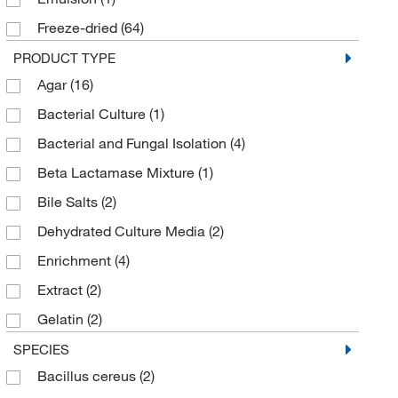
Edge Biologicals Inc
(5)
Freeze-dried
(64)
eMolecules​
(6)
Highly Viscous
(1)
PRODUCT TYPE
Fisher BioReagents
(5)
Agar
(16)
Liquid
(50)
Fisher Scientific
(2)
Bacterial Culture
(1)
Lyophilized
(4)
GeminiBio
(1)
Bacterial and Fungal Isolation
(4)
Pellets
(1)
General Laboratory Products
(41)
Beta Lactamase Mixture
(1)
Powder
(63)
Gibco
(12)
Bile Salts
(2)
Powder (AGT)
(2)
Gold Biotechnology Inc
(1)
Dehydrated Culture Media
(2)
Solid
(5)
Hemostat Laboratories
(4)
Enrichment
(4)
Viscous
(5)
Invivogen
(1)
Extract
(2)
LabScientific
(1)
Gelatin
(2)
Med Vet International
(1)
Hemoglobin
(1)
SPECIES
Medchemexpress LLC
(48)
Bacillus cereus
(2)
Indicator Dye
(1)
MilliporeSigma
(39)