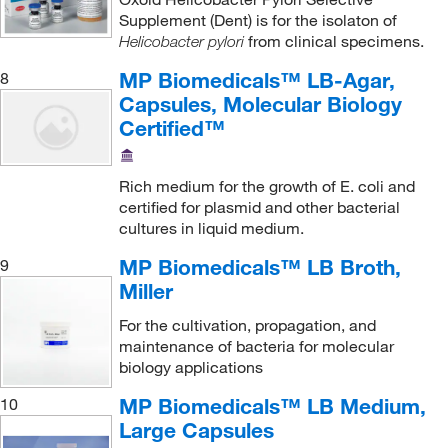
Supplement (Dent) is for the isolaton of
from clinical specimens.
Helicobacter pylori
MP Biomedicals™ LB-Agar,
8
Capsules, Molecular Biology
Certified™
Rich medium for the growth of E. coli and
certified for plasmid and other bacterial
cultures in liquid medium.
MP Biomedicals™ LB Broth,
9
Miller
For the cultivation, propagation, and
maintenance of bacteria for molecular
biology applications
MP Biomedicals™ LB Medium,
10
Large Capsules