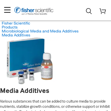
Fisher Scientific
Products
Microbiological Media and Media Additives
Media Additives
Media Additives
Various substances that can be added to culture media to provide
nutrients, stabilize growth conditions, or otherwise support or inhibit