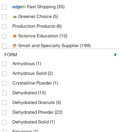
Fast Shipping
(35)
Bioplast Manufacturing (Brew Plate)
(10)
Greener Choice
(5)
Biotang Inc
(1)
Production Products
(6)
Biotium
(2)
Science Education
(15)
Bioworld
(35)
Small and Specialty Supplier
(199)
Cambridge Isotope Laboratories
(1)
FORM
Cayman Chemical
(3)
Anhydrous
(1)
Cell Applications Inc
(1)
Anhydrous Solid
(2)
Chem-Impex International, Inc.
(3)
Crystalline Powder
(1)
Chemplex Industries
(1)
Dehydrated
(15)
Cole-Parmer
(1)
Dehydrated Granule
(4)
Crescent Chemical Co Inc
(3)
Dehydrated Powder
(22)
Cusabio Technology LLC
(1)
Dehydrated Solid
(1)
Drg International Inc
(1)
Emulsion
(1)