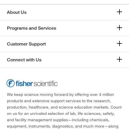
About Us
Programs and Services
Customer Support
Connect with Us
We keep science moving forward by offering over 4 million
products and extensive support services to the research,
production, healthcare, and science education markets. Count
on us for an unrivaled selection of lab, life sciences, safety,
and facility management supplies—including chemicals,
equipment, instruments, diagnostics, and much more—along