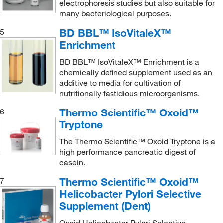
electrophoresis studies but also suitable for
many bacteriological purposes.
BD BBL™ IsoVitaleX™
5
Enrichment
BD BBL™ IsoVitaleX™ Enrichment is a
chemically defined supplement used as an
additive to media for cultivation of
nutritionally fastidious microorganisms.
Thermo Scientific™ Oxoid™
6
Tryptone
The Thermo Scientific™ Oxoid Tryptone is a
high performance pancreatic digest of
casein.
Thermo Scientific™ Oxoid™
7
Helicobacter Pylori Selective
Supplement (Dent)
Oxoid Helicobacter Pylori Selective