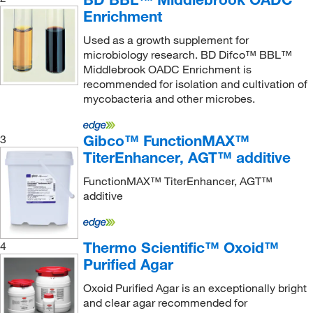
XenoTech,LLC
(1)
Enrichment
Zymo Research Corporation
(2)
Used as a growth supplement for
microbiology research. BD Difco™ BBL™
Middlebrook OADC Enrichment is
recommended for isolation and cultivation of
mycobacteria and other microbes.
Gibco™ FunctionMAX™
3
TiterEnhancer, AGT™ additive
FunctionMAX™ TiterEnhancer, AGT™
additive
Thermo Scientific™ Oxoid™
4
Purified Agar
Oxoid Purified Agar is an exceptionally bright
and clear agar recommended for