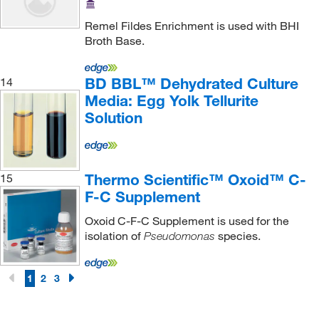
Remel Fildes Enrichment is used with BHI
Broth Base.
BD BBL™ Dehydrated Culture
14
Media: Egg Yolk Tellurite
Solution
Thermo Scientific™ Oxoid™ C-
15
F-C Supplement
Oxoid C-F-C Supplement is used for the
isolation of
species.
Pseudomonas
1
2
3