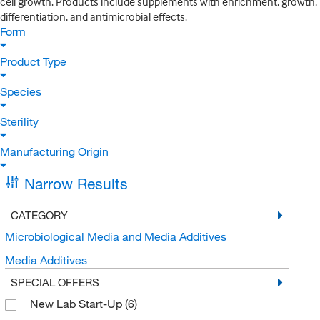
cell growth. Products include supplements with enrichment, growth,
differentiation, and antimicrobial effects.
Form
Product Type
Species
Sterility
Manufacturing Origin
Narrow Results
CATEGORY
Microbiological Media and Media Additives
Media Additives
SPECIAL OFFERS
New Lab Start-Up
(6)