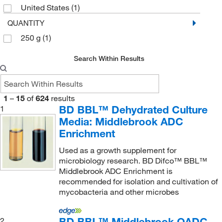
Sartorius
(1)
Staphylococcus species
(1)
United States
(1)
Sigma Aldrich Fine Chemicals Biosciences
(24)
Streptococcus species
(2)
QUANTITY
Sigma Organic Chemistry
(1)
Vancomycin-resistant Enterococci (VRE)
250 g
(1)
(1)
Sklar Instruments
(2)
Yeast
(2)
Search Within Results
Sunrise Science Products
(1)
Yersinia species
(1)
Supelco Inc
(1)
1
–
15
Supply Solutions
of
624
results
(2)
BD BBL™ Dehydrated Culture
1
Takara Bio
(5)
Media: Middlebrook ADC
Teknova
(10)
Enrichment
Thermo Scientific
(130)
Used as a growth supplement for
microbiology research. BD Difco™ BBL™
Thermo Scientific Chemicals
(6)
Middlebrook ADC Enrichment is
Thomas Scientific
(1)
recommended for isolation and cultivation of
mycobacteria and other microbes
Torpac Inc
(1)
United States Biological Corporation
(7)
BD BBL™ Middlebrook OADC
2