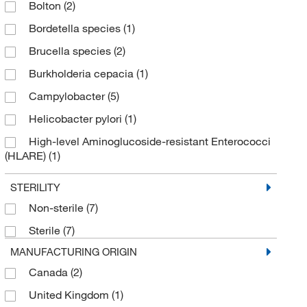
Bolton
(2)
Iodine
(2)
MilliporeSigma Supelco
(2)
Bordetella species
(1)
Lactose
(1)
Mitegen
(1)
Brucella species
(2)
Malt Extract
(1)
MOLTOX Molecular Toxicology Inc
(6)
Burkholderia cepacia
(1)
Media Supplement
(8)
MP Biomedicals, Inc
(36)
Campylobacter
(5)
Microbiology Media
(49)
Novus Biologicals
(1)
Helicobacter pylori
(1)
OADC Enrichment
(2)
Omicron Biochemicals Inc
(1)
High-level Aminoglucoside-resistant Enterococci
Peptone
(23)
Oxyrase
(5)
(HLARE)
(1)
Selective Supplement
(47)
Pfaltz & Bauer
(1)
Karmali
(1)
STERILITY
Solution
(3)
Quality Biological Inc
(2)
Listeria
(12)
Non-sterile
(7)
Quintron
(1)
Moxalactam
(1)
Sterile
(7)
R&D Systems
(1)
Mycoplasma species
(1)
MANUFACTURING ORIGIN
Research Products International Corp
(40)
Perfringens
(3)
Canada
(2)
Santa Cruz Biotechnology
(1)
Salmonella species
(2)
United Kingdom
(1)