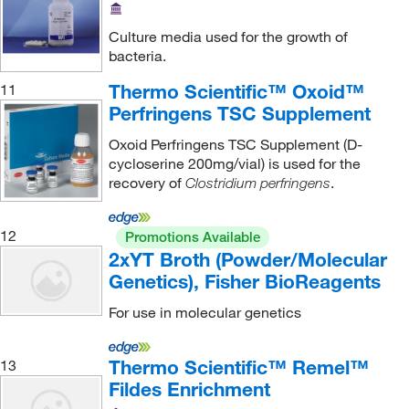
Culture media used for the growth of
bacteria.
Thermo Scientific™ Oxoid™
11
Perfringens TSC Supplement
Oxoid Perfringens TSC Supplement (D-
cycloserine 200mg/vial) is used for the
recovery of
.
Clostridium perfringens
12
Promotions Available
2xYT Broth (Powder/Molecular
Genetics), Fisher BioReagents
For use in molecular genetics
Thermo Scientific™ Remel™
13
Fildes Enrichment