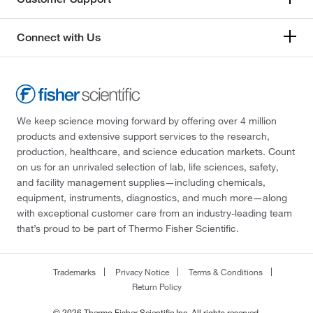
Connect with Us
We keep science moving forward by offering over 4 million
products and extensive support services to the research,
production, healthcare, and science education markets. Count
on us for an unrivaled selection of lab, life sciences, safety,
and facility management supplies—including chemicals,
equipment, instruments, diagnostics, and much more—along
with exceptional customer care from an industry-leading team
that’s proud to be part of Thermo Fisher Scientific.
Trademarks
Privacy Notice
Terms & Conditions
Return Policy
© 2026 Thermo Fisher Scientific Inc. All rights reserved.