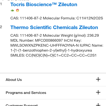
Tocris Bioscience™ Zileuton
1
CAS: 111406-87-2 Molecular Formula: C11H12N2O2S
Thermo Scientific Chemicals Zileuton
2
CAS: 111406-87-2 Molecular Weight (g/mol): 236.29
MDL Number: MFCD00866097 InChI Key:
MWLSOWXNZPKENC-UHFFFAOYNA-N IUPAC Name:
1-[1-(1-benzothiophen-2-yl)ethyl]-1-hydroxyurea
SMILES: CC(N(O)C(N)=O)C1=CC2=CC=CC=C2S1
About Us
Programs and Services
Customer Support