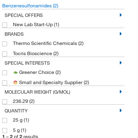
Benzenesulfonamides
(2)
SPECIAL OFFERS
New Lab Start-Up
(1)
BRANDS
Thermo Scientific Chemicals
(2)
Tocris Bioscience
(2)
SPECIAL INTERESTS
Greener Choice
(2)
Small and Specialty Supplier
(2)
MOLECULAR WEIGHT (G/MOL)
236.29
(2)
QUANTITY
25 g
(1)
5 g
(1)
1
–
2
of
2
results