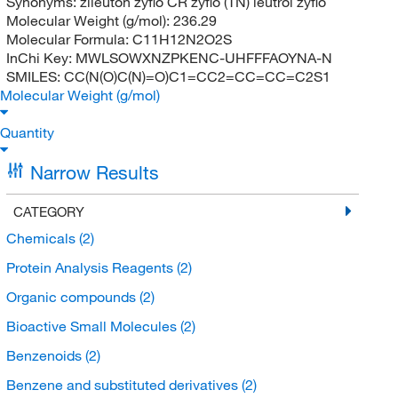
Synonyms:
zileuton zyflo CR zyflo (TN) leutrol zyflo
Molecular Weight (g/mol):
236.29
Molecular Formula:
C11H12N2O2S
InChi Key:
MWLSOWXNZPKENC-UHFFFAOYNA-N
SMILES:
CC(N(O)C(N)=O)C1=CC2=CC=CC=C2S1
Molecular Weight (g/mol)
Quantity
Narrow Results
CATEGORY
Chemicals
(2)
Protein Analysis Reagents
(2)
Organic compounds
(2)
Bioactive Small Molecules
(2)
Benzenoids
(2)
Benzene and substituted derivatives
(2)