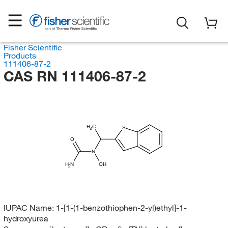
Fisher Scientific
Products
111406-87-2
CAS RN 111406-87-2
H
C
S
3
O
N
H
N
OH
2
IUPAC Name:
1-[1-(1-benzothiophen-2-yl)ethyl]-1-
hydroxyurea