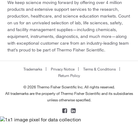
We keep science moving forward by offering over 4 million
products and extensive support services to the research,
production, healthcare, and science education markets. Count
on us for an unrivaled selection of lab, life sciences, safety,
and facility management supplies—including chemicals,
equipment, instruments, diagnostics, and much more—along
with exceptional customer care from an industry-leading team
that’s proud to be part of Thermo Fisher Scientific.
Trademarks
Privacy Notice
Terms & Conditions
Return Policy
© 2026 Thermo Fisher Scientific Inc. All rights reserved.
All trademarks are the property of Thermo Fisher Scientific and its subsidiaries
unless otherwise specified.