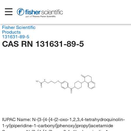
Fisher Scientific
Products
131631-89-5
CAS RN 131631-89-5
O
H
H
C
N
O
N
3
O
N
O
IUPAC Name:
N-(3-{4-[4-(2-oxo-1,2,3,4-tetrahydroquinolin-
1-yl)piperidine-1-carbonyl]phenoxy}propyl)acetamide