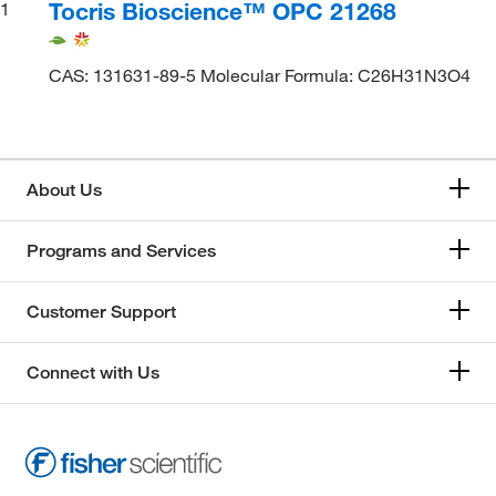
Tocris Bioscience™ OPC 21268
1
CAS: 131631-89-5 Molecular Formula: C26H31N3O4
About Us
Programs and Services
Customer Support
Connect with Us