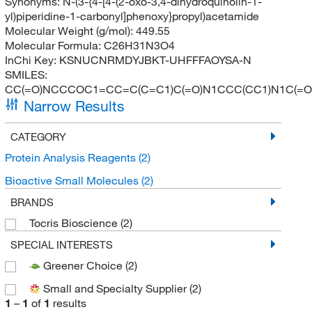
Synonyms:
N-(3-{4-[4-(2-oxo-3,4-dihydroquinolin-1-
yl)piperidine-1-carbonyl]phenoxy}propyl)acetamide
Molecular Weight (g/mol):
449.55
Molecular Formula:
C26H31N3O4
InChi Key:
KSNUCNRMDYJBKT-UHFFFAOYSA-N
SMILES:
CC(=O)NCCCOC1=CC=C(C=C1)C(=O)N1CCC(CC1)N1C(=
Narrow Results
CATEGORY
Protein Analysis Reagents
(2)
Bioactive Small Molecules
(2)
BRANDS
Tocris Bioscience
(2)
SPECIAL INTERESTS
Greener Choice
(2)
Small and Specialty Supplier
(2)
1
–
1
of
1
results