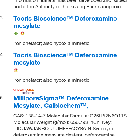
under the Authority of the issuing Pharmacopoeia.
Tocris Bioscience™ Deferoxamine
3
mesylate
Iron chelator; also hypoxia mimetic
Tocris Bioscience™ Deferoxamine
4
mesylate
Iron chelator; also hypoxia mimetic
MilliporeSigma™ Deferoxamine
5
Mesylate, Calbiochem™,
CAS: 138-14-7 Molecular Formula: C26H52N6O11S
Molecular Weight (g/mol): 656.793 InChI Key:
IDDIJAWJANBQLJ-UHFFFAOYSA-N Synonym:
deferoxamine mesylate,desferal,deferoxamine