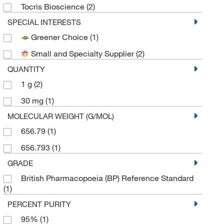
Tocris Bioscience
(2)
SPECIAL INTERESTS
Greener Choice
(1)
Small and Specialty Supplier
(2)
QUANTITY
1 g
(2)
30 mg
(1)
MOLECULAR WEIGHT (G/MOL)
656.79
(1)
656.793
(1)
GRADE
British Pharmacopoeia (BP) Reference Standard
(1)
PERCENT PURITY
95%
(1)