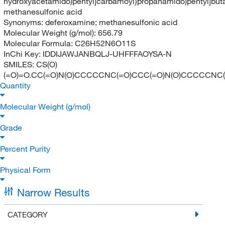
hydroxyacetamido)pentyl]carbamoyl}propanamido)pentyl]but
methanesulfonic acid
Synonyms:
deferoxamine; methanesulfonic acid
Molecular Weight (g/mol):
656.79
Molecular Formula:
C26H52N6O11S
InChi Key:
IDDIJAWJANBQLJ-UHFFFAOYSA-N
SMILES:
CS(O)
(=O)=O.CC(=O)N(O)CCCCCNC(=O)CCC(=O)N(O)CCCCCNC
Quantity
Molecular Weight (g/mol)
Grade
Percent Purity
Physical Form
Narrow Results
CATEGORY