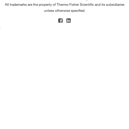
All trademarks are the property of Thermo Fisher Scientific and its subsidiaries
unless otherwise specified.