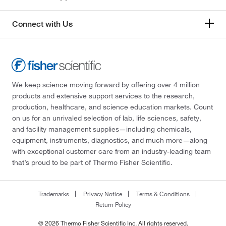
Connect with Us
We keep science moving forward by offering over 4 million
products and extensive support services to the research,
production, healthcare, and science education markets. Count
on us for an unrivaled selection of lab, life sciences, safety,
and facility management supplies—including chemicals,
equipment, instruments, diagnostics, and much more—along
with exceptional customer care from an industry-leading team
that’s proud to be part of Thermo Fisher Scientific.
Trademarks
Privacy Notice
Terms & Conditions
Return Policy
© 2026 Thermo Fisher Scientific Inc. All rights reserved.