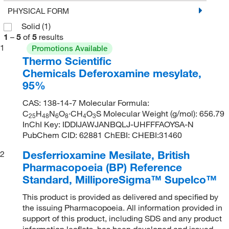
PHYSICAL FORM
Solid
(1)
1
–
5
of
5
results
1
Promotions Available
Thermo Scientific
Chemicals Deferoxamine mesylate,
95%
CAS: 138-14-7 Molecular Formula:
C
H
N
O
·CH
O
S Molecular Weight (g/mol): 656.79
25
48
6
8
4
3
InChI Key: IDDIJAWJANBQLJ-UHFFFAOYSA-N
PubChem CID: 62881 ChEBI: CHEBI:31460
Desferrioxamine Mesilate, British
2
Pharmacopoeia (BP) Reference
Standard, MilliporeSigma™ Supelco™
This product is provided as delivered and specified by
the issuing Pharmacopoeia. All information provided in
support of this product, including SDS and any product
information leaflets, has been developed and issued