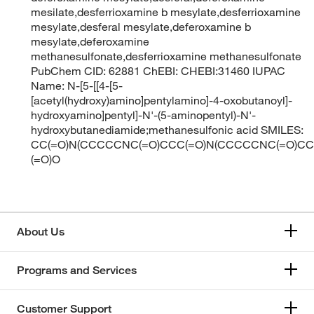
mesilate,desferrioxamine b mesylate,desferrioxamine
mesylate,desferal mesylate,deferoxamine b
mesylate,deferoxamine
methanesulfonate,desferrioxamine methanesulfonate
PubChem CID: 62881 ChEBI: CHEBI:31460 IUPAC
Name: N-[5-[[4-[5-
[acetyl(hydroxy)amino]pentylamino]-4-oxobutanoyl]-
hydroxyamino]pentyl]-N'-(5-aminopentyl)-N'-
hydroxybutanediamide;methanesulfonic acid SMILES:
CC(=O)N(CCCCCNC(=O)CCC(=O)N(CCCCCNC(=O)CCC
(=O)O
About Us
Programs and Services
Customer Support