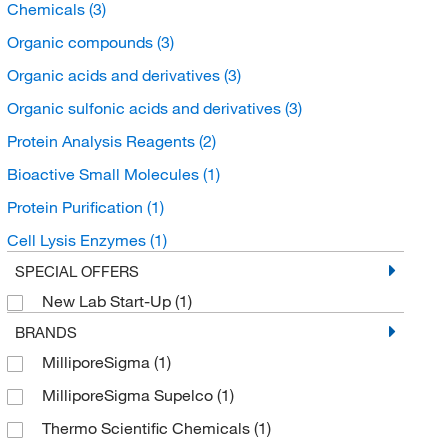
Chemicals
(3)
Organic compounds
(3)
Organic acids and derivatives
(3)
Organic sulfonic acids and derivatives
(3)
Protein Analysis Reagents
(2)
Bioactive Small Molecules
(1)
Protein Purification
(1)
Cell Lysis Enzymes
(1)
SPECIAL OFFERS
New Lab Start-Up
(1)
BRANDS
MilliporeSigma
(1)
MilliporeSigma Supelco
(1)
Thermo Scientific Chemicals
(1)