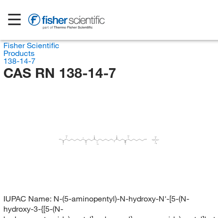
Fisher Scientific
Products
138-14-7
CAS RN 138-14-7
OH
O
O
OH
OH
H
H
C
N
N
N
NH
O
S
O
N
N
H
CH
O
O
OH
O
IUPAC Name:
N-(5-aminopentyl)-N-hydroxy-N'-[5-(N-
hydroxy-3-{[5-(N-