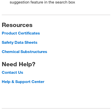
suggestion feature in the search box
Resources
Product Certificates
Safety Data Sheets
Chemical Substructures
Need Help?
Contact Us
Help & Support Center