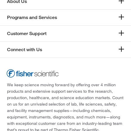
About Us
Programs and Services
Customer Support
Connect with Us
We keep science moving forward by offering over 4 million
products and extensive support services to the research,
production, healthcare, and science education markets. Count
on us for an unrivaled selection of lab, life sciences, safety,
and facility management supplies—including chemicals,
equipment, instruments, diagnostics, and much more—along
with exceptional customer care from an industry-leading team
that’s proud to be part of Thermo Fisher Scientific.