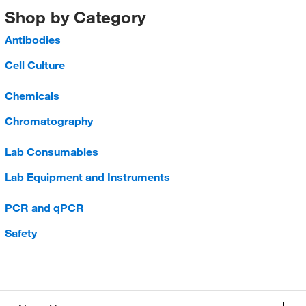
Shop by Category
Antibodies
Cell Culture
Chemicals
Chromatography
Lab Consumables
Lab Equipment and Instruments
PCR and qPCR
Safety