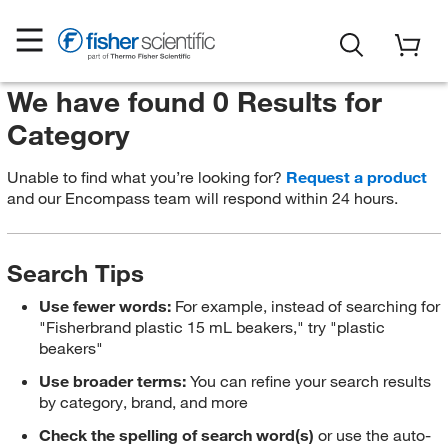
We have found 0 Results for
Category
Unable to find what you’re looking for?
Request a product
and our Encompass team will respond within 24 hours.
Search Tips
Use fewer words:
For example, instead of searching for
"Fisherbrand plastic 15 mL beakers," try "plastic
beakers"
Use broader terms:
You can refine your search results
by category, brand, and more
Check the spelling of search word(s)
or use the auto-