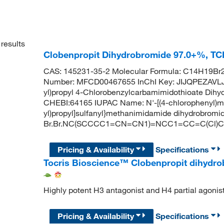
results
Clobenpropit Dihydrobromide 97.0+%, TC
CAS: 145231-35-2 Molecular Formula: C14H19Br2
Number: MFCD00467655 InChI Key: JIJQPEZAVL
yl)propyl 4-Chlorobenzylcarbamimidothioate Di
CHEBI:64165 IUPAC Name: N'-[(4-chlorophenyl)met
yl)propyl]sulfanyl}methanimidamide dihydrobromi
Br.Br.NC(SCCCC1=CN=CN1)=NCC1=CC=C(Cl)
Pricing & Availability
Specifications
Tocris Bioscience™ Clobenpropit dihydr
Highly potent H3 antagonist and H4 partial agonis
Pricing & Availability
Specifications