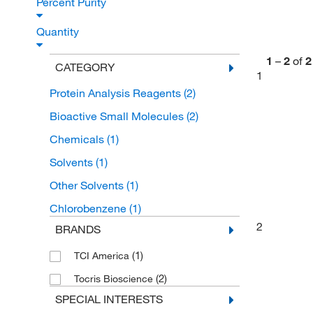
Percent Purity
Quantity
1
–
2
of
2
CATEGORY
1
Protein Analysis Reagents
(2)
Bioactive Small Molecules
(2)
Chemicals
(1)
Solvents
(1)
Other Solvents
(1)
Chlorobenzene
(1)
2
BRANDS
(1)
TCI America
(2)
Tocris Bioscience
SPECIAL INTERESTS