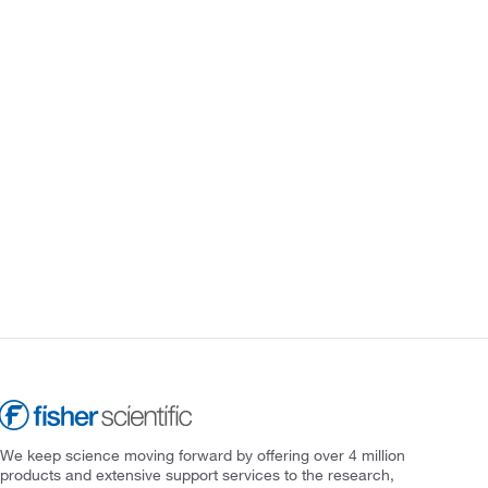
We keep science moving forward by offering over 4 million
products and extensive support services to the research,