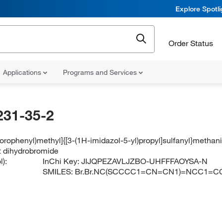
Explore Spotl
Order Status
Applications
Programs and Services
231-35-2
lorophenyl)methyl]{[3-(1H-imidazol-5-yl)propyl]sulfanyl}meth
t dihydrobromide
):
InChi Key:
JIJQPEZAVLJZBO-UHFFFAOYSA-N
SMILES:
Br.Br.NC(SCCCC1=CN=CN1)=NCC1=CC