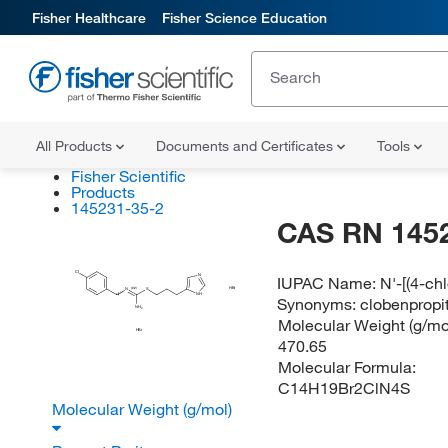
Fisher Healthcare
Fisher Science Education
All Products
Documents and Certificates
Tools
Fisher Scientific
Products
145231-35-2
CAS RN 145
Cl
IUPAC Name:
N'-[(4-ch
N
HBr
(E/Z)
N
S
NH
Synonyms:
clobenpropi
NH
2
Molecular Weight (g/mol
HBr
470.65
Molecular Formula:
C14H19Br2ClN4S
Molecular Weight (g/mol)