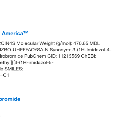
I America™
ClN4S Molecular Weight (g/mol): 470.65 MDL
JZBO-UHFFFAOYSA-N Synonym: 3-(1H-Imidazol-4-
hydrobromide PubChem CID: 11213569 ChEBI:
hyl]{[3-(1H-imidazol-5-
de SMILES:
C=C1
obromide
t