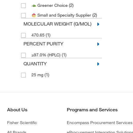
(2)
Greener Choice
(2)
Small and Specialty Supplier
MOLECULAR WEIGHT (G/MOL)
(1)
470.65
PERCENT PURITY
(1)
≥97.0% (HPLC)
QUANTITY
(1)
25 mg
About Us
Programs and Services
Fisher Scientific
Encompass Procurement Services
All Brands
eProcurement Integration Solution