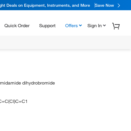
ight Deals on Equipment, Instruments, and More
Save Now
Quick Order
Support
Offers
Sign In
animidamide dihydrobromide
=C(Cl)C=C1