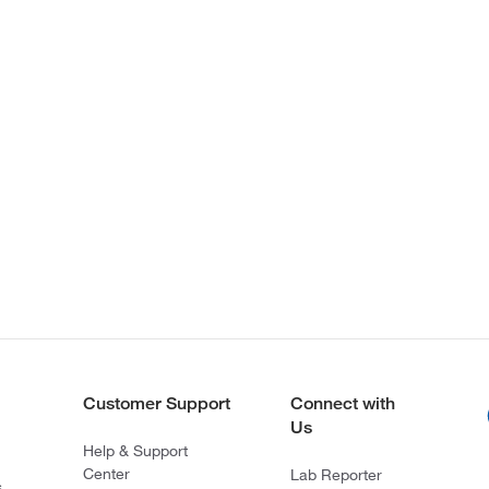
Customer Support
Connect with
Us
Help & Support
Center
Lab Reporter
s