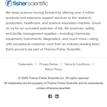
We keep science moving forward by offering over 4 million
products and extensive support services to the research,
production, healthcare, and science education markets. Count
on us for an unrivaled selection of lab, life sciences, safety,
and facility management supplies—including chemicals,
equipment, instruments, diagnostics, and much more—along
with exceptional customer care from an industry-leading team
that’s proud to be part of Thermo Fisher Scientific.
Trademarks
Privacy Notice
Terms & Conditions
Return Policy
© 2026 Thermo Fisher Scientific Inc. All rights reserved.
All trademarks are the property of Thermo Fisher Scientific and its subsidiaries
unless otherwise specified.