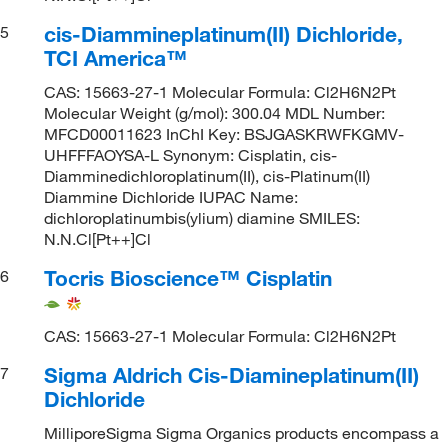
cis-Diammineplatinum(II) Dichloride,
5
TCI America™
CAS: 15663-27-1 Molecular Formula: Cl2H6N2Pt
Molecular Weight (g/mol): 300.04 MDL Number:
MFCD00011623 InChI Key: BSJGASKRWFKGMV-
UHFFFAOYSA-L Synonym: Cisplatin, cis-
Diamminedichloroplatinum(II), cis-Platinum(II)
Diammine Dichloride IUPAC Name:
dichloroplatinumbis(ylium) diamine SMILES:
N.N.Cl[Pt++]Cl
Tocris Bioscience™ Cisplatin
6
CAS: 15663-27-1 Molecular Formula: Cl2H6N2Pt
Sigma Aldrich Cis-Diamineplatinum(II)
7
Dichloride
MilliporeSigma Sigma Organics products encompass a