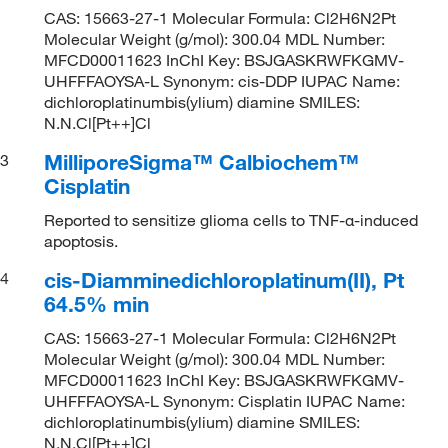
CAS: 15663-27-1 Molecular Formula: Cl2H6N2Pt
Molecular Weight (g/mol): 300.04 MDL Number:
MFCD00011623 InChI Key: BSJGASKRWFKGMV-
UHFFFAOYSA-L Synonym: cis-DDP IUPAC Name:
dichloroplatinumbis(ylium) diamine SMILES:
N.N.Cl[Pt++]Cl
MilliporeSigma™ Calbiochem™
3
Cisplatin
Reported to sensitize glioma cells to TNF-α-induced
apoptosis.
cis-Diamminedichloroplatinum(II), Pt
4
64.5% min
CAS: 15663-27-1 Molecular Formula: Cl2H6N2Pt
Molecular Weight (g/mol): 300.04 MDL Number:
MFCD00011623 InChI Key: BSJGASKRWFKGMV-
UHFFFAOYSA-L Synonym: Cisplatin IUPAC Name:
dichloroplatinumbis(ylium) diamine SMILES:
N.N.Cl[Pt++]Cl