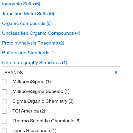
Inorganic Salts
(6)
Transition Metal Salts
(6)
Organic compounds
(5)
Unclassified Organic Compounds
(4)
Protein Analysis Reagents
(2)
Buffers and Standards
(1)
Chromatography Standards
(1)
Bioactive Small Molecules
(1)
BRANDS
MilliporeSigma
(1)
Protein Purification
(1)
MilliporeSigma Supelco
(1)
Organic Standards
(1)
Sigma Organic Chemistry
(3)
Organoheterocyclic compounds
(1)
TCI America
(2)
Protease Inhibitors and Phosphatase Inhibitors
(1)
Thermo Scientific Chemicals
(6)
Pyridines and derivatives
(1)
Tocris Bioscience
(1)