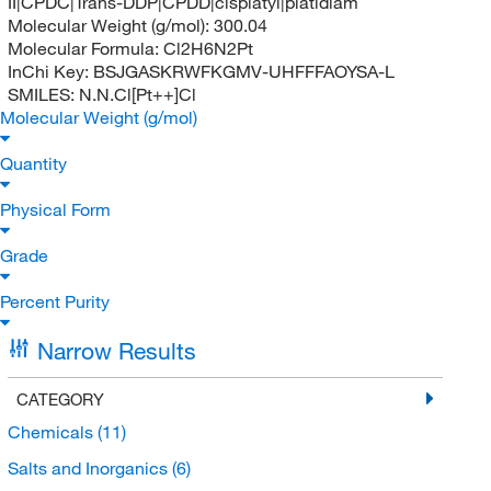
II|CPDC|Trans-DDP|CPDD|cisplatyl|platidiam
Molecular Weight (g/mol):
300.04
Molecular Formula:
Cl2H6N2Pt
InChi Key:
BSJGASKRWFKGMV-UHFFFAOYSA-L
SMILES:
N.N.Cl[Pt++]Cl
Molecular Weight (g/mol)
Quantity
Physical Form
Grade
Percent Purity
Narrow Results
CATEGORY
Chemicals
(11)
Salts and Inorganics
(6)