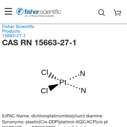
Fisher Scientific
Products
15663-27-1
CAS RN 15663-27-1
Cl
N
Pt
N
Cl
IUPAC Name:
dichloroplatinumbis(ylium) diamine
Synonyms:
plastin|Cis-DDP|platinol-AQ|CACP|cis pt