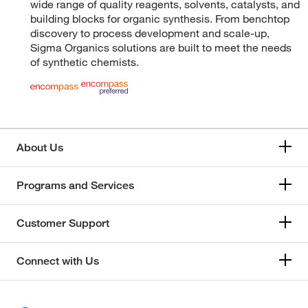
wide range of quality reagents, solvents, catalysts, and
building blocks for organic synthesis. From benchtop
discovery to process development and scale-up,
Sigma Organics solutions are built to meet the needs
of synthetic chemists.
About Us
Programs and Services
Customer Support
Connect with Us