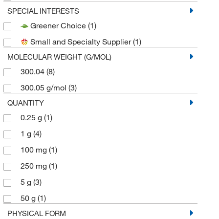
SPECIAL INTERESTS
Greener Choice
(1)
Small and Specialty Supplier
(1)
MOLECULAR WEIGHT (G/MOL)
300.04
(8)
300.05 g/mol
(3)
QUANTITY
0.25 g
(1)
1 g
(4)
100 mg
(1)
250 mg
(1)
5 g
(3)
50 g
(1)
PHYSICAL FORM