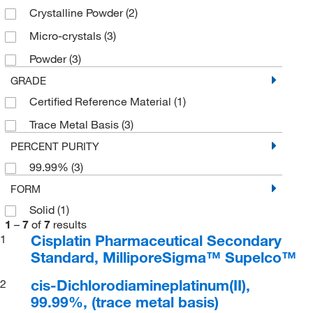
Crystalline Powder
(2)
Micro-crystals
(3)
Powder
(3)
GRADE
Certified Reference Material
(1)
Trace Metal Basis
(3)
PERCENT PURITY
99.99%
(3)
FORM
Solid
(1)
1
–
7
of
7
results
Cisplatin Pharmaceutical Secondary
1
Standard, MilliporeSigma™ Supelco™
cis-Dichlorodiamineplatinum(II),
2
99.99%, (trace metal basis)