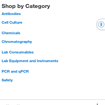
Shop by Category
Antibodies
Cell Culture
Chemicals
Chromatography
Lab Consumables
Lab Equipment and Instruments
PCR and qPCR
Safety