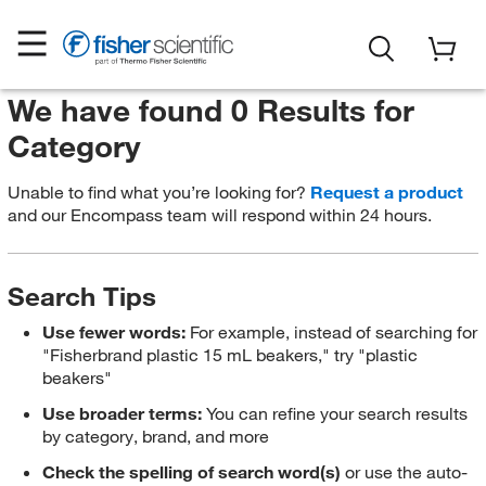
We have found 0 Results for
Category
Unable to find what you’re looking for?
Request a product
and our Encompass team will respond within 24 hours.
Search Tips
Use fewer words:
For example, instead of searching for
"Fisherbrand plastic 15 mL beakers," try "plastic
beakers"
Use broader terms:
You can refine your search results
by category, brand, and more
Check the spelling of search word(s)
or use the auto-