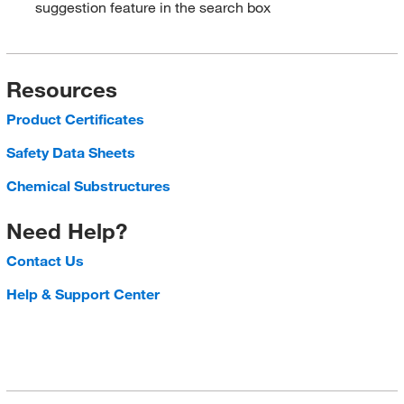
suggestion feature in the search box
Resources
Product Certificates
Safety Data Sheets
Chemical Substructures
Need Help?
Contact Us
Help & Support Center