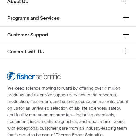
About Us
Programs and Services
Customer Support
Connect with Us
We keep science moving forward by offering over 4 million
products and extensive support services to the research,
production, healthcare, and science education markets. Count
on us for an unrivaled selection of lab, life sciences, safety,
and facility management supplies—including chemicals,
equipment, instruments, diagnostics, and much more—along
with exceptional customer care from an industry-leading team
that’s proud to be part of Thermo Fisher Scientific.