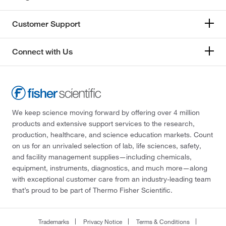
Customer Support
Connect with Us
We keep science moving forward by offering over 4 million
products and extensive support services to the research,
production, healthcare, and science education markets. Count
on us for an unrivaled selection of lab, life sciences, safety,
and facility management supplies—including chemicals,
equipment, instruments, diagnostics, and much more—along
with exceptional customer care from an industry-leading team
that’s proud to be part of Thermo Fisher Scientific.
Trademarks
Privacy Notice
Terms & Conditions