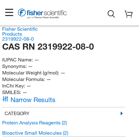
Fisher Scientific
Products
2319922-08-0
CAS RN 2319922-08-0
IUPAC Name:
—
Synonyms:
—
Molecular Weight (g/mol):
—
Molecular Formula:
—
InChi Key:
—
SMILES:
—
Narrow Results
CATEGORY
Protein Analysis Reagents
(2)
Bioactive Small Molecules
(2)