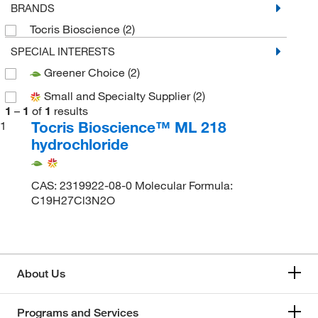
BRANDS
Tocris Bioscience
(2)
SPECIAL INTERESTS
Greener Choice
(2)
Small and Specialty Supplier
(2)
1
–
1
of
1
results
Tocris Bioscience™ ML 218
1
hydrochloride
CAS: 2319922-08-0 Molecular Formula:
C19H27Cl3N2O
About Us
Programs and Services