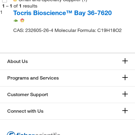
1
–
1
of
1
results
Tocris Bioscience™ Bay 36-7620
1
CAS: 232605-26-4 Molecular Formula: C19H18O2
About Us
Programs and Services
Customer Support
Connect with Us