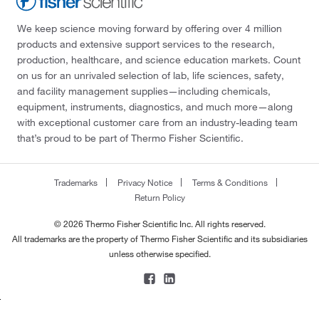
We keep science moving forward by offering over 4 million
products and extensive support services to the research,
production, healthcare, and science education markets. Count
on us for an unrivaled selection of lab, life sciences, safety,
and facility management supplies—including chemicals,
equipment, instruments, diagnostics, and much more—along
with exceptional customer care from an industry-leading team
that’s proud to be part of Thermo Fisher Scientific.
Trademarks
Privacy Notice
Terms & Conditions
Return Policy
© 2026 Thermo Fisher Scientific Inc. All rights reserved.
All trademarks are the property of Thermo Fisher Scientific and its subsidiaries
unless otherwise specified.