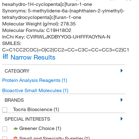
hexahydro-1H-cyclopenta[c]furan-1-one
Synonyms:
5-methylidene-6a-(naphthalen-2-ylmethyl)-
tetrahydrocyclopenta[c]furan-1-one
Molecular Weight (g/mol):
278.35
Molecular Formula:
C19H18O2
InChi Key:
CVIRWLJKDBYYOG-UHFFFAOYNA-N
SMILES:
C=C1CC2COC(=O)C2(CC2=CC=C3C=CC=CC3=C2)C1
Narrow Results
CATEGORY
Protein Analysis Reagents
(1)
Bioactive Small Molecules
(1)
BRANDS
Tocris Bioscience
(1)
SPECIAL INTERESTS
Greener Choice
(1)
Small and Specialty Supplier
(1)