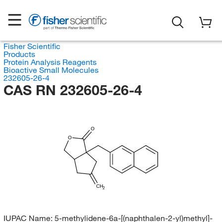
Fisher Scientific
Products
Protein Analysis Reagents
Bioactive Small Molecules
232605-26-4
CAS RN 232605-26-4
O
O
CH
2
IUPAC Name:
5-methylidene-6a-[(naphthalen-2-yl)methyl]-