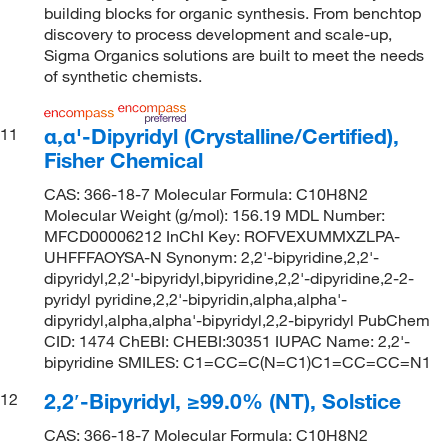
building blocks for organic synthesis. From benchtop
discovery to process development and scale-up,
Sigma Organics solutions are built to meet the needs
of synthetic chemists.
α,α'-Dipyridyl (Crystalline/Certified),
11
Fisher Chemical
CAS: 366-18-7 Molecular Formula: C10H8N2
Molecular Weight (g/mol): 156.19 MDL Number:
MFCD00006212 InChI Key: ROFVEXUMMXZLPA-
UHFFFAOYSA-N Synonym: 2,2'-bipyridine,2,2'-
dipyridyl,2,2'-bipyridyl,bipyridine,2,2'-dipyridine,2-2-
pyridyl pyridine,2,2'-bipyridin,alpha,alpha'-
dipyridyl,alpha,alpha'-bipyridyl,2,2-bipyridyl PubChem
CID: 1474 ChEBI: CHEBI:30351 IUPAC Name: 2,2'-
bipyridine SMILES: C1=CC=C(N=C1)C1=CC=CC=N1
2,2′-Bipyridyl, ≥99.0% (NT), Solstice
12
CAS: 366-18-7 Molecular Formula: C10H8N2