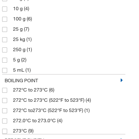
10 g
(4)
100 g
(6)
25 g
(7)
25 kg
(1)
250 g
(1)
5 g
(2)
5 mL
(1)
50 g
(2)
BOILING POINT
272°C to 273°C
(6)
500 g
(4)
272°C to 273°C (522°F to 523°F)
(4)
272°C to273°C (522°F to 523°F)
(1)
272.0°C to 273.0°C
(4)
273°C
(9)