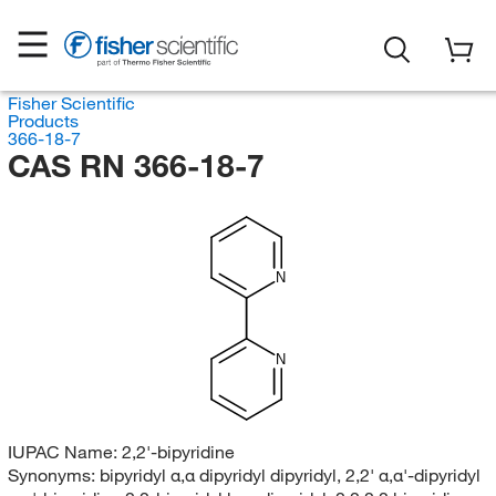
Fisher Scientific
Products
366-18-7
CAS RN 366-18-7
N
N
IUPAC Name:
2,2'-bipyridine
Synonyms:
bipyridyl α,α dipyridyl dipyridyl, 2,2' α,α'-dipyridyl