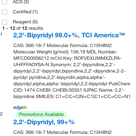
ACS
(3)
Certified
(1)
Reagent
(5)
1
–
12
of
12
results
2,2'-Bipyridyl 99.0+%, TCI America™
1
CAS: 366-18-7 Molecular Formula: C10H8N2
Molecular Weight (g/mol): 156.19 MDL Number:
MFCD00006212 InChI Key: ROFVEXUMMXZLPA-
UHFFFAOYSA-N Synonym: 2,2'-bipyridine,2,2'-
dipyridyl,2,2'-bipyridyl,bipyridine,2,2'-dipyridine,2-2-
pyridyl pyridine,2,2'-bipyridin,alpha,alpha'-
dipyridyl,alpha,alpha'-bipyridyl,2,2-bipyridyl PubChem
CID: 1474 ChEBI: CHEBI:30351 IUPAC Name: 2,2'-
bipyridine SMILES: C1=CC=C(N=C1)C1=CC=CC=N1
2
Promotions Available
2,2'-Dipyridyl, 99+%
CAS: 366-18-7 Molecular Formula: C10H8N2