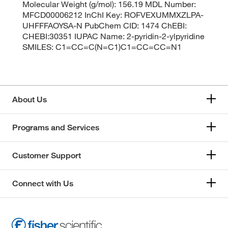
Molecular Weight (g/mol): 156.19 MDL Number:
MFCD00006212 InChI Key: ROFVEXUMMXZLPA-
UHFFFAOYSA-N PubChem CID: 1474 ChEBI:
CHEBI:30351 IUPAC Name: 2-pyridin-2-ylpyridine
SMILES: C1=CC=C(N=C1)C1=CC=CC=N1
About Us
Programs and Services
Customer Support
Connect with Us