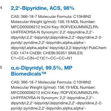
2,2'-Bipyridine, ACS, 98%
4
CAS: 366-18-7 Molecular Formula: C10H8N2
Molecular Weight (g/mol): 156.19 MDL Number:
MFCD00006212 InChI Key: ROFVEXUMMXZLPA-
UHFFFAOYSA-N Synonym: 2,2'-bipyridine,2,2'-
dipyridyl,2,2'-bipyridyl,bipyridine,2,2'-dipyridine,2-2-
pyridyl pyridine,2,2'-bipyridin,alpha,alpha'-
dipyridyl,alpha,alpha'-bipyridyl,2,2-bipyridyl PubChem
CID: 1474 ChEBI: CHEBI:30351 SMILES:
C1=CC=C(N=C1)C1=CC=CC=N1
α,α-Dipyridyl, 99.5%, MP
5
Biomedicals™
CAS: 366-18-7 Molecular Formula: C10H8N2
Molecular Weight (g/mol): 156.19 MDL Number:
MFCD00006212 InChI Key: ROFVEXUMMXZLPA-
UHFFFAOYSA-N Synonym: 2,2'-bipyridine,2,2'-
dipyridyl,2,2'-bipyridyl,bipyridine,2,2'-dipyridine,2-2-
pyridyl pyridine,2,2'-bipyridin,alpha,alpha'-