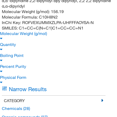
α,α'-bipyridine 2,2-bipyridyl bpy dipyridyl, 2,2 2,2 bipyridine
α,α-dipyridyl
Molecular Weight (g/mol):
156.19
Molecular Formula:
C10H8N2
InChi Key:
ROFVEXUMMXZLPA-UHFFFAOYSA-N
SMILES:
C1=CC=C(N=C1)C1=CC=CC=N1
Molecular Weight (g/mol)
Quantity
Boiling Point
Percent Purity
Physical Form
Narrow Results
CATEGORY
Chemicals
(28)
Organic compounds
(27)