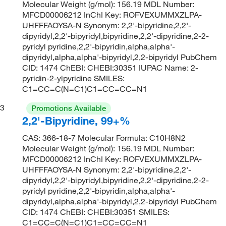
Molecular Weight (g/mol): 156.19 MDL Number:
MFCD00006212 InChI Key: ROFVEXUMMXZLPA-
UHFFFAOYSA-N Synonym: 2,2'-bipyridine,2,2'-
dipyridyl,2,2'-bipyridyl,bipyridine,2,2'-dipyridine,2-2-
pyridyl pyridine,2,2'-bipyridin,alpha,alpha'-
dipyridyl,alpha,alpha'-bipyridyl,2,2-bipyridyl PubChem
CID: 1474 ChEBI: CHEBI:30351 IUPAC Name: 2-
pyridin-2-ylpyridine SMILES:
C1=CC=C(N=C1)C1=CC=CC=N1
3
Promotions Available
2,2'-Bipyridine, 99+%
CAS: 366-18-7 Molecular Formula: C10H8N2
Molecular Weight (g/mol): 156.19 MDL Number:
MFCD00006212 InChI Key: ROFVEXUMMXZLPA-
UHFFFAOYSA-N Synonym: 2,2'-bipyridine,2,2'-
dipyridyl,2,2'-bipyridyl,bipyridine,2,2'-dipyridine,2-2-
pyridyl pyridine,2,2'-bipyridin,alpha,alpha'-
dipyridyl,alpha,alpha'-bipyridyl,2,2-bipyridyl PubChem
CID: 1474 ChEBI: CHEBI:30351 SMILES:
C1=CC=C(N=C1)C1=CC=CC=N1