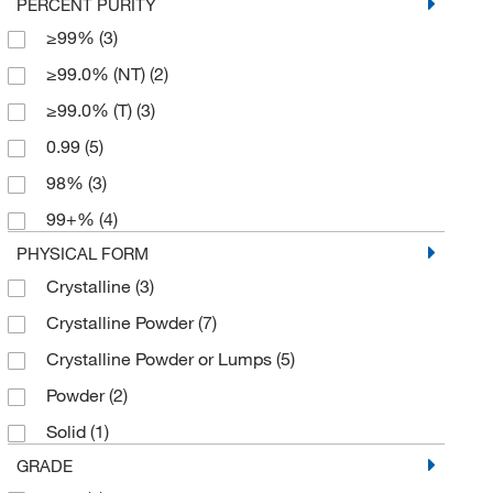
PERCENT PURITY
≥99%
(3)
≥99.0% (NT)
(2)
≥99.0% (T)
(3)
0.99
(5)
98%
(3)
99+%
(4)
PHYSICAL FORM
Crystalline
(3)
Crystalline Powder
(7)
Crystalline Powder or Lumps
(5)
Powder
(2)
Solid
(1)
GRADE