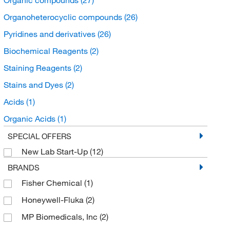
Organoheterocyclic compounds
(26)
Pyridines and derivatives
(26)
Biochemical Reagents
(2)
Staining Reagents
(2)
Stains and Dyes
(2)
Acids
(1)
Organic Acids
(1)
Organic acids and derivatives
(1)
SPECIAL OFFERS
New Lab Start-Up
(12)
Glycolic Acid
(1)
BRANDS
Organic sulfuric acids and derivatives
(1)
Fisher Chemical
(1)
Honeywell-Fluka
(2)
MP Biomedicals, Inc
(2)