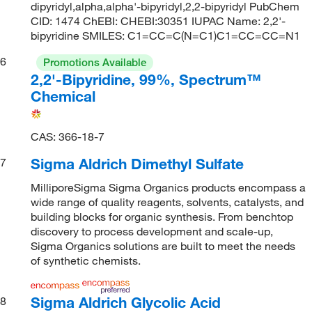
dipyridyl,alpha,alpha'-bipyridyl,2,2-bipyridyl PubChem
CID: 1474 ChEBI: CHEBI:30351 IUPAC Name: 2,2'-
bipyridine SMILES: C1=CC=C(N=C1)C1=CC=CC=N1
6
Promotions Available
2,2'-Bipyridine, 99%, Spectrum™
Chemical
CAS: 366-18-7
Sigma Aldrich Dimethyl Sulfate
7
MilliporeSigma Sigma Organics products encompass a
wide range of quality reagents, solvents, catalysts, and
building blocks for organic synthesis. From benchtop
discovery to process development and scale-up,
Sigma Organics solutions are built to meet the needs
of synthetic chemists.
Sigma Aldrich Glycolic Acid
8