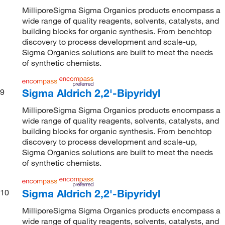
MilliporeSigma Sigma Organics products encompass a
wide range of quality reagents, solvents, catalysts, and
building blocks for organic synthesis. From benchtop
discovery to process development and scale-up,
Sigma Organics solutions are built to meet the needs
of synthetic chemists.
Sigma Aldrich 2,2'-Bipyridyl
9
MilliporeSigma Sigma Organics products encompass a
wide range of quality reagents, solvents, catalysts, and
building blocks for organic synthesis. From benchtop
discovery to process development and scale-up,
Sigma Organics solutions are built to meet the needs
of synthetic chemists.
Sigma Aldrich 2,2'-Bipyridyl
10
MilliporeSigma Sigma Organics products encompass a
wide range of quality reagents, solvents, catalysts, and