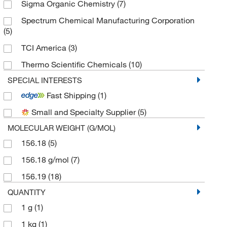
Sigma Organic Chemistry
(7)
Spectrum Chemical Manufacturing Corporation
(5)
TCI America
(3)
Thermo Scientific Chemicals
(10)
SPECIAL INTERESTS
Fast Shipping
(1)
Small and Specialty Supplier
(5)
MOLECULAR WEIGHT (G/MOL)
156.18
(5)
156.18 g/mol
(7)
156.19
(18)
QUANTITY
1 g
(1)
1 kg
(1)