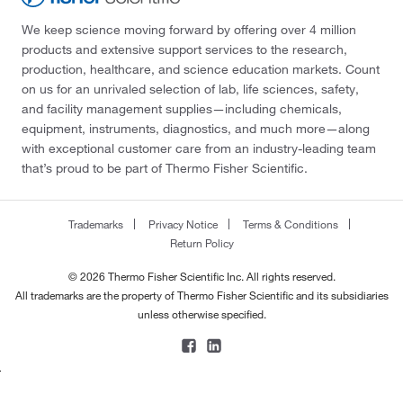
We keep science moving forward by offering over 4 million
products and extensive support services to the research,
production, healthcare, and science education markets. Count
on us for an unrivaled selection of lab, life sciences, safety,
and facility management supplies—including chemicals,
equipment, instruments, diagnostics, and much more—along
with exceptional customer care from an industry-leading team
that’s proud to be part of Thermo Fisher Scientific.
Trademarks
Privacy Notice
Terms & Conditions
Return Policy
© 2026 Thermo Fisher Scientific Inc. All rights reserved.
All trademarks are the property of Thermo Fisher Scientific and its subsidiaries
unless otherwise specified.