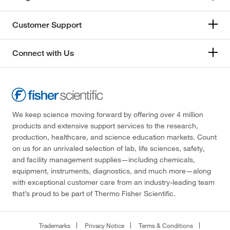
Customer Support
Connect with Us
We keep science moving forward by offering over 4 million
products and extensive support services to the research,
production, healthcare, and science education markets. Count
on us for an unrivaled selection of lab, life sciences, safety,
and facility management supplies—including chemicals,
equipment, instruments, diagnostics, and much more—along
with exceptional customer care from an industry-leading team
that’s proud to be part of Thermo Fisher Scientific.
Trademarks
Privacy Notice
Terms & Conditions