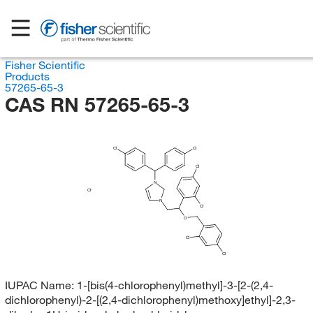
Fisher Scientific
Products
57265-65-3
CAS RN 57265-65-3
Cl
Cl
Cl
N
Cl
N
Cl
O
Cl
Cl
IUPAC Name:
1-[bis(4-chlorophenyl)methyl]-3-[2-(2,4-
dichlorophenyl)-2-[(2,4-dichlorophenyl)methoxy]ethyl]-2,3-