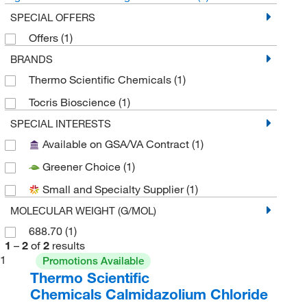
SPECIAL OFFERS
Offers
(1)
BRANDS
Thermo Scientific Chemicals
(1)
Tocris Bioscience
(1)
SPECIAL INTERESTS
Available on GSA/VA Contract
(1)
Greener Choice
(1)
Small and Specialty Supplier
(1)
MOLECULAR WEIGHT (G/MOL)
688.70
(1)
1
–
2
of
2
results
1
Promotions Available
Thermo Scientific
Chemicals Calmidazolium Chloride