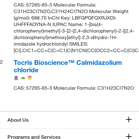
CAS: 57265-65-3 Molecular Formula:
C31H23Cl7N2O,C31H24Cl7N2O Molecular Weight
(g/mol): 688.70 InChI Key: LBFGPQFQXRJXDI-
UHFFFAOYNA-N IUPAC Name: 1-[bis(4-
chlorophenyl)methyl]-3-[2-(2,4-dichlorophenyl)-2-[(2,4-
dichlorophenyl)methoxy]ethyl]-2,3-dihydro-1H-
imidazole hydrochloridyl SMILES:
[Cl].ClC1=CC=C(C=C1)C(N1CN(CC(OCC2=CC=C(Cl)
Tocris Bioscience™ Calmidazolium
2
chloride
CAS: 57265-65-3 Molecular Formula: C31H23Cl7N2O
About Us
Programs and Services