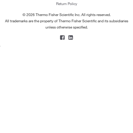
Return Policy
© 2026 Thermo Fisher Scientific Inc. All rights reserved.
All trademarks are the property of Thermo Fisher Scientific and its subsidiaries
unless otherwise specified.