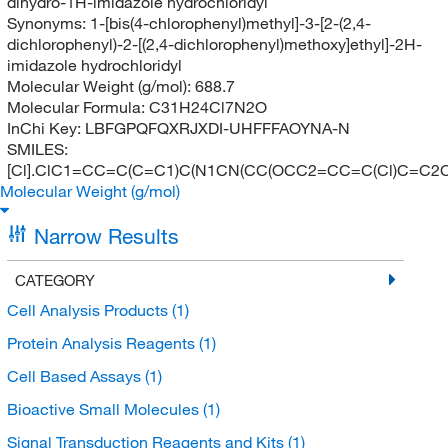
dihydro-1H-imidazole hydrochloridyl
Synonyms:
1-[bis(4-chlorophenyl)methyl]-3-[2-(2,4-
dichlorophenyl)-2-[(2,4-dichlorophenyl)methoxy]ethyl]-2H-
imidazole hydrochloridyl
Molecular Weight (g/mol):
688.7
Molecular Formula:
C31H24Cl7N2O
InChi Key:
LBFGPQFQXRJXDI-UHFFFAOYNA-N
SMILES:
[Cl].ClC1=CC=C(C=C1)C(N1CN(CC(OCC2=CC=C(Cl)C=C2C
Molecular Weight (g/mol)
Narrow Results
CATEGORY
Cell Analysis Products
(1)
Protein Analysis Reagents
(1)
Cell Based Assays
(1)
Bioactive Small Molecules
(1)
Signal Transduction Reagents and Kits
(1)