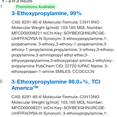
1
–
3
of
3
results
1
Promotions Available
3-Ethoxypropylamine, 99%
CAS: 6291-85-6 Molecular Formula: C5H13NO
Molecular Weight (g/mol): 103.165 MDL Number:
MFCD00008221 InChI Key: SOYBEXQHNURCGE-
UHFFFAOYSA-N Synonym: 3-ethoxypropylamine,1-
propanamine, 3-ethoxy,3-ethoxy-1-propanamine,3-
ethoxy-1-propylamine,propylamine, 3-ethoxy,3-ethoxy-
propylamine,3-aminopropyl ethyl ether,3-
ethyoxypropylamine,3-ethoxypropyl amine,3-ethyloxy-
propylamine PubChem CID: 22720 IUPAC Name: 3-
ethoxypropan-1-amine SMILES: CCOCCCN
3-Ethoxypropylamine 98.0+%, TCI
2
America™
CAS: 6291-85-6 Molecular Formula: C5H13NO
Molecular Weight (g/mol): 103.165 MDL Number:
MFCD00008221 InChI Key: SOYBEXQHNURCGE-
UHFFFAOYSA-N Synonym: 3-ethoxypropylamine,1-