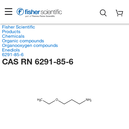
Fisher Scientific
Products
Chemicals
Organic compounds
Organooxygen compounds
Enediols
6291-85-6
CAS RN 6291-85-6
H
C
O
NH
3
2