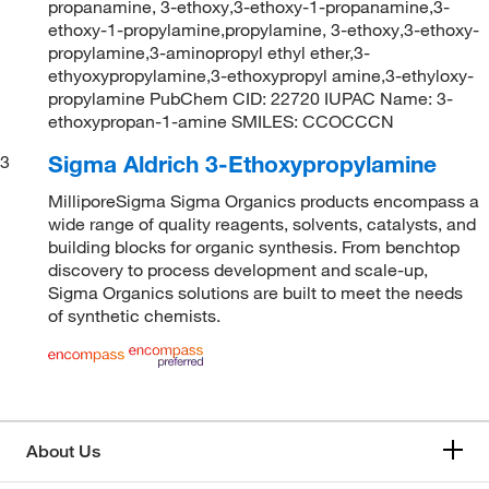
propanamine, 3-ethoxy,3-ethoxy-1-propanamine,3-
ethoxy-1-propylamine,propylamine, 3-ethoxy,3-ethoxy-
propylamine,3-aminopropyl ethyl ether,3-
ethyoxypropylamine,3-ethoxypropyl amine,3-ethyloxy-
propylamine PubChem CID: 22720 IUPAC Name: 3-
ethoxypropan-1-amine SMILES: CCOCCCN
Sigma Aldrich 3-Ethoxypropylamine
3
MilliporeSigma Sigma Organics products encompass a
wide range of quality reagents, solvents, catalysts, and
building blocks for organic synthesis. From benchtop
discovery to process development and scale-up,
Sigma Organics solutions are built to meet the needs
of synthetic chemists.
About Us