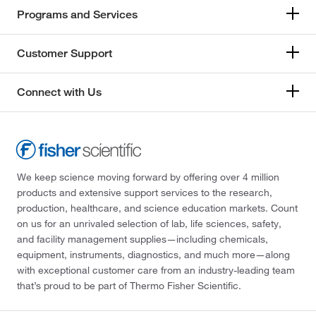
Programs and Services
Customer Support
Connect with Us
We keep science moving forward by offering over 4 million
products and extensive support services to the research,
production, healthcare, and science education markets. Count
on us for an unrivaled selection of lab, life sciences, safety,
and facility management supplies—including chemicals,
equipment, instruments, diagnostics, and much more—along
with exceptional customer care from an industry-leading team
that’s proud to be part of Thermo Fisher Scientific.