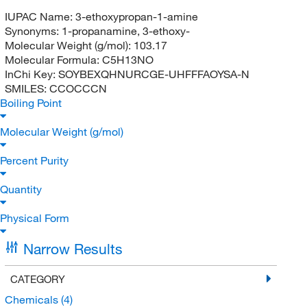
IUPAC Name:
3-ethoxypropan-1-amine
Synonyms:
1-propanamine, 3-ethoxy-
Molecular Weight (g/mol):
103.17
Molecular Formula:
C5H13NO
InChi Key:
SOYBEXQHNURCGE-UHFFFAOYSA-N
SMILES:
CCOCCCN
Boiling Point
Molecular Weight (g/mol)
Percent Purity
Quantity
Physical Form
Narrow Results
CATEGORY
Chemicals
(4)