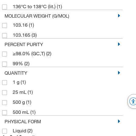
136°C to 138°C (lit.)
(1)
MOLECULAR WEIGHT (G/MOL)
103.16
(1)
103.165
(3)
PERCENT PURITY
≥98.0% (GC,T)
(2)
99%
(2)
QUANTITY
1 g
(1)
25 mL
(1)
500 g
(1)
500 mL
(1)
PHYSICAL FORM
Liquid
(2)