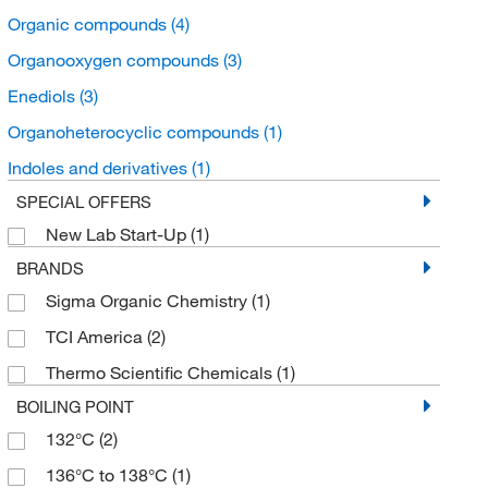
Organic compounds
(4)
Organooxygen compounds
(3)
Enediols
(3)
Organoheterocyclic compounds
(1)
Indoles and derivatives
(1)
SPECIAL OFFERS
New Lab Start-Up
(1)
BRANDS
Sigma Organic Chemistry
(1)
TCI America
(2)
Thermo Scientific Chemicals
(1)
BOILING POINT
132°C
(2)
136°C to 138°C
(1)