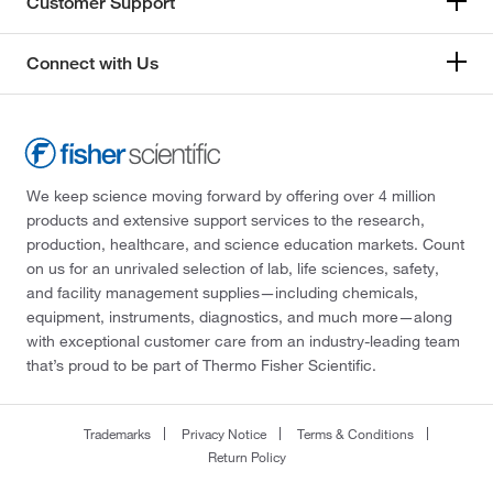
Customer Support
Connect with Us
We keep science moving forward by offering over 4 million
products and extensive support services to the research,
production, healthcare, and science education markets. Count
on us for an unrivaled selection of lab, life sciences, safety,
and facility management supplies—including chemicals,
equipment, instruments, diagnostics, and much more—along
with exceptional customer care from an industry-leading team
that’s proud to be part of Thermo Fisher Scientific.
Trademarks
Privacy Notice
Terms & Conditions
Return Policy