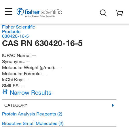
Fisher Scientific
Products
630420-16-5
CAS RN 630420-16-5
IUPAC Name:
—
Synonyms:
—
Molecular Weight (g/mol):
—
Molecular Formula:
—
InChi Key:
—
SMILES:
—
Narrow Results
CATEGORY
Protein Analysis Reagents
(2)
Bioactive Small Molecules
(2)