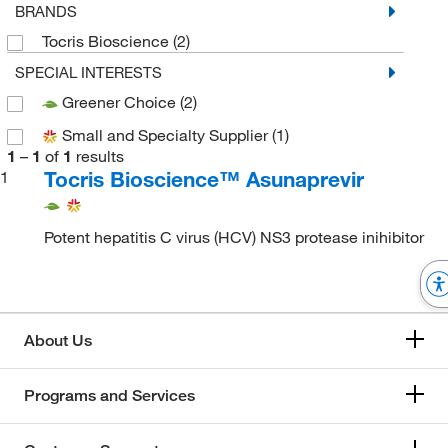
BRANDS
Tocris Bioscience
(2)
SPECIAL INTERESTS
Greener Choice
(2)
Small and Specialty Supplier
(1)
1
–
1
of
1
results
Tocris Bioscience™ Asunaprevir
1
Potent hepatitis C virus (HCV) NS3 protease inihibitor
About Us
Programs and Services