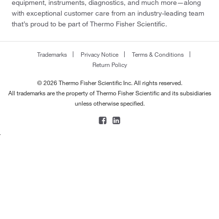
equipment, instruments, diagnostics, and much more—along
with exceptional customer care from an industry-leading team
that’s proud to be part of Thermo Fisher Scientific.
Trademarks
Privacy Notice
Terms & Conditions
Return Policy
© 2026 Thermo Fisher Scientific Inc. All rights reserved.
All trademarks are the property of Thermo Fisher Scientific and its subsidiaries
unless otherwise specified.