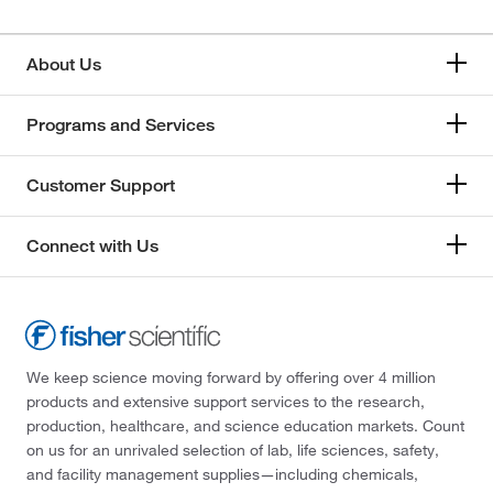
About Us
Programs and Services
Customer Support
Connect with Us
We keep science moving forward by offering over 4 million
products and extensive support services to the research,
production, healthcare, and science education markets. Count
on us for an unrivaled selection of lab, life sciences, safety,
and facility management supplies—including chemicals,