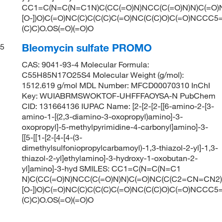
CC1=C(N=C(N=C1N)C(CC(=O)N)NCC(C(=O)N)N)C(=O)
[O-])O)C(=O)NC(C)C(C(C)C(=O)NC(C(C)O)C(=O)NCC
(C)C)O.OS(=O)(=O)O
Bleomycin sulfate PROMO
5
CAS: 9041-93-4 Molecular Formula:
C55H85N17O25S4 Molecular Weight (g/mol):
1512.619 g/mol MDL Number: MFCD00070310 InChI
Key: WUIABRMSWOKTOF-UHFFFAOYSA-N PubChem
CID: 131664136 IUPAC Name: [2-[2-[2-[[6-amino-2-[3-
amino-1-[(2,3-diamino-3-oxopropyl)amino]-3-
oxopropyl]-5-methylpyrimidine-4-carbonyl]amino]-3-
[[5-[[1-[2-[4-[4-(3-
dimethylsulfoniopropylcarbamoyl)-1,3-thiazol-2-yl]-1,3-
thiazol-2-yl]ethylamino]-3-hydroxy-1-oxobutan-2-
yl]amino]-3-hyd SMILES: CC1=C(N=C(N=C1
N)C(CC(=O)N)NCC(C(=O)N)N)C(=O)NC(C(C2=CN=CN2)
[O-])O)C(=O)NC(C)C(C(C)C(=O)NC(C(C)O)C(=O)NCC
(C)C)O.OS(=O)(=O)O