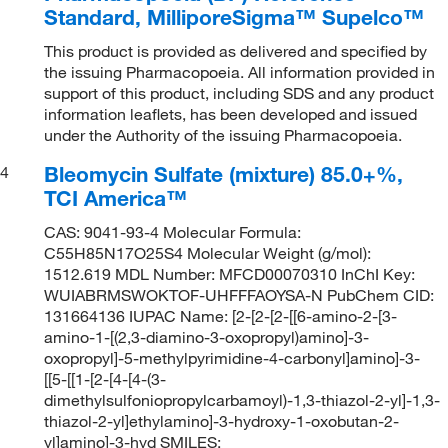
Standard, MilliporeSigma™ Supelco™
This product is provided as delivered and specified by
the issuing Pharmacopoeia. All information provided in
support of this product, including SDS and any product
information leaflets, has been developed and issued
under the Authority of the issuing Pharmacopoeia.
Bleomycin Sulfate (mixture) 85.0+%,
4
TCI America™
CAS: 9041-93-4 Molecular Formula:
C55H85N17O25S4 Molecular Weight (g/mol):
1512.619 MDL Number: MFCD00070310 InChI Key:
WUIABRMSWOKTOF-UHFFFAOYSA-N PubChem CID:
131664136 IUPAC Name: [2-[2-[2-[[6-amino-2-[3-
amino-1-[(2,3-diamino-3-oxopropyl)amino]-3-
oxopropyl]-5-methylpyrimidine-4-carbonyl]amino]-3-
[[5-[[1-[2-[4-[4-(3-
dimethylsulfoniopropylcarbamoyl)-1,3-thiazol-2-yl]-1,3-
thiazol-2-yl]ethylamino]-3-hydroxy-1-oxobutan-2-
yl]amino]-3-hyd SMILES: