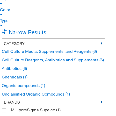
Color
Type
Narrow Results
CATEGORY
Cell Culture Media, Supplements, and Reagents
(6)
Cell Culture Reagents, Antibiotics and Supplements
(6)
Antibiotics
(6)
Chemicals
(1)
Organic compounds
(1)
Unclassified Organic Compounds
(1)
BRANDS
MilliporeSigma Supelco
(1)