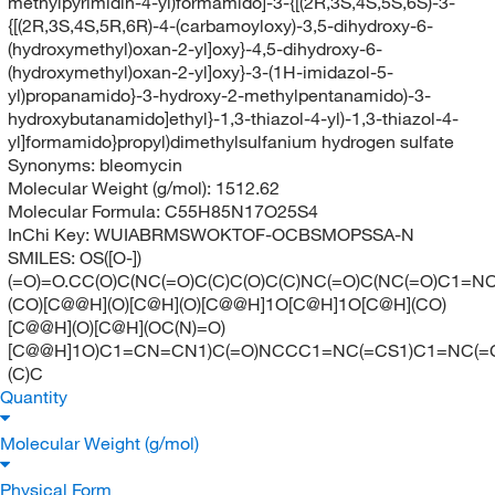
methylpyrimidin-4-yl)formamido]-3-{[(2R,3S,4S,5S,6S)-3-
{[(2R,3S,4S,5R,6R)-4-(carbamoyloxy)-3,5-dihydroxy-6-
(hydroxymethyl)oxan-2-yl]oxy}-4,5-dihydroxy-6-
(hydroxymethyl)oxan-2-yl]oxy}-3-(1H-imidazol-5-
yl)propanamido}-3-hydroxy-2-methylpentanamido)-3-
hydroxybutanamido]ethyl}-1,3-thiazol-4-yl)-1,3-thiazol-4-
yl]formamido}propyl)dimethylsulfanium hydrogen sulfate
Synonyms:
bleomycin
Molecular Weight (g/mol):
1512.62
Molecular Formula:
C55H85N17O25S4
InChi Key:
WUIABRMSWOKTOF-OCBSMOPSSA-N
SMILES:
OS([O-])
(=O)=O.CC(O)C(NC(=O)C(C)C(O)C(C)NC(=O)C(NC(=O)C1=
(CO)[C@@H](O)[C@H](O)[C@@H]1O[C@H]1O[C@H](CO)
[C@@H](O)[C@H](OC(N)=O)
[C@@H]1O)C1=CN=CN1)C(=O)NCCC1=NC(=CS1)C1=NC(=C
(C)C
Quantity
Molecular Weight (g/mol)
Physical Form