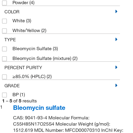
Powder
(4)
COLOR
White
(3)
White/Yellow
(2)
TYPE
Bleomycin Sulfate
(3)
Bleomycin Sulfate (mixture)
(2)
PERCENT PURITY
≥85.0% (HPLC)
(2)
GRADE
BP
(1)
1
–
5
of
5
results
Bleomycin sulfate
1
CAS: 9041-93-4 Molecular Formula:
C55H85N17O25S4 Molecular Weight (g/mol):
1512.619 MDL Number: MFCD00070310 InChI Key: