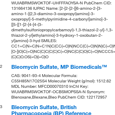
WUIABRMSWOKTOF-UHFFFAOYSA-N PubChem CID:
131664136 IUPAC Name: [2-[2-[2-[[6-amino-2-[3-
amino-1-[(2,3-diamino-3-oxopropyl)amino]-3-
oxopropyl]-5-methylpyrimidine-4-carbonyl]amino]-3-
[[5-[[1-[2-[4-[4-(3-
dimethylsulfoniopropylcarbamoyl)-1,3-thiazol-2-yl]-1,3-
thiazol-2-yl]ethylamino]-3-hydroxy-1-oxobutan-2-
yl]amino]-3-hyd SMILES:
CC1=C(N=C(N=C1N)C(CC(=O)N)NCC(C(=O)N)N)C(=O)
[O-])O)C(=O)NC(C)C(C(C)C(=O)NC(C(C)O)C(=O)NCC
(C)C)O.OS(=O)(=O)O
Bleomycin Sulfate, MP Biomedicals™
2
CAS: 9041-93-4 Molecular Formula:
C55H85N17O25S4 Molecular Weight (g/mol): 1512.62
MDL Number: MFCD00070310 InChI Key:
WUIABRMSWOKTOF-OCBSMOPSSA-N Synonym:
Blenoxane,Blexane,Bleo PubChem CID: 122172957
Bleomycin Sulfate, British
3
Pharmacopoeia (BP) Reference