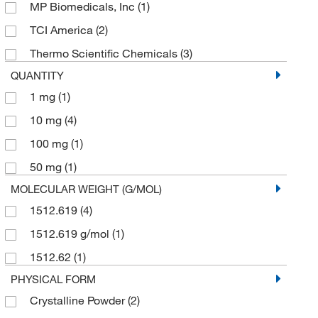
MP Biomedicals, Inc
(1)
TCI America
(2)
Thermo Scientific Chemicals
(3)
QUANTITY
1 mg
(1)
10 mg
(4)
100 mg
(1)
50 mg
(1)
MOLECULAR WEIGHT (G/MOL)
1512.619
(4)
1512.619 g/mol
(1)
1512.62
(1)
PHYSICAL FORM
Crystalline Powder
(2)