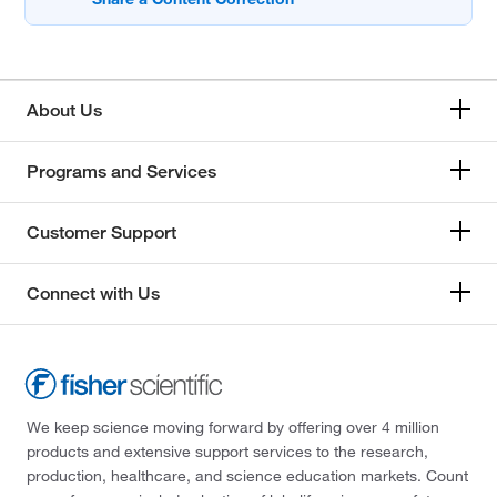
About Us
Programs and Services
Customer Support
Connect with Us
We keep science moving forward by offering over 4 million
products and extensive support services to the research,
production, healthcare, and science education markets. Count