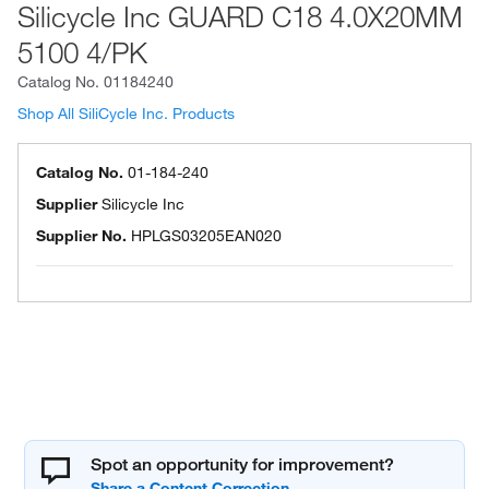
Silicycle Inc GUARD C18 4.0X20MM
5100 4/PK
Catalog No.
01184240
Shop All SiliCycle Inc. Products
Catalog No.
01-184-240
Supplier
Silicycle Inc
Supplier No.
HPLGS03205EAN020
Spot an opportunity for improvement?