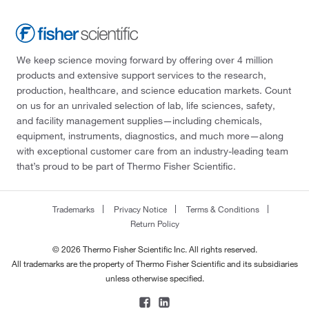
We keep science moving forward by offering over 4 million
products and extensive support services to the research,
production, healthcare, and science education markets. Count
on us for an unrivaled selection of lab, life sciences, safety,
and facility management supplies—including chemicals,
equipment, instruments, diagnostics, and much more—along
with exceptional customer care from an industry-leading team
that’s proud to be part of Thermo Fisher Scientific.
Trademarks
Privacy Notice
Terms & Conditions
Return Policy
© 2026 Thermo Fisher Scientific Inc. All rights reserved.
All trademarks are the property of Thermo Fisher Scientific and its subsidiaries
unless otherwise specified.