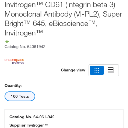
Invitrogen™ CD61 (Integrin beta 3)
Monoclonal Antibody (VI-PL2), Super
Bright™ 645, eBioscience™,
Invitrogen™
Catalog No.
64061942
Change view
Quantity:
100 Tests
Catalog No.
64-061-942
Supplier
Invitrogen™