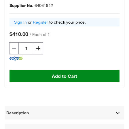
Supplier No.
64061942
Sign In
or
Register
to check your price.
$410.00
/
Each of 1
Add to Cart
Description