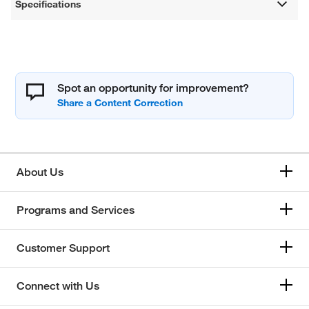
Specifications
Spot an opportunity for improvement?
About Us
Programs and Services
Customer Support
Connect with Us