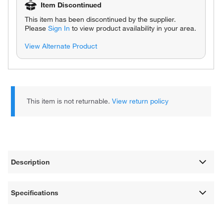
Item Discontinued
This item has been discontinued by the supplier.
Please
Sign In
to view product availability in your area.
View Alternate Product
This item is not returnable.
View return policy
Description
Specifications