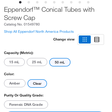
Eppendorf™ Conical Tubes with
Screw Cap
Catalog No.
01549780
Shop All Eppendorf North America Products
Change view
Capacity (Metric):
15 mL
25 mL
50 mL
Color:
Amber
Clear
Purity Or Quality Grade:
Forensic DNA Grade