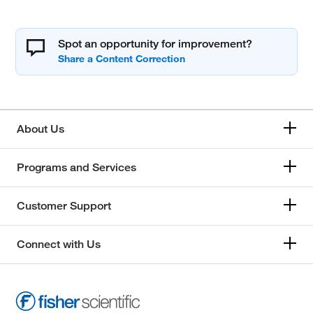
Spot an opportunity for improvement?
About Us
Programs and Services
Customer Support
Connect with Us