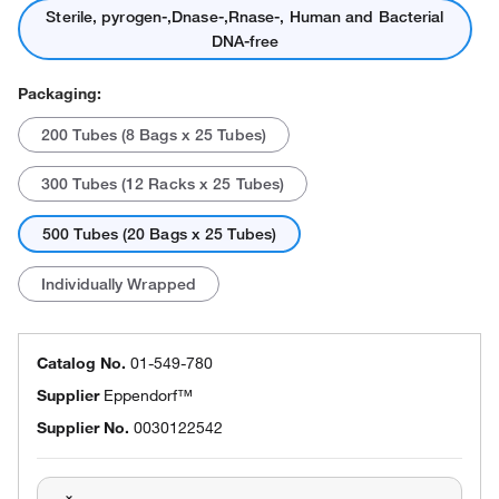
Sterile, pyrogen-,Dnase-,Rnase-, Human and Bacterial
DNA-free
Packaging:
200 Tubes (8 Bags x 25 Tubes)
300 Tubes (12 Racks x 25 Tubes)
500 Tubes (20 Bags x 25 Tubes)
Individually Wrapped
Catalog No.
01-549-780
Supplier
Eppendorf™
Supplier No.
0030122542