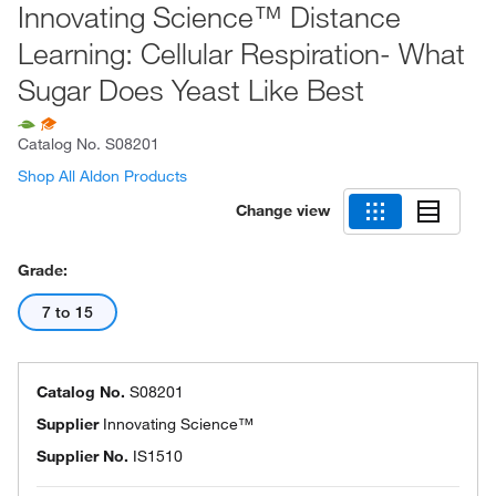
Innovating Science™ Distance
Learning: Cellular Respiration- What
Sugar Does Yeast Like Best
Catalog No.
S08201
Shop All Aldon Products
Change view
Grade:
7 to 15
Catalog No.
S08201
Supplier
Innovating Science™
Supplier No.
IS1510