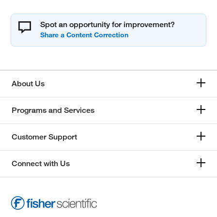
Spot an opportunity for improvement?
About Us
Programs and Services
Customer Support
Connect with Us