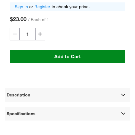
Sign In
or
Register
to check your price.
$23.00
/
Each of 1
Add to Cart
Description
Specifications