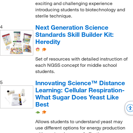
exciting and challenging experience
introducing students to biotechnology and
sterile technique.
Next Generation Science
4
Standards Skill Builder Kit:
Heredity
Set of resources with detailed instruction of
each NGSS concept for middle school
students.
Innovating Science™ Distance
5
Learning: Cellular Respiration-
What Sugar Does Yeast Like
Best
Allows students to understand yeast may
use different options for energy production