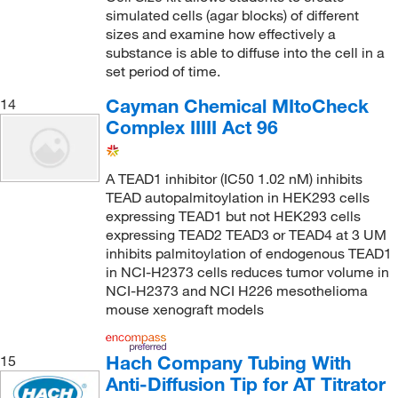
simulated cells (agar blocks) of different
sizes and examine how effectively a
substance is able to diffuse into the cell in a
set period of time.
Cayman Chemical MItoCheck
14
Complex IIIII Act 96
A TEAD1 inhibitor (IC50 1.02 nM) inhibits
TEAD autopalmitoylation in HEK293 cells
expressing TEAD1 but not HEK293 cells
expressing TEAD2 TEAD3 or TEAD4 at 3 UM
inhibits palmitoylation of endogenous TEAD1
in NCI-H2373 cells reduces tumor volume in
NCI-H2373 and NCI H226 mesothelioma
mouse xenograft models
Hach Company Tubing With
15
Anti-Diffusion Tip for AT Titrator