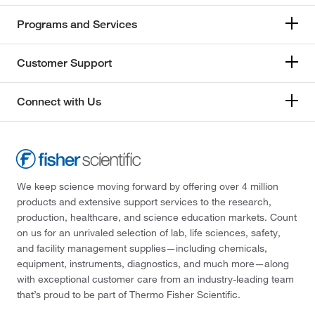
Programs and Services
Customer Support
Connect with Us
We keep science moving forward by offering over 4 million
products and extensive support services to the research,
production, healthcare, and science education markets. Count
on us for an unrivaled selection of lab, life sciences, safety,
and facility management supplies—including chemicals,
equipment, instruments, diagnostics, and much more—along
with exceptional customer care from an industry-leading team
that’s proud to be part of Thermo Fisher Scientific.