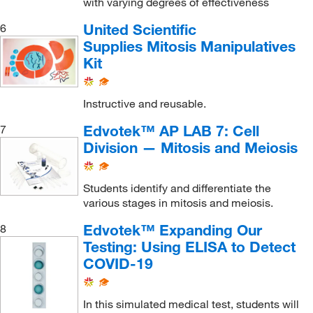
with varying degrees of effectiveness
United Scientific
6
Supplies Mitosis Manipulatives
Kit
Instructive and reusable.
Edvotek™ AP LAB 7: Cell
7
Division — Mitosis and Meiosis
Students identify and differentiate the
various stages in mitosis and meiosis.
Edvotek™ Expanding Our
8
Testing: Using ELISA to Detect
COVID-19
In this simulated medical test, students will