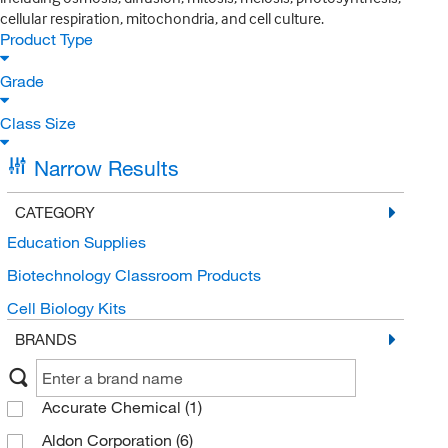
cellular respiration, mitochondria, and cell culture.
Product Type
Grade
Class Size
Narrow Results
CATEGORY
Education Supplies
Biotechnology Classroom Products
Cell Biology Kits
BRANDS
Accurate Chemical
(1)
Aldon Corporation
(6)