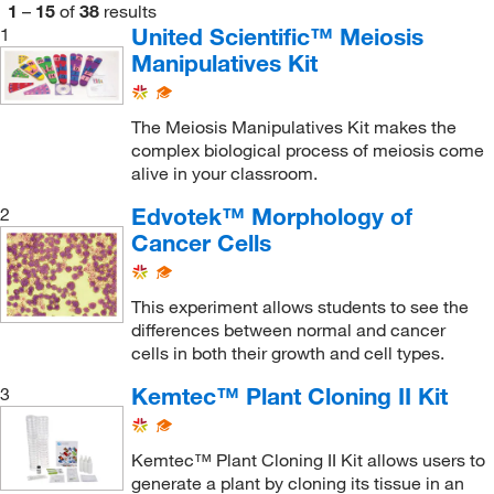
1
–
15
of
38
results
United Scientific™ Meiosis
1
Manipulatives Kit
The Meiosis Manipulatives Kit makes the
complex biological process of meiosis come
alive in your classroom.
Edvotek™ Morphology of
2
Cancer Cells
This experiment allows students to see the
differences between normal and cancer
cells in both their growth and cell types.
Kemtec™ Plant Cloning II Kit
3
Kemtec™ Plant Cloning II Kit allows users to
generate a plant by cloning its tissue in an