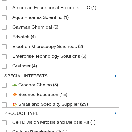
American Educational Products, LLC
(1)
Aqua Phoenix Scientific
(1)
Cayman Chemical
(6)
Edvotek
(4)
Electron Microscopy Sciences
(2)
Enterprise Technology Solutions
(5)
Grainger
(4)
Hach Company
(1)
SPECIAL INTERESTS
Greener Choice
(5)
MilliporeSigma
(1)
Science Education
(15)
Neta Scientific
(1)
Small and Specialty Supplier
(23)
NewPath Learning
(1)
PRODUCT TYPE
United Scientific Supplies, Inc
(2)
Cell Division Mitosis and Meiosis Kit
(1)
Cellular Respiration Kit
(1)