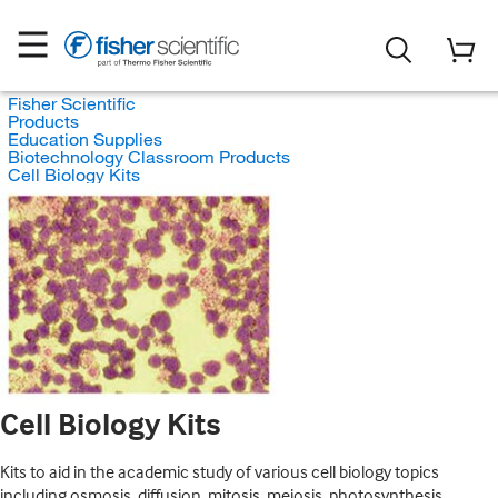
Fisher Scientific
Products
Education Supplies
Biotechnology Classroom Products
Cell Biology Kits
Cell Biology Kits
Kits to aid in the academic study of various cell biology topics
including osmosis, diffusion, mitosis, meiosis, photosynthesis,