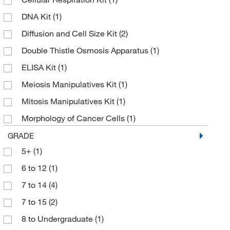
DNA Kit
(1)
Diffusion and Cell Size Kit
(2)
Double Thistle Osmosis Apparatus
(1)
ELISA Kit
(1)
Meiosis Manipulatives Kit
(1)
Mitosis Manipulatives Kit
(1)
Morphology of Cancer Cells
(1)
Osmosis and Diffusion Kit
(1)
GRADE
5+
(1)
Osmosis and Diffusion Lab Kit
(1)
6 to 12
(1)
PCR Kit
(1)
7 to 14
(4)
Skill Builder Kit: Heredity
(1)
7 to 15
(2)
8 to Undergraduate
(1)