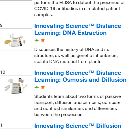
perform the ELISA to detect the presence of
COVID-19 antibodies in simulated patient
samples.
Innovating Science™ Distance
9
Learning: DNA Extraction
Discusses the history of DNA and its
structure, as well as genetic inheritance;
isolate DNA material from plants
Innovating Science™ Distance
10
Learning: Osmosis and Diffusion
Students learn about two forms of passive
transport, diffusion and osmosis; compare
and contrast similarities and differences
between the processes
Innovating Science™ Diffusion
11