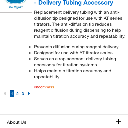
- Delivery Tubing Accessory
Replacement delivery tubing with an anti-
diffusion tip designed for use with AT series
titrators. The anti-diffusion tip reduces
reagent diffusion during dispensing to help
maintain titration accuracy and repeatability.
Prevents diffusion during reagent delivery.
Designed for use with AT titrator series.
Serves as a replacement delivery tubing
accessory for titration systems.
Helps maintain titration accuracy and
repeatability.
1
2
3
About Us