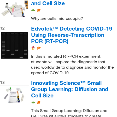
and Cell Size
Why are cells microscopic?
Edvotek™ Detecting COVID-19
12
Using Reverse-Transcription
PCR (RT-PCR)
In this simulated RT-PCR experiment,
students will explore the diagnostic test
used worldwide to diagnose and monitor the
spread of COVID-19.
Innovating Science™ Small
13
Group Learning: Diffusion and
Cell Size
This Small Group Learning: Diffusion and
Cell Size kit allows students to create