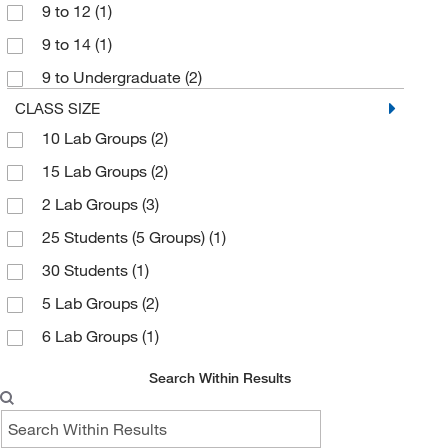
9 to 12
(1)
9 to 14
(1)
9 to Undergraduate
(2)
CLASS SIZE
10 Lab Groups
(2)
15 Lab Groups
(2)
2 Lab Groups
(3)
25 Students (5 Groups)
(1)
30 Students
(1)
5 Lab Groups
(2)
6 Lab Groups
(1)
Search Within Results