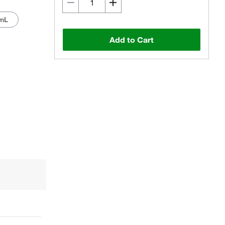
mL
Add to Cart
Actual product may vary.