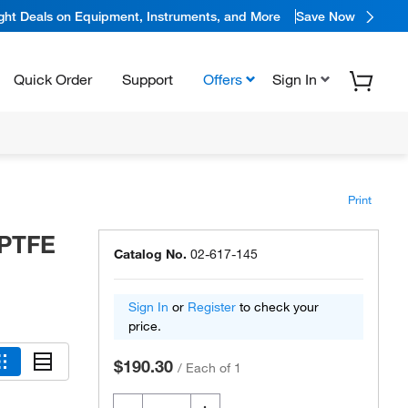
ight Deals on Equipment, Instruments, and More
Save Now
Quick Order
Support
Offers
Sign In
Print
 PTFE
Catalog No.
02-617-145
Sign In
or
Register
to check your
price.
$190.30
/
Each of 1