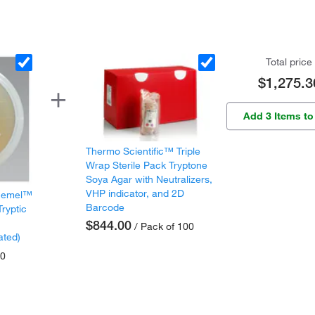
Total price
$1,275.3
Add 3 Items to
Thermo Scientific™ Triple
Wrap Sterile Pack Tryptone
Soya Agar with Neutralizers,
VHP indicator, and 2D
 Remel™
Barcode
Tryptic
$844.00
/ Pack of 100
ated)
10