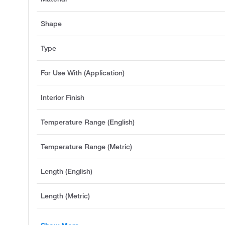
Shape
Type
For Use With (Application)
Interior Finish
Temperature Range (English)
Temperature Range (Metric)
Length (English)
Length (Metric)