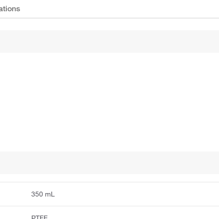
ations
350 mL
PTFE