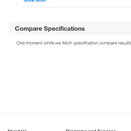
Show More
Compare Specifications
One moment while we fetch specification compare results