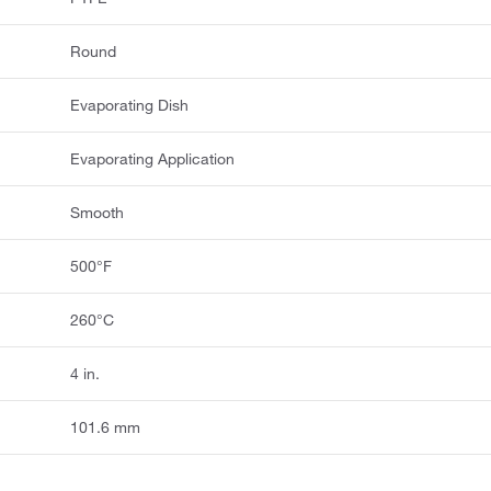
Round
Evaporating Dish
Evaporating Application
Smooth
500°F
260°C
4 in.
101.6 mm