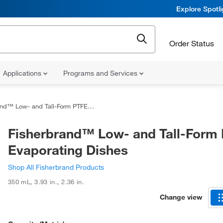
Explore Spotl
Order Status
Applications
Programs and Services
Low- and Tall-Form PTFE Evaporating Dishes
Fisherbrand™ Low- and Tall-Form
Evaporating Dishes
Shop All Fisherbrand Products
350 mL
,
3.93 in.
,
2.36 in.
Change view