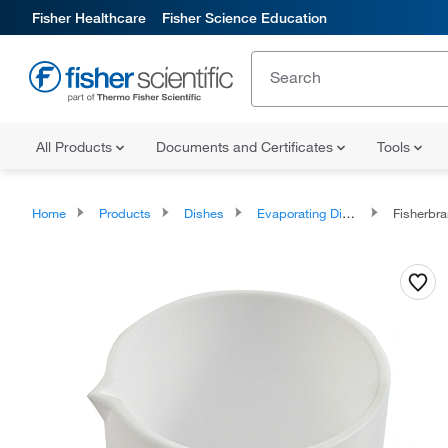
Fisher Healthcare
Fisher Science Education
All Products
Documents and Certificates
Tools
Home
Products
Dishes
Evaporating Dishes
Fisherbrand™ 