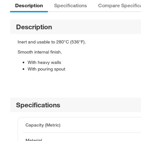
Description
Specifications
Compare Specific
Description
Inert and usable to 280°C (536°F).
Smooth internal finish.
With heavy walls
With pouring spout
Specifications
Capacity (Metric)
Material