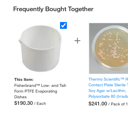
Frequently Bought Together
Thermo Scientific™
This Item:
Contact Plate Sterile 
Fisherbrand™ Low- and Tall-
Soy Agar w/Lecithin,
Form PTFE Evaporating
Polysorbate 80 (Irradi
Dishes
$190.30
$241.00
/ Each
/ Pack of 