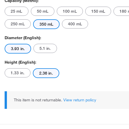
Capacity (Metric):
25 mL
50 mL
100 mL
150 mL
180 
250 mL
400 mL
350 mL
Diameter (English):
5.1 in.
3.93 in.
Actual product may vary.
Height (English):
1.33 in.
2.36 in.
This item is not returnable.
View return policy