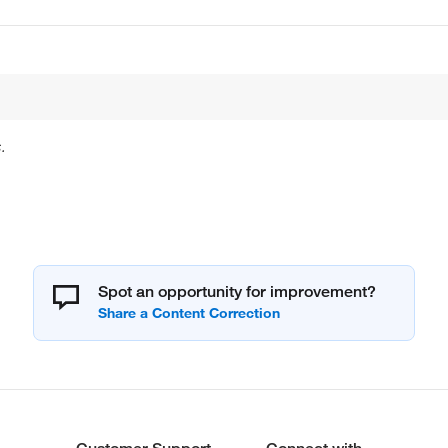
.
Spot an opportunity for improvement?