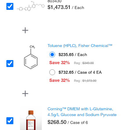
803430
$1,473.51
/ Each
Toluene (HPLC), Fisher Chemical™
$235.65
/ Each
Save 32%
Reg :
$349.00
$732.65
/ Case of 4 EA
Save 32%
Reg :
$1,073.00
Corning™ DMEM with L-Glutamine,
4.5g/L Glucose and Sodium Pyruvate
$268.50
/ Case of 6