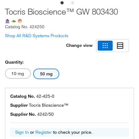
Tocris Bioscience™ GW 803430
Catalog No.
424250
Shop All R&D Systems Products
Change view
Quantity:
10 mg
50 mg
Catalog No.
42-425-0
Supplier
Tocris Bioscience™
Supplier No.
4242/50
Sign In
or
Register
to check your price.