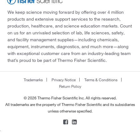
We keep science moving forward by offering over 4 million
products and extensive support services to the research,
production, healthcare, and science education markets. Count
on us for an unrivaled selection of lab, life sciences, safety,
and facility management supplies—including chemicals,
equipment, instruments, diagnostics, and much more—along
with exceptional customer care from an industry-leading team
that’s proud to be part of Thermo Fisher Scientific.
Trademarks
Privacy Notice
Terms & Conditions
Return Policy
© 2026 Thermo Fisher Scientific Inc. All rights reserved.
All trademarks are the property of Thermo Fisher Scientific and its subsidiaries
unless otherwise specified.