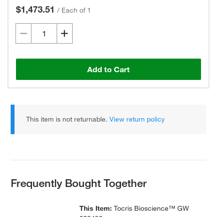
$1,473.51
/
Each of 1
Add to Cart
This item is not returnable.
View return policy
Frequently Bought Together
This Item:
Tocris Bioscience™ GW