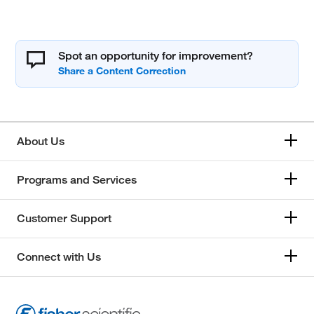
Spot an opportunity for improvement?
About Us
Programs and Services
Customer Support
Connect with Us