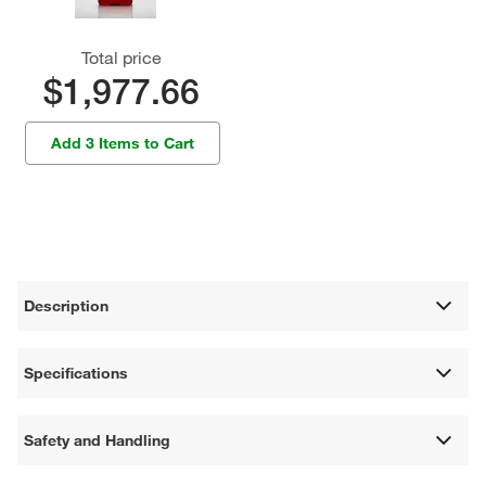
Total price
$1,977.66
Add 3 Items to Cart
Description
Specifications
Safety and Handling