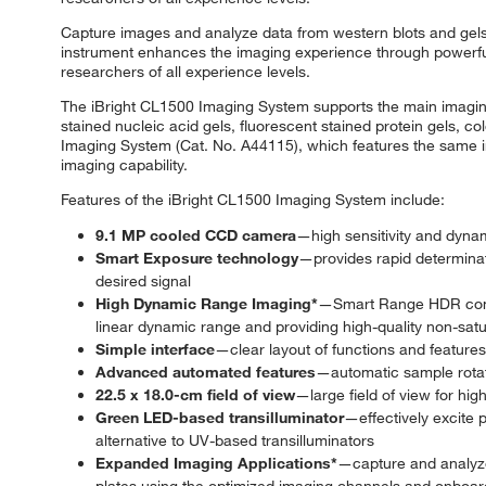
Capture images and analyze data from western blots and gels 
instrument enhances the imaging experience through powerful
researchers of all experience levels.
The iBright CL1500 Imaging System supports the main imaging 
stained nucleic acid gels, fluorescent stained protein gels, c
Imaging System (Cat. No. A44115), which features the same im
imaging capability.
Features of the iBright CL1500 Imaging System include:
9.1 MP cooled CCD camera
—high sensitivity and dynam
Smart Exposure technology
—provides rapid determinat
desired signal
High Dynamic Range Imaging*
—Smart Range HDR combi
linear dynamic range and providing high-quality non-satu
Simple interface
—clear layout of functions and feature
Advanced automated features
—automatic sample rotat
22.5 x 18.0-cm field of view
—large field of view for hig
Green LED-based transilluminator
—effectively excite
alternative to UV-based transilluminators
Expanded Imaging Applications*
—capture and analyze 
plates using the optimized imaging channels and onboar