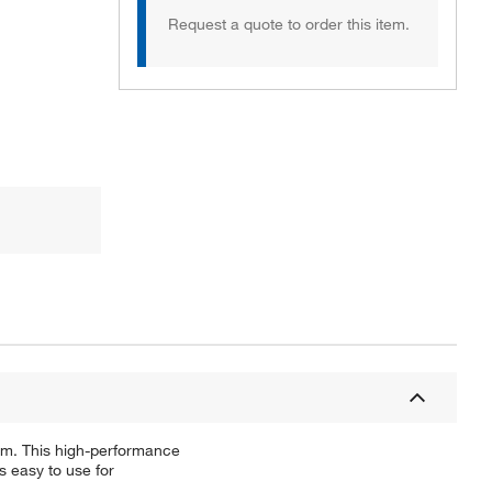
Request a quote to order this item.
tem. This high-performance
 easy to use for