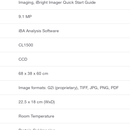
Imaging, iBright Imager Quick Start Guide
9.1 MP
iBA Analysis Software
CL1500
CCD
68 x 38 x 60 cm
Image formats: G2i (proprietary), TIFF, JPG, PNG, PDF
22.5 x 18 cm (WxD)
Room Temperature