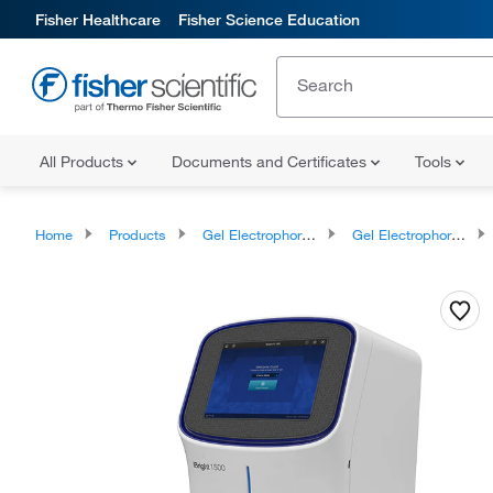
Fisher Healthcare
Fisher Science Education
All Products
Documents and Certificates
Tools
Home
Products
Gel Electrophoresis Equipment and Supplies
Gel Electrophoresis Equipment