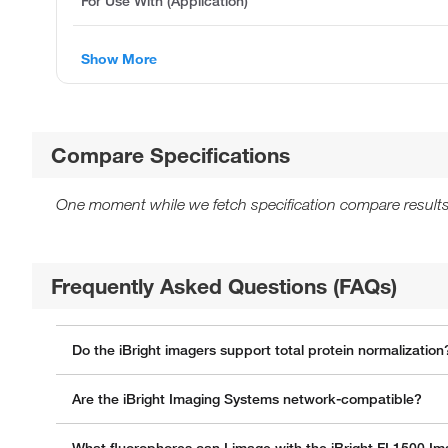
For Use With (Application)
Show More
Compare Specifications
One moment while we fetch specification compare results
Frequently Asked Questions (FAQs)
Do the iBright imagers support total protein normalization
Are the iBright Imaging Systems network-compatible?