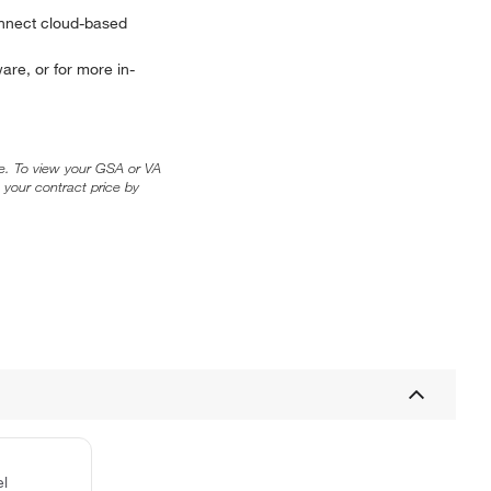
onnect cloud-based
are, or for more in-
ice. To view your GSA or VA
 your contract price by
el