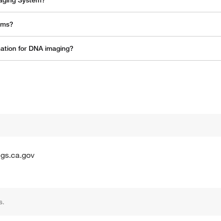
maging System?
tems?
nation for DNA imaging?
gs.ca.gov
s.