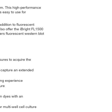
tem. This high-performance
 easy to use for
ddition to fluorescent
lso offer the iBright FL1500
ers fluorescent western blot
sures to acquire the
 capture an extended
ing experience
ure
n dyes with an
 multi-well cell culture