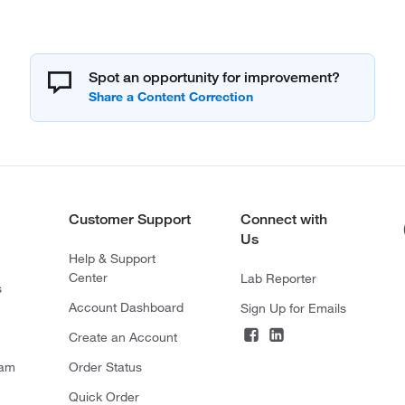
Spot an opportunity for improvement?
Customer Support
Connect with
Us
Help & Support
Center
Lab Reporter
s
Account Dashboard
Sign Up for Emails
Create an Account
ram
Order Status
Quick Order