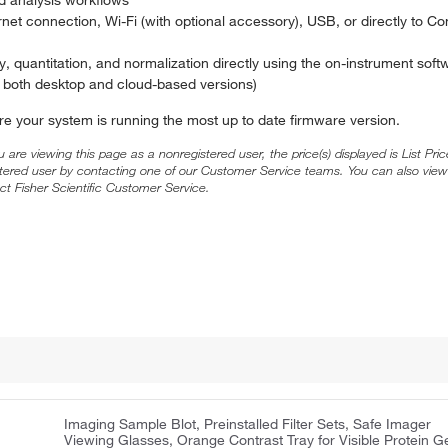
et connection, Wi-Fi (with optional accessory), USB, or directly to C
 quantitation, and normalization directly using the on-instrument softw
in both desktop and cloud-based versions)
re your system is running the most up to date firmware version.
ou are viewing this page as a nonregistered user, the price(s) displayed is List Pr
stered user by contacting one of our Customer Service teams. You can also view
ct Fisher Scientific Customer Service.
Imaging Sample Blot, Preinstalled Filter Sets, Safe Imager
Viewing Glasses, Orange Contrast Tray for Visible Protein G