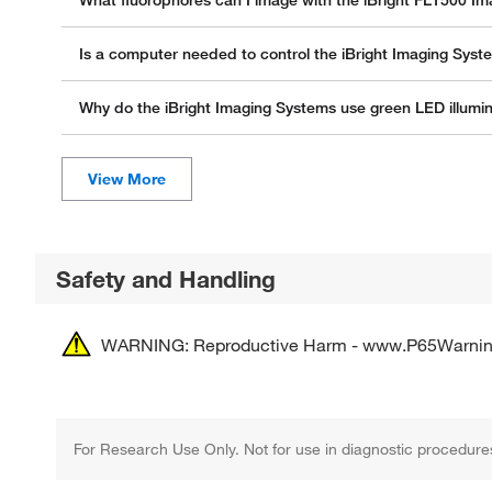
What fluorophores can I image with the iBright FL1500 I
Is a computer needed to control the iBright Imaging Sys
Why do the iBright Imaging Systems use green LED illumi
Safety and Handling
WARNING: Reproductive Harm - www.P65Warnin
For Research Use Only. Not for use in diagnostic procedure