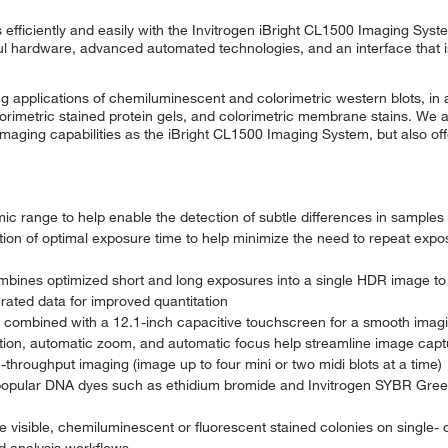
efficiently and easily with the Invitrogen iBright CL1500 Imaging Sys
 hardware, advanced automated technologies, and an interface that is
applications of chemiluminescent and colorimetric western blots, in a
olorimetric stained protein gels, and colorimetric membrane stains. We a
aging capabilities as the iBright CL1500 Imaging System, but also off
ic range to help enable the detection of subtle differences in samples
ion of optimal exposure time to help minimize the need to repeat expo
nes optimized short and long exposures into a single HDR image to
rated data for improved quantitation
s combined with a 12.1-inch capacitive touchscreen for a smooth imag
ion, automatic zoom, and automatic focus help streamline image capt
h-throughput imaging (image up to four mini or two midi blots at a time)
 popular DNA dyes such as ethidium bromide and Invitrogen SYBR Gree
visible, chemiluminescent or fluorescent stained colonies on single- or
d analysis workflows