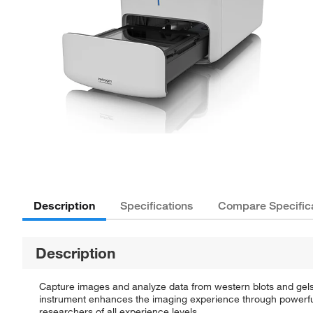
Description
Specifications
Compare Specific
Description
Capture images and analyze data from western blots and gels 
instrument enhances the imaging experience through powerful
researchers of all experience levels.