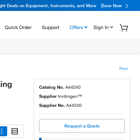
ight Deals on Equipment, Instruments, and More
Save Now
Quick Order
Support
Offers
Sign In
Print
ing
Catalog No.
A44240
Supplier
Invitrogen™
Supplier No.
A44240
Request a Quote