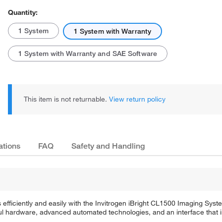
Quantity:
1 System
1 System with Warranty
1 System with Warranty and SAE Software
This item is not returnable.
View return policy
ations
FAQ
Safety and Handling
efficiently and easily with the Invitrogen iBright CL1500 Imaging Sys
 hardware, advanced automated technologies, and an interface that is