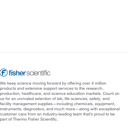
We keep science moving forward by offering over 4 million
products and extensive support services to the research,
production, healthcare, and science education markets. Count on
us for an unrivaled selection of lab, life sciences, safety, and
facility management supplies—including chemicals, equipment,
instruments, diagnostics, and much more—along with exceptional
customer care from an industry-leading team that’s proud to be
part of Thermo Fisher Scientific.