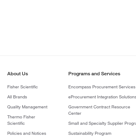
About Us
Programs and Services
Fisher Scientific
Encompass Procurement Services
All Brands
eProcurement Integration Solution
Quality Management
Government Contract Resource
Center
Thermo Fisher
Scientific
Small and Specialty Supplier Prog
Policies and Notices
Sustainability Program