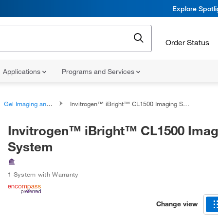
Explore Spotl
Order Status
Applications
Programs and Services
Gel Imaging and Documentation Systems
Invitrogen™ iBright™ CL1500 Imaging System
Invitrogen™ iBright™ CL1500 Imag
System
1 System with Warranty
Change view