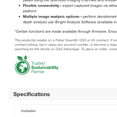
Flexible connectivity
—export captured images via ethern
platform
Multiple image analysis options
—perform densitometry,
depth analysis use iBright Analysis Software (available 
*Certain functions are made available through firmware. Ensu
This product(s) resides on a Fisher Scientific GSA or VA contract. If y
contract pricing, log in using your account number, or become a regi
searching for this item(s) on GSA Advantage. To place an order, conta
Specifications
Includes