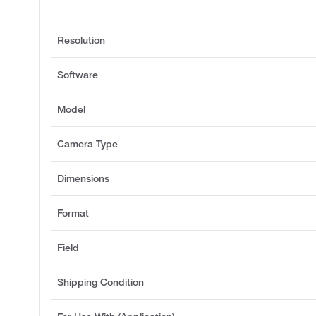
Resolution
Software
Model
Camera Type
Dimensions
Format
Field
Shipping Condition