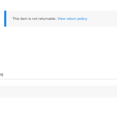
This item is not returnable.
View return policy
ng