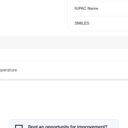
IUPAC Name
SMILES
perature
Spot an opportunity for improvement?