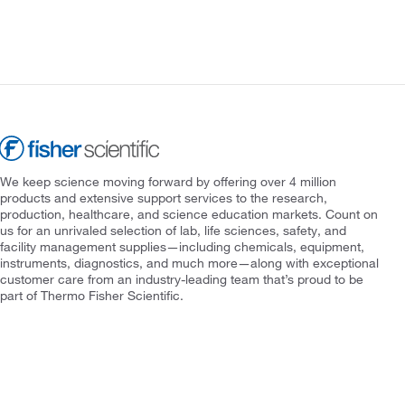
We keep science moving forward by offering over 4 million
products and extensive support services to the research,
production, healthcare, and science education markets. Count on
us for an unrivaled selection of lab, life sciences, safety, and
facility management supplies—including chemicals, equipment,
instruments, diagnostics, and much more—along with exceptional
customer care from an industry-leading team that’s proud to be
part of Thermo Fisher Scientific.