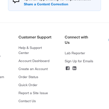
Customer Support
Connect with
Us
Help & Support
Center
Lab Reporter
s
Account Dashboard
Sign Up for Emails
Create an Account
ram
Order Status
Quick Order
Report a Site Issue
Contact Us