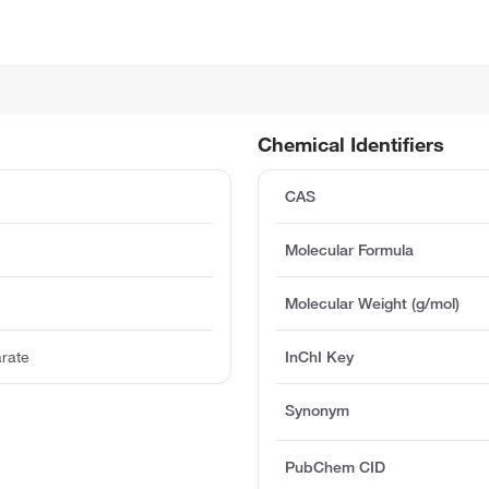
Chemical Identifiers
CAS
Molecular Formula
Molecular Weight (g/mol)
arate
InChI Key
Synonym
PubChem CID