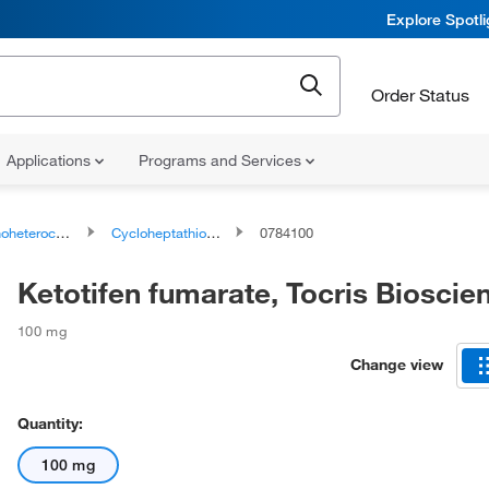
Explore Spotl
Order Status
Applications
Programs and Services
ocyclic compounds
Cycloheptathiophenes
0784100
Ketotifen fumarate, Tocris Biosci
100 mg
Change view
Quantity:
100 mg