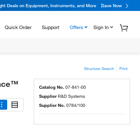
ight Deals on Equipment, Instruments, and More
Save Now
Quick Order
Support
Offers
Sign In
Structure Search
Print
ence™
Catalog No.
07-841-00
Supplier
R&D Systems
Supplier No.
0784/100