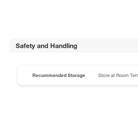
Safety and Handling
Recommended Storage
Store at Room Tem