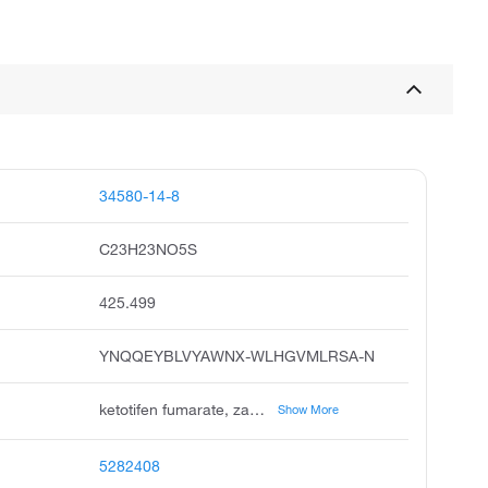
34580-14-8
C23H23NO5S
425.499
YNQQEYBLVYAWNX-WLHGVMLRSA-N
ketotifen fumarate, zaditen, ketotifen hydrogen fumarate, alaway, unii-hbd503woro, hc 20,511 fumarate, ketotifen fumarate usan:jan, ketotifen fumarate salt, hbd503woro
Show More
5282408