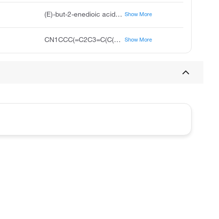
(E)-but-2-enedioic acid;10-(1-methylpiperidin-4-ylidene)-5H-benzo[1,2]cyclohepta[3,4-b]thiophen-4-one
Show More
CN1CCC(=C2C3=C(C(=O)CC4=CC=CC=C42)SC=C3)CC1.C(=CC(=O)O)C(=O)O
Show More