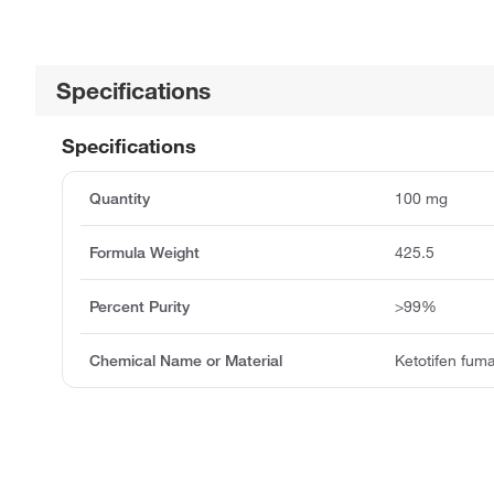
Specifications
Specifications
Quantity
100 mg
Formula Weight
425.5
Percent Purity
>99%
Chemical Name or Material
Ketotifen fum