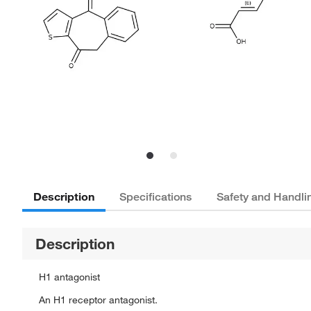
Description
Specifications
Safety and Handli
Description
H1 antagonist
An H1 receptor antagonist.