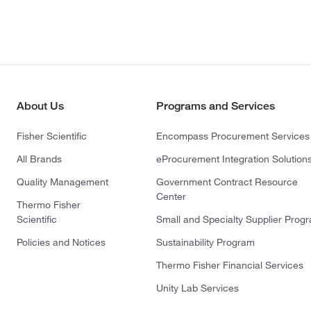
About Us
Programs and Services
Fisher Scientific
Encompass Procurement Services
All Brands
eProcurement Integration Solution
Quality Management
Government Contract Resource
Center
Thermo Fisher
Scientific
Small and Specialty Supplier Prog
Policies and Notices
Sustainability Program
Thermo Fisher Financial Services
Unity Lab Services