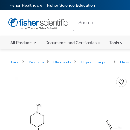
Fisher Healthcare
Fisher Science Education
All Products
Documents and Certificates
Tools
Home
Products
Chemicals
Organic compounds
Organoheter