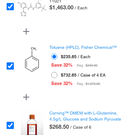
11021
$1,463.00
/ Each
Toluene (HPLC), Fisher Chemical™
$235.65
/ Each
Save 32%
Reg :
$349.00
$732.65
/ Case of 4 EA
Save 32%
Reg :
$1,073.00
Corning™ DMEM with L-Glutamine,
4.5g/L Glucose and Sodium Pyruvate
$268.50
/ Case of 6