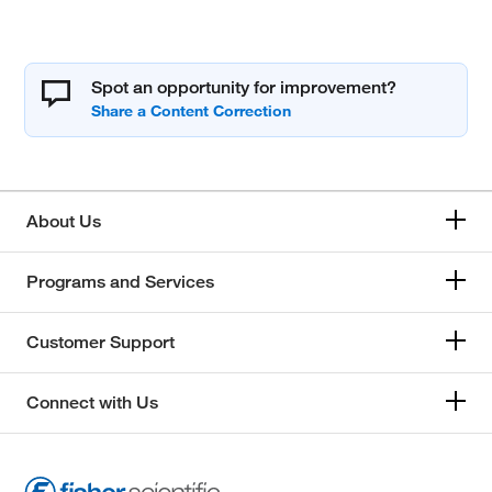
Spot an opportunity for improvement?
About Us
Programs and Services
Customer Support
Connect with Us