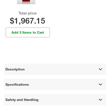
Total price
$1,967.15
Add 3 Items to Cart
Description
Specifications
Safety and Handling