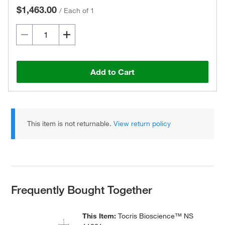
$1,463.00
/
Each of 1
Add to Cart
This item is not returnable.
View return policy
Frequently Bought Together
This Item:
Tocris Bioscience™ NS