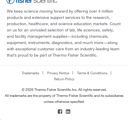
We keep science moving forward by offering over 4 million
products and extensive support services to the research,
production, healthcare, and science education markets. Count
on us for an unrivaled selection of lab, life sciences, safety,
and facility management supplies—including chemicals,
equipment, instruments, diagnostics, and much more—along
with exceptional customer care from an industry-leading team
that’s proud to be part of Thermo Fisher Scientific.
Trademarks
Privacy Notice
Terms & Conditions
Return Policy
© 2026 Thermo Fisher Scientific Inc. All rights reserved.
All trademarks are the property of Thermo Fisher Scientific and its subsidiaries
unless otherwise specified.