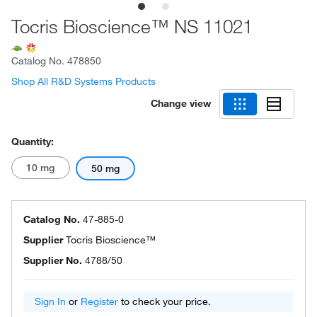
Tocris Bioscience™ NS 11021
Catalog No.
478850
Shop All R&D Systems Products
Change view
Quantity:
10 mg
50 mg
Catalog No.
47-885-0
Supplier
Tocris Bioscience™
Supplier No.
4788/50
Sign In
or
Register
to check your price.