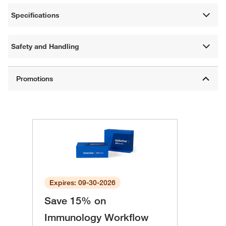
Specifications
Safety and Handling
Expires: 09-30-2026
Save 15% on
Immunology Workflow