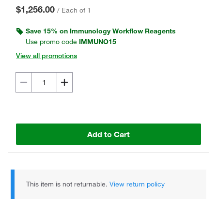
$1,256.00
/
Each of 1
Save 15% on Immunology Workflow Reagents
Use promo code
IMMUNO15
View all promotions
Add to Cart
This item is not returnable.
View return policy