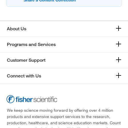
About Us
Programs and Services
Customer Support
Connect with Us
We keep science moving forward by offering over 4 million
products and extensive support services to the research,
production, healthcare, and science education markets. Count