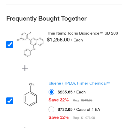
Frequently Bought Together
This Item:
Tocris Bioscience™ SD 208
$1,256.00
/ Each
Toluene (HPLC), Fisher Chemical™
$235.65
/ Each
Save 32%
Reg :
$349.00
$732.65
/ Case of 4 EA
Save 32%
Reg :
$1,073.00