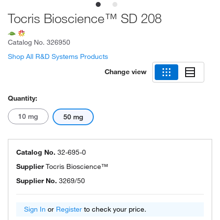
Tocris Bioscience™ SD 208
Catalog No.
326950
Shop All R&D Systems Products
Change view
Quantity:
10 mg
50 mg
Catalog No.
32-695-0
Supplier
Tocris Bioscience™
Supplier No.
3269/50
Sign In
or
Register
to check your price.