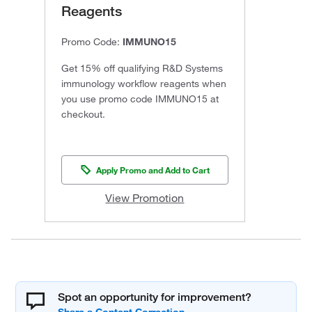
Reagents
Promo Code:
IMMUNO15
Get 15% off qualifying R&D Systems
immunology workflow reagents when
you use promo code IMMUNO15 at
checkout.
Apply Promo and Add to Cart
View Promotion
Spot an opportunity for improvement?