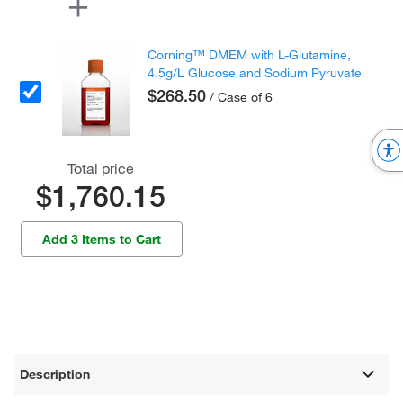
Corning™ DMEM with L-Glutamine,
4.5g/L Glucose and Sodium Pyruvate
$268.50
/ Case of 6
Total price
$1,760.15
Add 3 Items to Cart
Description