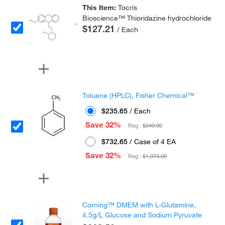
This Item:
Tocris
Bioscience™ Thioridazine hydrochloride
$127.21
/ Each
Toluene (HPLC), Fisher Chemical™
$235.65
/ Each
Save 32%
Reg :
$349.00
$732.65
/ Case of 4 EA
Save 32%
Reg :
$1,073.00
Corning™ DMEM with L-Glutamine,
4.5g/L Glucose and Sodium Pyruvate