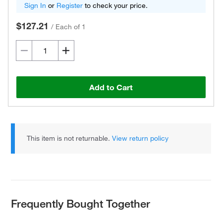
Sign In
or
Register
to check your price.
$127.21
/
Each of 1
Add to Cart
This item is not returnable.
View return policy
Frequently Bought Together