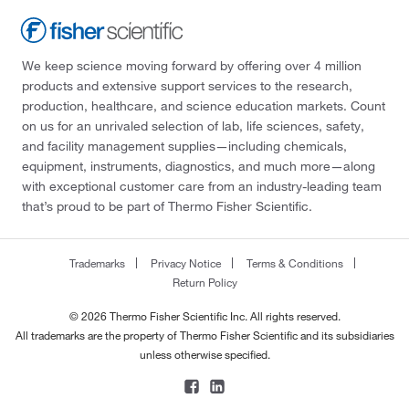
We keep science moving forward by offering over 4 million
products and extensive support services to the research,
production, healthcare, and science education markets. Count
on us for an unrivaled selection of lab, life sciences, safety,
and facility management supplies—including chemicals,
equipment, instruments, diagnostics, and much more—along
with exceptional customer care from an industry-leading team
that’s proud to be part of Thermo Fisher Scientific.
Trademarks
Privacy Notice
Terms & Conditions
Return Policy
© 2026 Thermo Fisher Scientific Inc. All rights reserved.
All trademarks are the property of Thermo Fisher Scientific and its subsidiaries
unless otherwise specified.