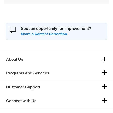
Spot an opportunity for improvement?
About Us
Programs and Services
Customer Support
Connect with Us