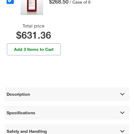
$268.50
/ Case of 6
Total price
$631.36
Add 3 Items to Cart
Description
Specifications
Safety and Handling