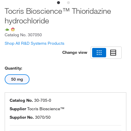
Tocris Bioscience™ Thioridazine
hydrochloride
Catalog No.
307050
Shop All R&D Systems Products
Change view
Quantity:
50 mg
Catalog No.
30-705-0
Supplier
Tocris Bioscience™
Supplier No.
3070/50